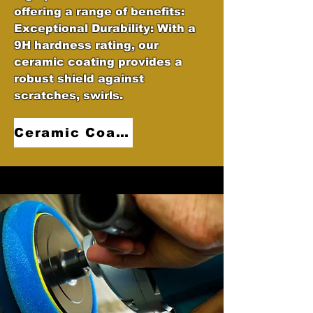
offering a range of benefits:
Exceptional Durability: With a
9H hardness rating, our
ceramic coating provides a
robust shield against
scratches, swirls.
Ceramic Coatings