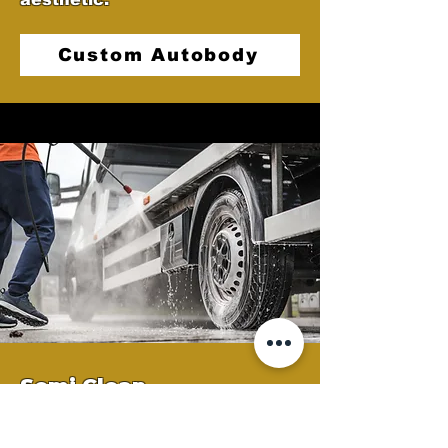
Custom Autobody
Semi Clean
At Castellano's Deluxe