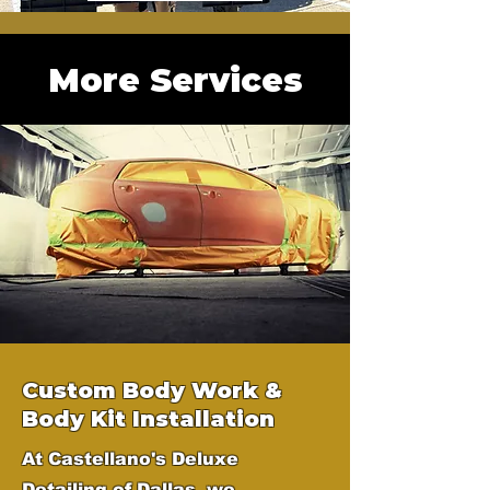
More Services
Custom Body Work &
Body Kit Installation
At Castellano's Deluxe
Detailing of Dallas, we