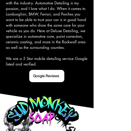
with the industry. Automotive Detailing is my 
passion, and I love what I do. When it comes to 
Lamborghini, BMW, Ferrari, and Porches you 
want to be able to trust your car is in good hand 
with someone who show the same care for your 
vehicle as you do. Here at Deluxe Detailing, we 
specialize in automotive care, paint correction, 
ceramic coating, and more in the Rockwall area 
as well as the surrounding counties.

We are a 5 Star mobile detailing service Google 
listed and verified.
Google Reviews