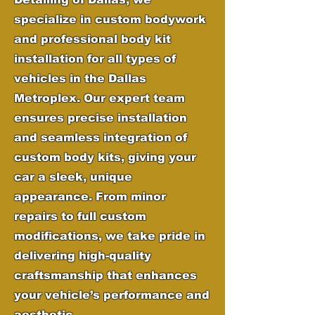
specialize in custom bodywork
and professional body kit
installation for all types of
vehicles in the Dallas
Metroplex. Our expert team
ensures precise installation
and seamless integration of
custom body kits, giving your
car a sleek, unique
appearance. From minor
repairs to full custom
modifications, we take pride in
delivering high-quality
craftsmanship that enhances
your vehicle’s performance and
aesthetic.