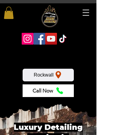
Rockwall
Call Now
Luxury Detailing