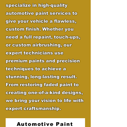
specialize in high-quality
automotive paint services to
give your vehicle a flawless,
custom finish. Whether you
need a full repaint, touch-ups,
or custom airbrushing, our
expert technicians use
premium paints and precision
techniques to achieve a
stunning, long-lasting result.
From restoring faded paint to
creating one-of-a-kind designs,
we bring your vision to life with
expert craftsmanship.
Automotive Paint