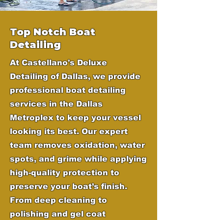
Top Notch Boat
Detailing
At Castellano's Deluxe
Detailing of Dallas, we provide
professional boat detailing
services in the Dallas
Metroplex to keep your vessel
looking its best. Our expert
team removes oxidation, water
spots, and grime while applying
high-quality protection to
preserve your boat’s finish.
From deep cleaning to
polishing and gel coat