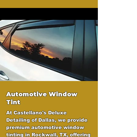
Automotive Window
Tint
At Castellano's Deluxe
Detailing of Dallas, we provide
premium automotive window
tinting in Rockwall, TX, offering