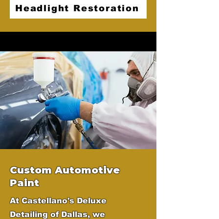
Headlight Restoration
Custom Automotive
Paint
At Castellano's Deluxe
Detailing of Dallas, we