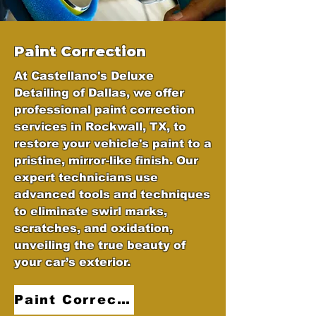
Paint Correction
At Castellano's Deluxe
Detailing of Dallas, we offer
professional paint correction
services in Rockwall, TX, to
restore your vehicle's paint to a
pristine, mirror-like finish. Our
expert technicians use
advanced tools and techniques
to eliminate swirl marks,
scratches, and oxidation,
unveiling the true beauty of
your car’s exterior.
Paint Correction