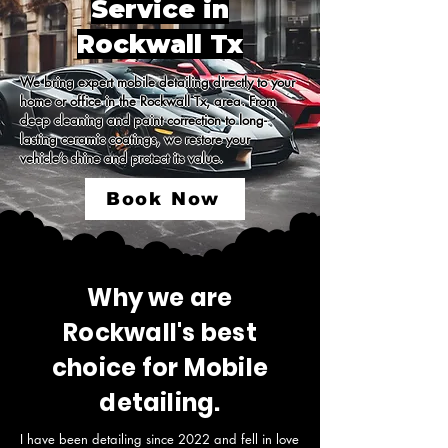
Service in
Rockwall Tx
We bring expert mobile detailing directly to your 
home or office in the Rockwall Tx, area. From 
deep cleaning and paint correction to long-
lasting ceramic coatings, we restore your 
vehicle’s shine and protect its value.
Book Now
Why we are
Rockwall's best
choice for Mobile
detailing.
I have been detailing since 2022 and fell in love 