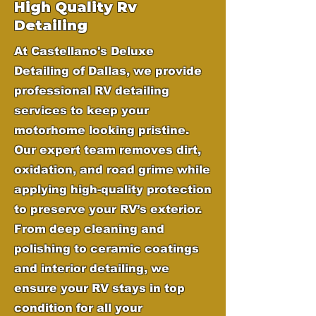
High Quality Rv
Detailing
At Castellano's Deluxe
Detailing of Dallas, we provide
professional RV detailing
services to keep your
motorhome looking pristine.
Our expert team removes dirt,
oxidation, and road grime while
applying high-quality protection
to preserve your RV’s exterior.
From deep cleaning and
polishing to ceramic coatings
and interior detailing, we
ensure your RV stays in top
condition for all your