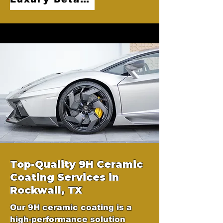
Top-Quality 9H Ceramic
Coating Services in
Rockwall, TX
Our 9H ceramic coating is a
high-performance solution