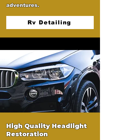
adventures.
Rv Detailing
High Quality Headlight
Restoration