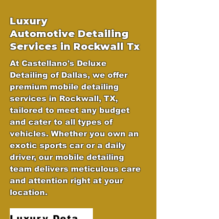
Luxury
Automotive
Detailing
Services in Rockwall Tx
At Castellano's Deluxe
Detailing of Dallas, we offer
premium mobile detailing
services in Rockwall, TX,
tailored to meet any budget
and cater to all types of
vehicles. Whether you own an
exotic sports car or a daily
driver, our mobile detailing
team delivers meticulous care
and attention right at your
location.
Luxury Detailing