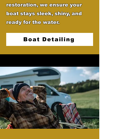
restoration, we ensure your
boat stays sleek, shiny, and
ready for the water.
Boat Detailing