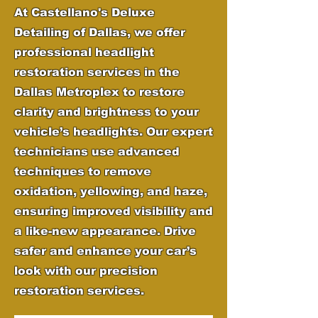
At Castellano's Deluxe
Detailing of Dallas, we offer
professional headlight
restoration services in the
Dallas Metroplex to restore
clarity and brightness to your
vehicle’s headlights. Our expert
technicians use advanced
techniques to remove
oxidation, yellowing, and haze,
ensuring improved visibility and
a like-new appearance. Drive
safer and enhance your car’s
look with our precision
restoration services.