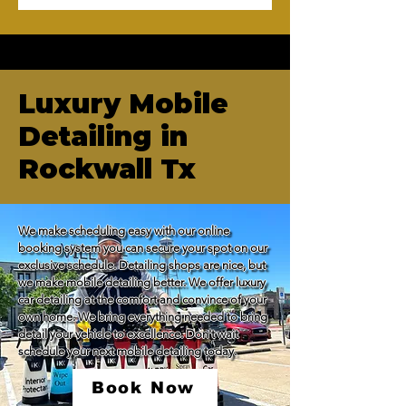
Luxury Mobile
Detailing in
Rockwall Tx
We make scheduling easy with our online 
booking system you can secure your spot on our 
exclusive schedule. Detailing shops are nice, but 
we make mobile detailing better. We offer luxury 
car detailing at the comfort and convince of your 
own home. We bring everything needed to bring 
detail your vehicle to excellence. Don't wait 
schedule your next mobile detailing today.
Book Now