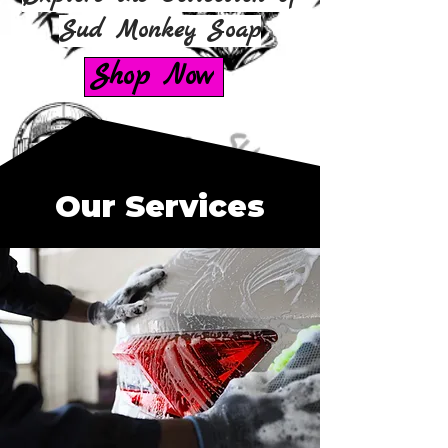
Sud Monkey Soap
Shop Now
Our Services