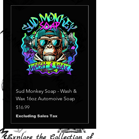
Sud Monkey Soap - Wash &
Sud Monkey Soap -
Wax 16oz Automoive Soap
Suds Yellow
Out of stock
Price
$16.99
Excluding Sales Tax
Explore the Collection of