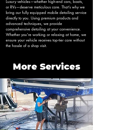
Luxury vehicles—whether high-end cars, boats, 
or RVs—deserve meticulous care. That’s why we 
bring our fully equipped mobile detailing service 
directly to you. Using premium products and 
advanced techniques, we provide 
comprehensive detailing at your convenience. 
Whether you're working or relaxing at home, we 
ensure your vehicle receives top-tier care without 
the hassle of a shop visit.
More Services