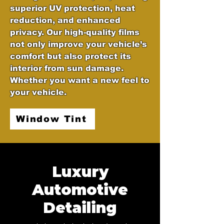
superior UV protection, heat
reduction, and enhanced
privacy. Our high-quality films
not only improve your vehicle’s
comfort but also protect its
interior from sun damage.
Whether you want a new feel to
your vehicle.
Window Tint
Luxury
Automotive
Detailing