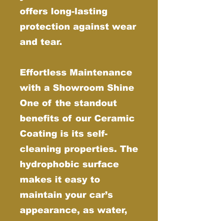
offers long-lasting
protection against wear
and tear.
Effortless Maintenance
with a Showroom Shine
One of the standout
benefits of our Ceramic
Coating is its self-
cleaning properties. The
hydrophobic surface
makes it easy to
maintain your car’s
appearance, as water,