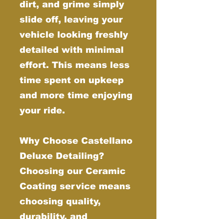
dirt, and grime simply
slide off, leaving your
vehicle looking freshly
detailed with minimal
effort. This means less
time spent on upkeep
and more time enjoying
your ride.
Why Choose Castellano
Deluxe Detailing?
Choosing our Ceramic
Coating service means
choosing quality,
durability, and