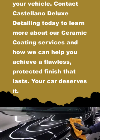
your vehicle. Contact
Castellano Deluxe
Detailing today to learn
more about our Ceramic
Coating services and
how we can help you
achieve a flawless,
protected finish that
lasts. Your car deserves
it.