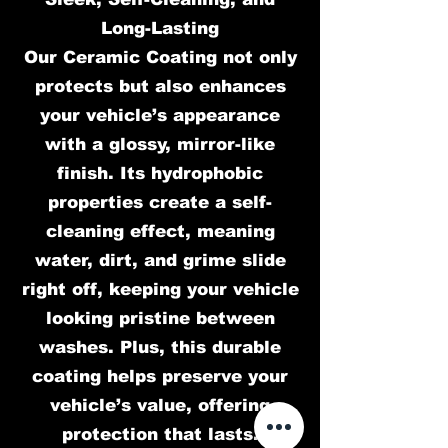
Long-Lasting
Our Ceramic Coating not only
protects but also enhances
your vehicle’s appearance
with a glossy, mirror-like
finish. Its hydrophobic
properties create a self-
cleaning effect, meaning
water, dirt, and grime slide
right off, keeping your vehicle
looking pristine between
washes. Plus, this durable
coating helps preserve your
vehicle’s value, offering
protection that lasts.