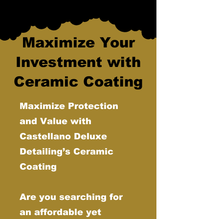
Maximize Your
Investment with
Ceramic Coating
Maximize Protection
and Value with
Castellano Deluxe
Detailing’s Ceramic
Coating
Are you searching for
an affordable yet