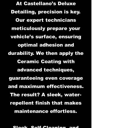
At Castellano’s Deluxe
Detailing, precision is key.
Our expert technicians
meticulously prepare your
vehicle’s surface, ensuring
optimal adhesion and
durability. We then apply the
Ceramic Coating with
advanced techniques,
guaranteeing even coverage
and maximum effectiveness.
The result? A sleek, water-
repellent finish that makes
maintenance effortless.
Sleek, Self-Cleaning, and