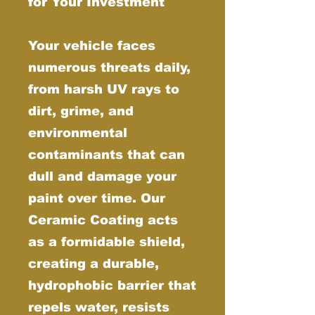
for Your Investment
Your vehicle faces
numerous threats daily,
from harsh UV rays to
dirt, grime, and
environmental
contaminants that can
dull and damage your
paint over time. Our
Ceramic Coating acts
as a formidable shield,
creating a durable,
hydrophobic barrier that
repels water, resists