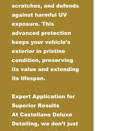
scratches, and defends
against harmful UV
exposure. This
advanced protection
keeps your vehicle’s
exterior in pristine
condition, preserving
its value and extending
its lifespan.
Expert Application for
Superior Results
At Castellano Deluxe
Detailing, we don’t just