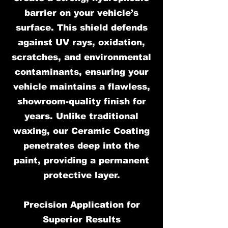
barrier on your vehicle’s
surface. This shield defends
against UV rays, oxidation,
scratches, and environmental
contaminants, ensuring your
vehicle maintains a flawless,
showroom-quality finish for
years. Unlike traditional
waxing, our Ceramic Coating
penetrates deep into the
paint, providing a permanent
protective layer.
Precision Application for
Superior Results