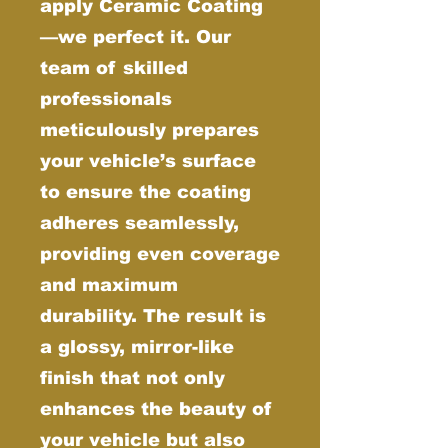
apply Ceramic Coating
—we perfect it. Our
team of skilled
professionals
meticulously prepares
your vehicle’s surface
to ensure the coating
adheres seamlessly,
providing even coverage
and maximum
durability. The result is
a glossy, mirror-like
finish that not only
enhances the beauty of
your vehicle but also