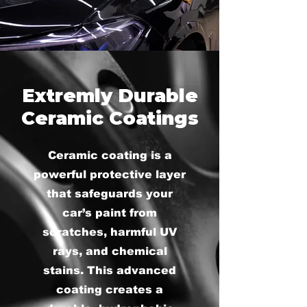
Extremly Durable
Ceramic Coatings
Ceramic coating is a
powerful protective layer
that safeguards your
car’s paint from
scratches, harmful UV
rays, and chemical
stains. This advanced
coating creates a