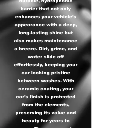
durable, hydrophobic
barrier that not only
enhances your vehicle’s
appearance with a deep,
long-lasting shine but
also makes maintenance
a breeze. Dirt, grime, and
water slide off
effortlessly, keeping your
car looking pristine
between washes. With
ceramic coating, your
car’s finish is protected
from the elements,
preserving its value and
beauty for years to