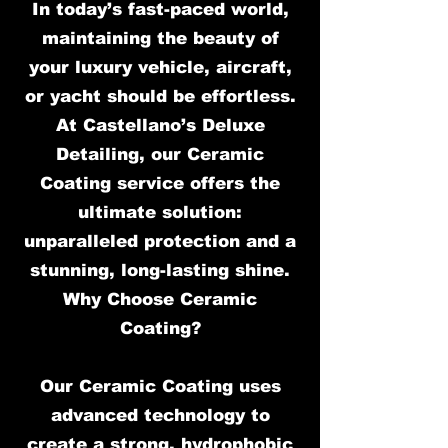
In today’s fast-paced world,
maintaining the beauty of
your luxury vehicle, aircraft,
or yacht should be effortless.
At Castellano’s Deluxe
Detailing, our Ceramic
Coating service offers the
ultimate solution:
unparalleled protection and a
stunning, long-lasting shine.
Why Choose Ceramic
Coating?
Our Ceramic Coating uses
advanced technology to
create a strong, hydrophobic