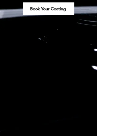
Book Your Coating