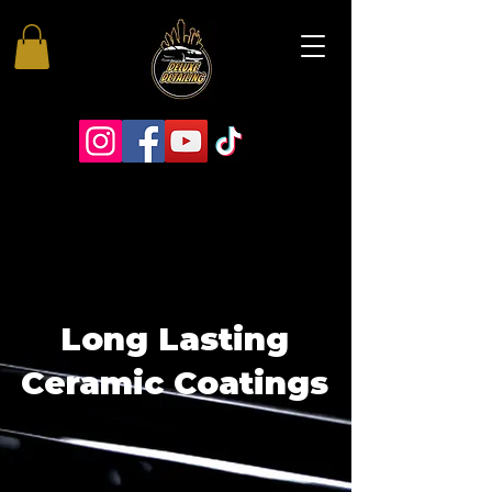
Long Lasting
Ceramic Coatings