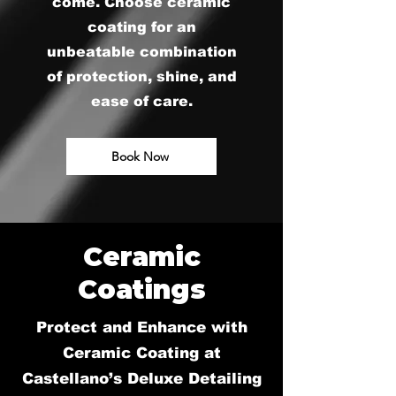
come. Choose ceramic
coating for an
unbeatable combination
of protection, shine, and
ease of care.
Book Now
Ceramic
Coatings
Protect and Enhance with
Ceramic Coating at
Castellano’s Deluxe Detailing