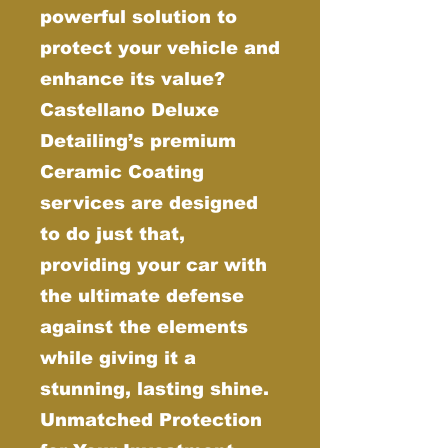
powerful solution to
protect your vehicle and
enhance its value?
Castellano Deluxe
Detailing’s premium
Ceramic Coating
services are designed
to do just that,
providing your car with
the ultimate defense
against the elements
while giving it a
stunning, lasting shine.
Unmatched Protection