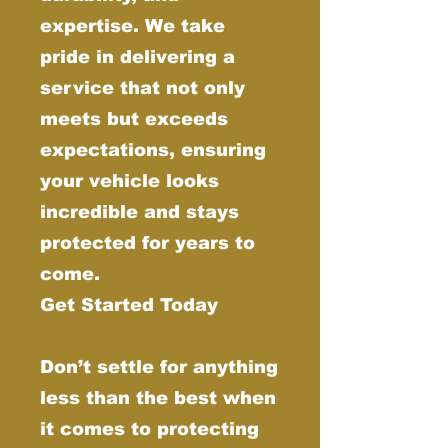
expertise. We take
pride in delivering a
service that not only
meets but exceeds
expectations, ensuring
your vehicle looks
incredible and stays
protected for years to
come.
Get Started Today
Don’t settle for anything
less than the best when
it comes to protecting