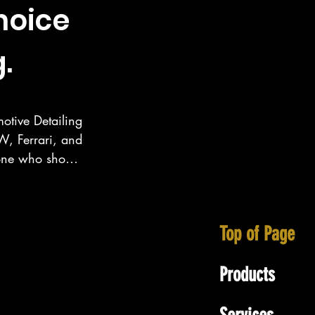
hoice
.
otive Detailing 
, Ferrari, and 
eone who show 
ecialize in 
tt area as well 
Top of Page
Products