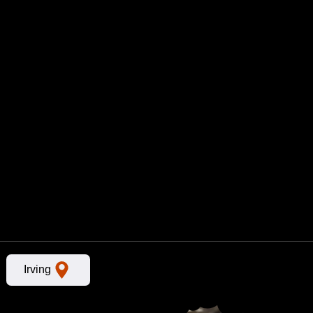
n
Irving