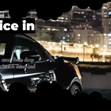
ice in
, area. From deep 
ehicle’s shine and 