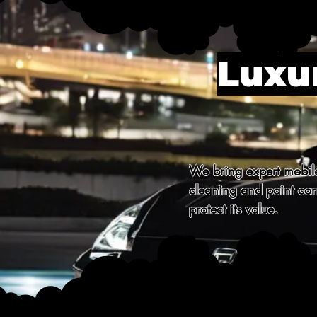
Luxur
We bring expert mobile 
cleaning and paint corr
protect its value.