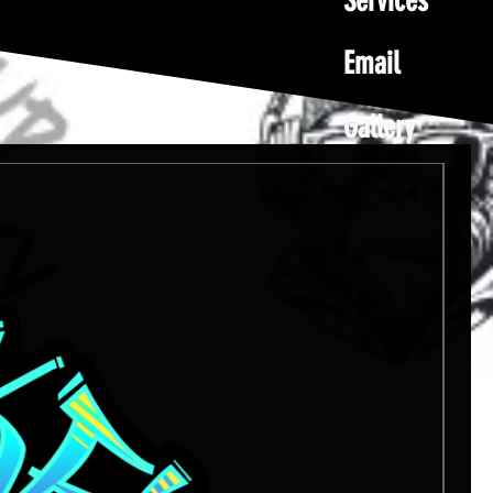
Services
Email
Gallery