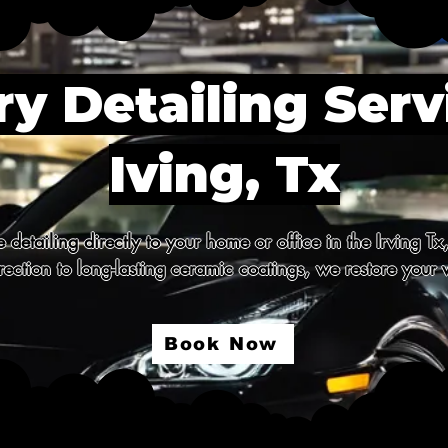
y Detailing Serv
Iving, Tx
detailing directly to your home or office in the Irving Tx
ection to long-lasting ceramic coatings, we restore your v
Book Now