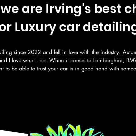
we are Irving's best c
or Luxury car detailing
iling since 2022 and fell in love with the industry. Autom
and I love what I do. When it comes to Lamborghini, BMW
t to be able to trust your car is in good hand with som
r your vehicle as you do. Here at Deluxe Detailing, we sp
 paint correction, ceramic coating, and more in the Rowle
Google Reviews
ng counties.

 mobile detailing service Google listed and verified.