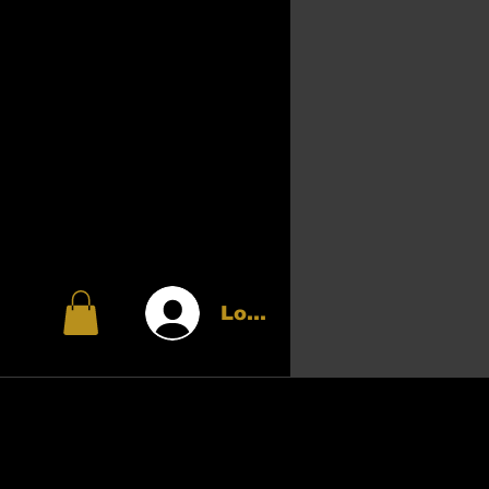
Log In