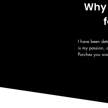
Why 
f
I have been deta
is my passion, 
Porches you wan
the same care fo
automotive care,
as the surroundi
We are a 5 Star