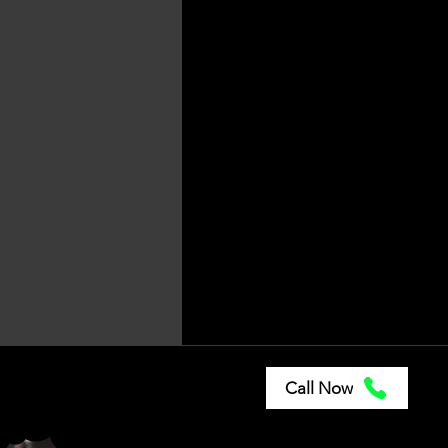
Paint Correctio
Fleet Clean
Locations
Call Now