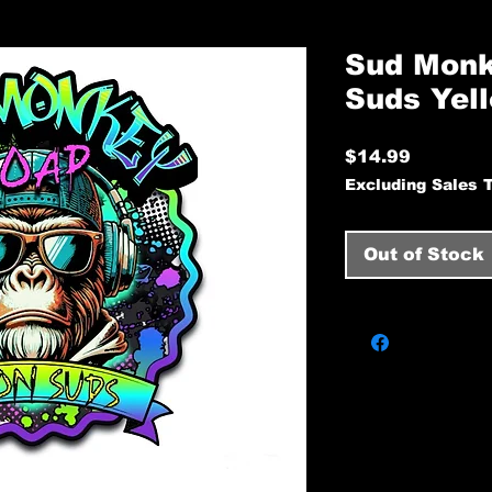
Sud Monk
Suds Yel
Price
$14.99
Excluding Sales 
Out of Stock