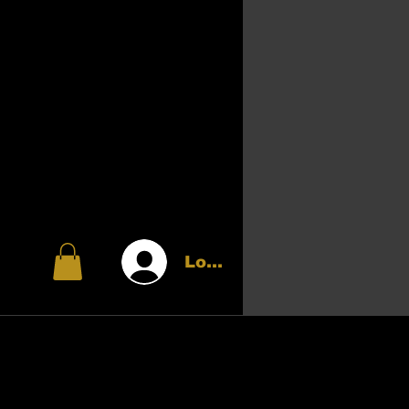
Log In