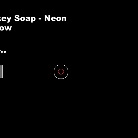
ey Soap - Neon
low
Tax