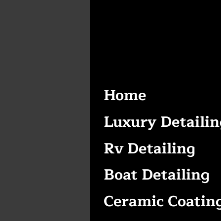
Home
Luxury Detailin
Rv Detailing
Boat Detailing
Ceramic Coatin