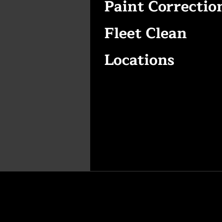
Paint Correctio
Fleet Clean
Locations