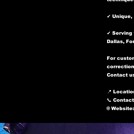
✔ Unique, 
✔ Serving 
Dallas, Fo
For custom
correction
Contact us
📍 Locatio
📞 Contact
🌐 Website