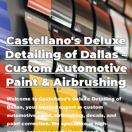
Castellano's Deluxe
Detailing of Dallas –
Custom Automotive
Paint & Airbrushing
Welcome to Castellano's Deluxe Detailing of
Dallas, your trusted expert in custom
automotive paint, airbrushing, decals, and
paint correction. We specialize in high-
quality, precision-crafted paintwork to