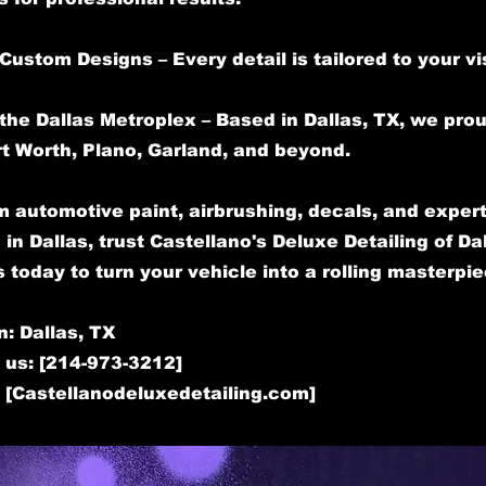
Custom Designs – Every detail is tailored to your vi
the Dallas Metroplex – Based in Dallas, TX, we pro
rt Worth, Plano, Garland, and beyond.
 automotive paint, airbrushing, decals, and expert
 in Dallas, trust Castellano's Deluxe Detailing of Dal
 today to turn your vehicle into a rolling masterpie
n: Dallas, TX
 us: [214-973-3212]
: [Castellanodeluxedetailing.com]