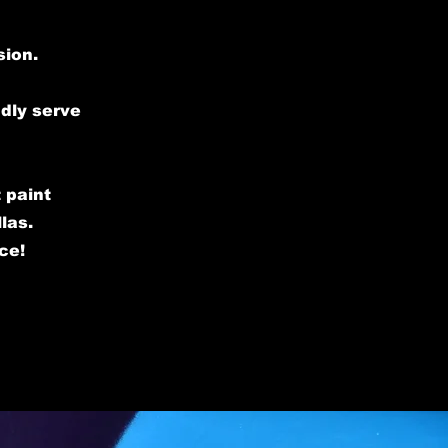
sion.
udly serve
 paint
las.
ce!