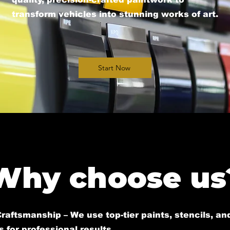
transform vehicles into stunning works of art.​
Start Now
Why choose us
raftsmanship – We use top-tier paints, stencils, an
 for professional results.