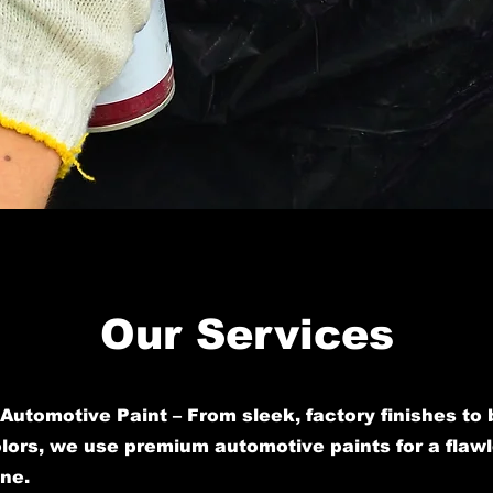
Our Services
Automotive Paint – From sleek, factory finishes to 
ors, we use premium automotive paints for a flawl
ine.