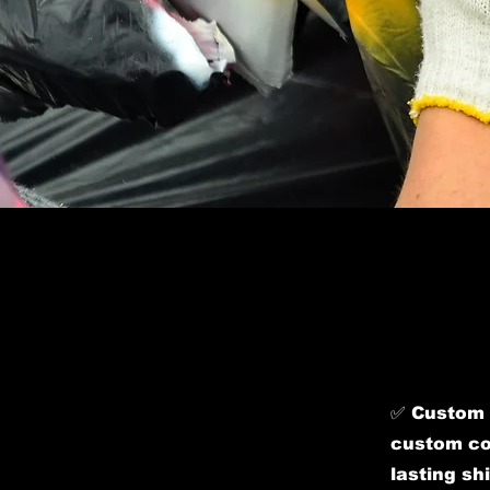
​✅ Custom 
custom col
lasting sh