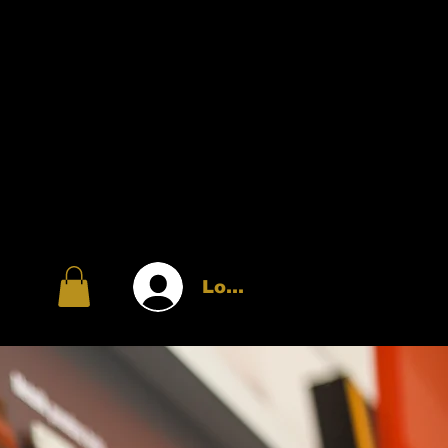
Log In