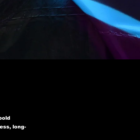
bold
ess, long-