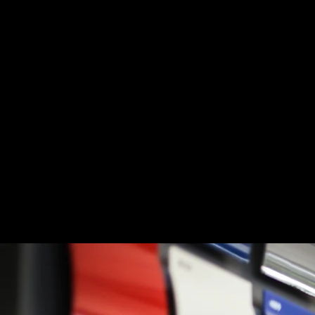
Paint Correctio
Fleet Clean
Locations