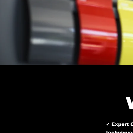
✔ Expert C
techniques