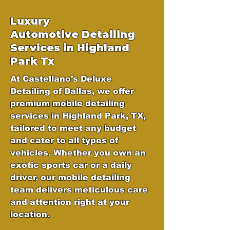
Luxury
Automotive
Detailing
Services in Highland
Park Tx
At Castellano's Deluxe
Detailing of Dallas, we offer
premium mobile detailing
services in Highland Park, TX,
tailored to meet any budget
and cater to all types of
vehicles. Whether you own an
exotic sports car or a daily
driver, our mobile detailing
team delivers meticulous care
and attention right at your
location.