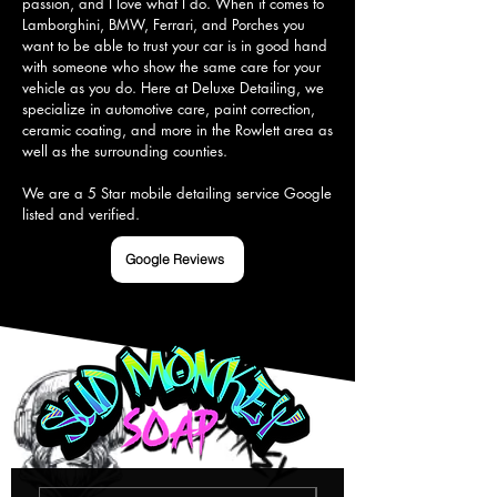
passion, and I love what I do. When it comes to 
Lamborghini, BMW, Ferrari, and Porches you 
want to be able to trust your car is in good hand 
with someone who show the same care for your 
vehicle as you do. Here at Deluxe Detailing, we 
specialize in automotive care, paint correction, 
ceramic coating, and more in the Rowlett area as 
well as the surrounding counties.

We are a 5 Star mobile detailing service Google 
listed and verified.
Google Reviews