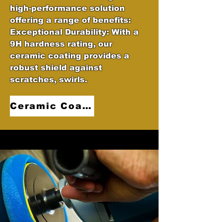
high-performance solution
offering a range of benefits:
Exceptional Durability: With a
9H hardness rating, our
ceramic coating provides a
robust shield against
scratches, swirls.
Ceramic Coatings