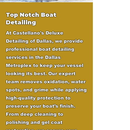
Top Notch Boat
Detailing
At Castellano's Deluxe
Detailing of Dallas, we provide
professional boat detailing
services in the Dallas
Metroplex to keep your vessel
looking its best. Our expert
team removes oxidation, water
spots, and grime while applying
high-quality protection to
preserve your boat’s finish.
From deep cleaning to
polishing and gel coat