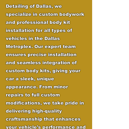
Detailing of Dallas, we
specialize in custom bodywork
and professional body kit
installation for all types of
vehicles in the Dallas
Metroplex. Our expert team
ensures precise installation
and seamless integration of
custom body kits, giving your
car a sleek, unique
appearance. From minor
repairs to full custom
modifications, we take pride in
delivering high-quality
craftsmanship that enhances
your vehicle’s performance and