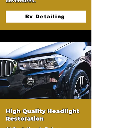
adventures.
Rv Detailing
High Quality Headlight
Restoration