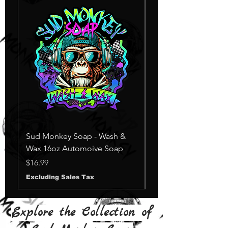
Sud Monkey Soap - Wash &
Sud Monkey Soap -
Wax 16oz Automoive Soap
Suds Yellow
Out of stock
Price
$16.99
Excluding Sales Tax
Explore the Collection of