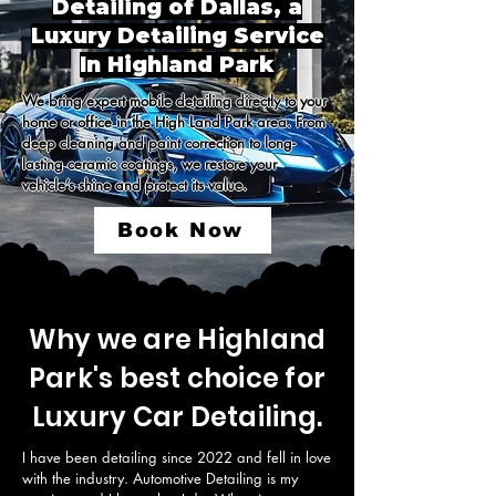
Detailing of Dallas, a
Luxury Detailing Service
In Highland Park
We bring expert mobile detailing directly to your 
home or office in the High Land Park area. From 
deep cleaning and paint correction to long-
lasting ceramic coatings, we restore your 
vehicle’s shine and protect its value.
Book Now
Why we are Highland
Park's best choice for
Luxury Car Detailing.
I have been detailing since 2022 and fell in love 
with the industry. Automotive Detailing is my 