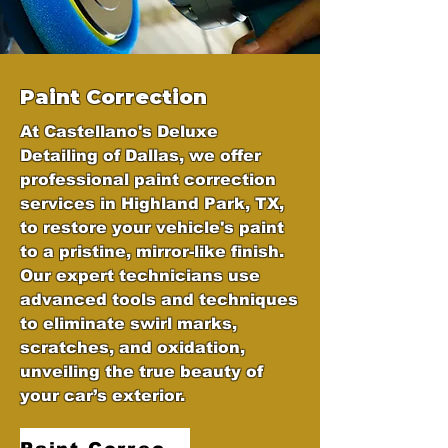
Paint Correction
At Castellano's Deluxe
Detailing of Dallas, we offer
professional paint correction
services in Highland Park, TX,
to restore your vehicle's paint
to a pristine, mirror-like finish.
Our expert technicians use
advanced tools and techniques
to eliminate swirl marks,
scratches, and oxidation,
unveiling the true beauty of
your car’s exterior.