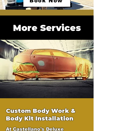
Book Now
More Services
Custom Body Work &
Body Kit Installation
At Castellano's Deluxe