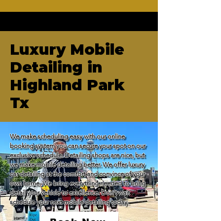
Luxury Mobile
Detailing in
Highland Park
Tx
We make scheduling easy with our online 
booking system you can secure your spot on our 
exclusive schedule. Detailing shops are nice, but 
we make mobile detailing better. We offer luxury 
car detailing at the comfort and convince of your 
own home. We bring everything needed to bring 
detail your vehicle to excellence. Don't wait 
schedule your next mobile detailing today.