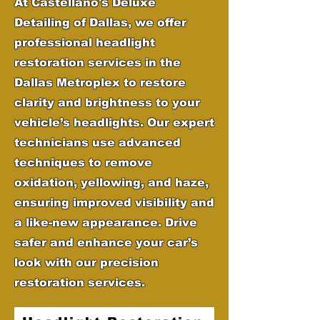
At Castellano's Deluxe
Detailing of Dallas, we offer
professional headlight
restoration services in the
Dallas Metroplex to restore
clarity and brightness to your
vehicle’s headlights. Our expert
technicians use advanced
techniques to remove
oxidation, yellowing, and haze,
ensuring improved visibility and
a like-new appearance. Drive
safer and enhance your car’s
look with our precision
restoration services.