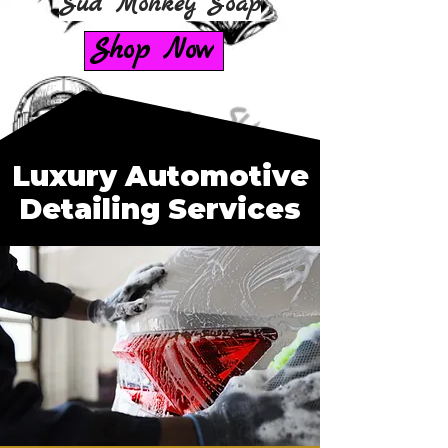
Sud Monkey Soap
Shop Now
Luxury Automotive
Detailing Services