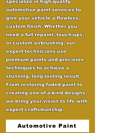
specialize in high-quality
automotive paint services to
give your vehicle a flawless,
custom finish. Whether you
need a full repaint, touch-ups,
or custom airbrushing, our
expert technicians use
premium paints and precision
techniques to achieve a
stunning, long-lasting result.
From restoring faded paint to
creating one-of-a-kind designs,
we bring your vision to life with
expert craftsmanship.
Automotive Paint