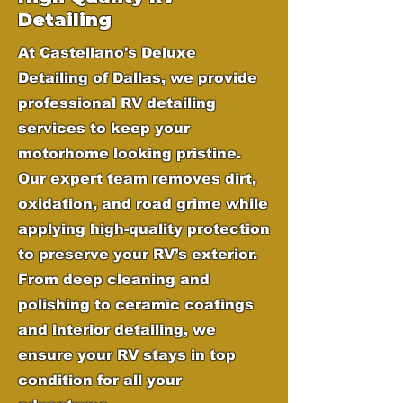
Detailing
At Castellano's Deluxe
Detailing of Dallas, we provide
professional RV detailing
services to keep your
motorhome looking pristine.
Our expert team removes dirt,
oxidation, and road grime while
applying high-quality protection
to preserve your RV’s exterior.
From deep cleaning and
polishing to ceramic coatings
and interior detailing, we
ensure your RV stays in top
condition for all your