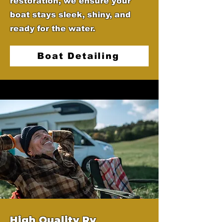
restoration, we ensure your
boat stays sleek, shiny, and
ready for the water.
Boat Detailing
High Quality Rv