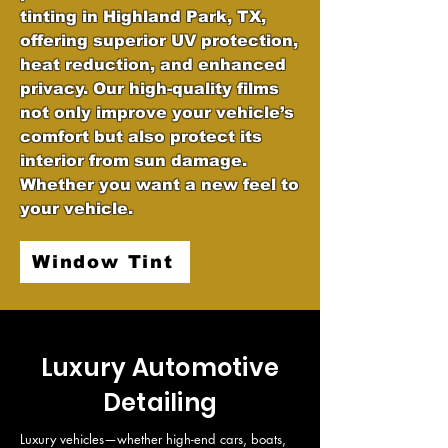
tinting in Highland Park, TX,
offering superior UV protection,
heat reduction, and enhanced
privacy. Our high-quality films
not only improve your vehicle’s
comfort but also protect its
interior from sun damage.
Whether you want a new feel to
your vehicle.
Window Tint
Luxury Automotive
Detailing
Luxury vehicles—whether high-end cars, boats, 