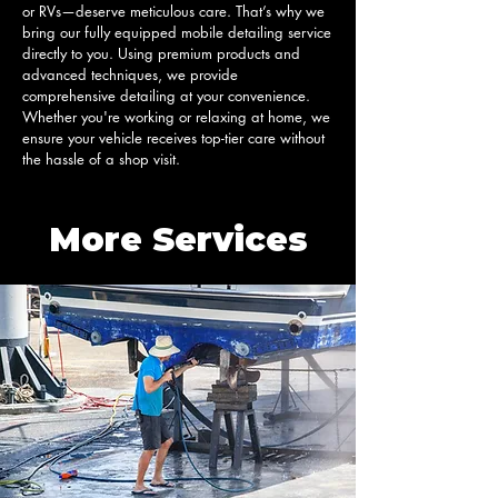
or RVs—deserve meticulous care. That’s why we 
bring our fully equipped mobile detailing service 
directly to you. Using premium products and 
advanced techniques, we provide 
comprehensive detailing at your convenience. 
Whether you're working or relaxing at home, we 
ensure your vehicle receives top-tier care without 
the hassle of a shop visit.
More Services