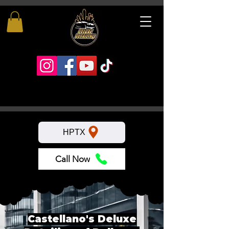
HPTX
Call Now
Castellano's Deluxe