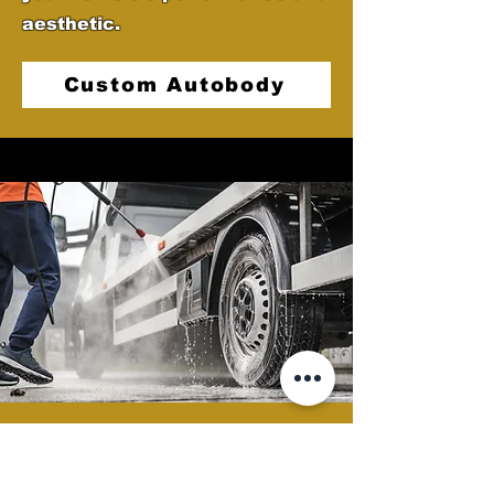
aesthetic.
Custom Autobody
Semi Clean
At Castellano's Deluxe