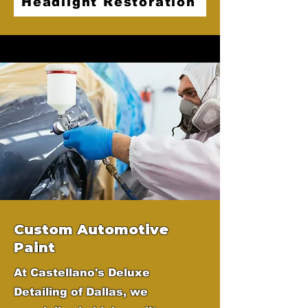
Headlight Restoration
Custom Automotive
Paint
At Castellano's Deluxe
Detailing of Dallas, we