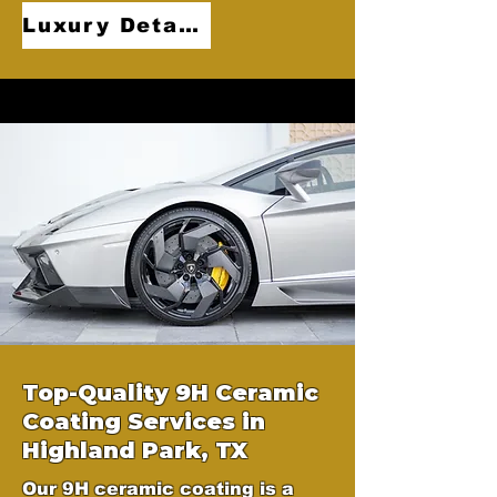
Luxury Detailing
Top-Quality 9H Ceramic
Coating Services in
Highland Park, TX
Our 9H ceramic coating is a