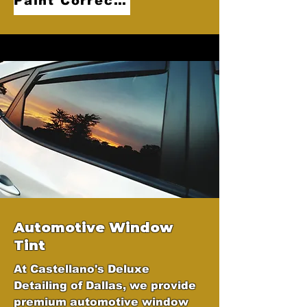
Paint Correction
Automotive Window
Tint
At Castellano's Deluxe
Detailing of Dallas, we provide
premium automotive window