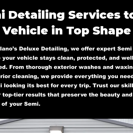
i Detailing Services t
Vehicle in Top Shape
lano’s Deluxe Detailing, we offer expert Semi 
 your vehicle stays clean, protected, and well
ed. From thorough exterior washes and waxin
rior cleaning, we provide everything you nee
 looking its best for every trip. Trust our ski
r top-tier results that preserve the beauty and
 of your Semi.