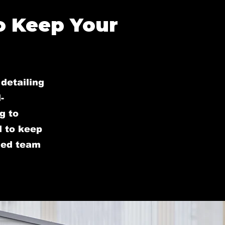
o Keep Your
detailing
-
g to
d to keep
lled team