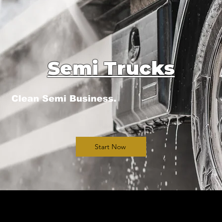
Semi Trucks
Clean Semi Business.
Start Now