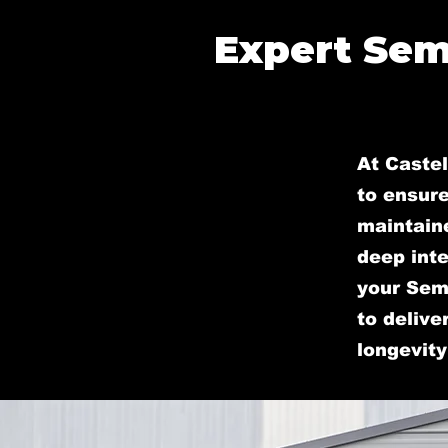
Expert Sem
At Castel
to ensure
maintain
deep inte
your Semi
to delive
longevity