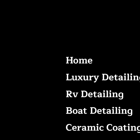
Home
Luxury Detailin
Rv Detailing
Boat Detailing
Ceramic Coatin