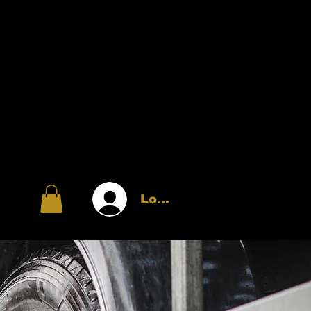
Log In