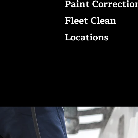
Paint Correctio
Fleet Clean
Locations