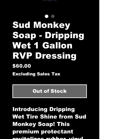
Sud Monkey
Soap - Dripping
Wet 1 Gallon
RVP Dressing
Price
$60.00
Excluding Sales Tax
Out of Stock
Introducing Dripping
Wet Tire Shine from Sud
Monkey Soap! This
premium protectant
revitalizes rubber, vinyl,