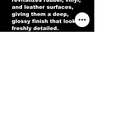
and leather surfaces,
giving them a deep,
glossy finish that looks
freshly detailed.
Designed to penetrate
and nourish, Dripping
Wet Tire Shine protects
against UV rays and
fading while repelling
dirt and grime. Enjoy a
brilliant shine that
enhances your tires and
interior while keeping
everything looking like
new!