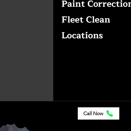
Paint Correctio
Fleet Clean
Locations
Call Now