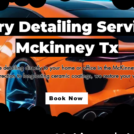
y Detailing Serv
Mckinney Tx
 detailing directly to your home or office in the McKinne
ection to long-lasting ceramic coatings, we restore your v
Book Now