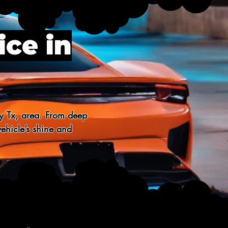
ice in
y Tx, area. From deep 
ehicle’s shine and 