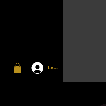
Log In