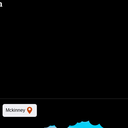
n
Mckinney