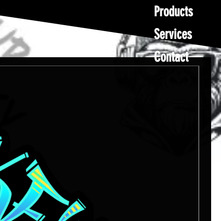
Products
Services
Contact