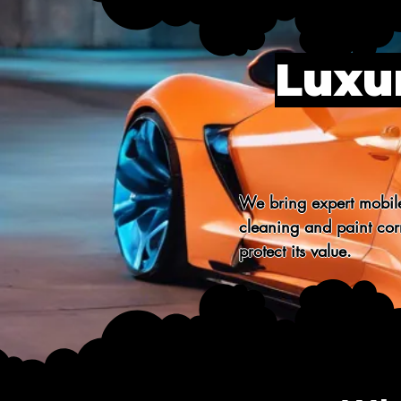
Luxur
We bring expert mobile
cleaning and paint corr
protect its value.