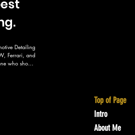
est
ng.
otive Detailing 
, Ferrari, and 
eone who show 
ecialize in 
inney area as 
Top of Page
Intro
About Me