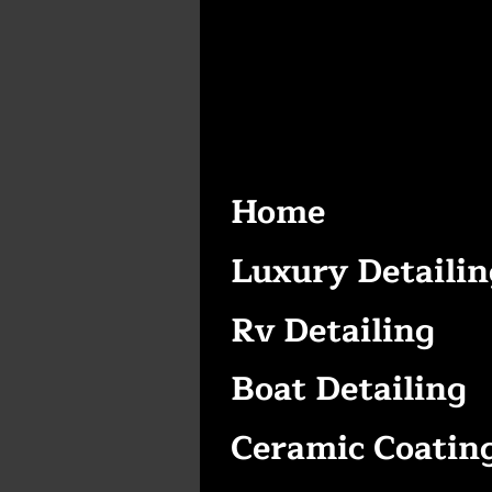
Home
Luxury Detailin
Rv Detailing
Boat Detailing
Ceramic Coatin