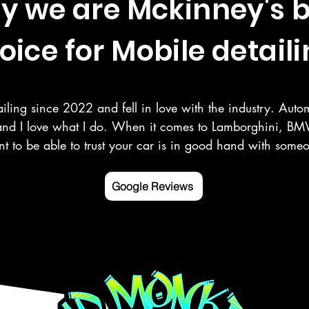
y we are Mckinney's b
oice for Mobile detaili
iling since 2022 and fell in love with the industry. Autom
and I love what I do. When it comes to Lamborghini, BMW
t to be able to trust your car is in good hand with som
r your vehicle as you do. Here at Deluxe Detailing, we sp
, paint correction, ceramic coating, and more in the Mck
Google Reviews
ounding counties.

 mobile detailing service Google listed and verified.