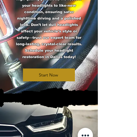
your headlights to like-new
condition, ensuring safer
nighttime driving and a polished
look. Don’t let dull headlights
affect your vehicle’s style or
safety—trust our expert team for
long-lasting, crystal-clear results.
Schedule your headlight
restoration in Dallas today!
Start Now