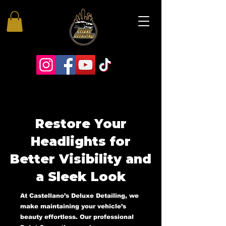
Restore Your
Headlights for
Better Visibility and
a Sleek Look
At Castellano’s Deluxe Detailing, we
make maintaining your vehicle’s
beauty effortless. Our professional