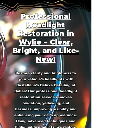
Professional
Headlight
Restoration in
Wylie – Clear,
Bright, and Like-
New!
Restore clarity and brightness to
your vehicle’s headlights with
Castellano's Deluxe Detailing of
Dallas! Our professional headlight
restoration service removes
oxidation, yellowing, and
haziness, improving visibility and
enhancing your car’s appearance.
Using advanced techniques and
high-quality products, we restore