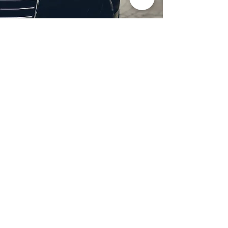
Professional Headlight
Restoration in Wylie,
TX
Restore clarity and brightness to
your headlights with expert
headlight restoration from
Castellano’s Deluxe Detailing of
Dallas. We remove oxidation,
yellowing, and haze, improving
visibility and enhancing your
vehicle’s appearance. Our
advanced restoration process
not only revives your headlights