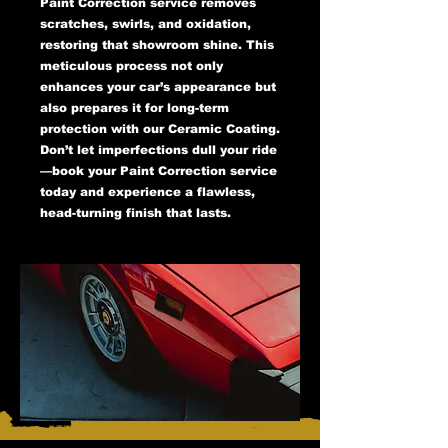
Paint Correction service removes
scratches, swirls, and oxidation,
restoring that showroom shine. This
meticulous process not only
enhances your car’s appearance but
also prepares it for long-term
protection with our Ceramic Coating.
Don’t let imperfections dull your ride
—book your Paint Correction service
today and experience a flawless,
head-turning finish that lasts.