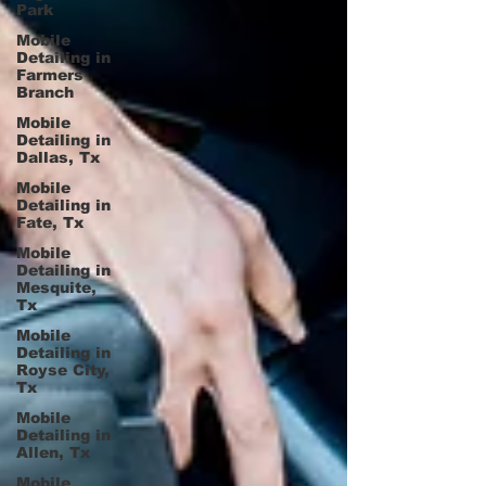
Park
Mobile
Detailing in
Farmers
Branch
Mobile
Detailing in
Dallas, Tx
Mobile
Detailing in
Fate, Tx
Mobile
Detailing in
Mesquite,
Tx
Mobile
Detailing in
Royse City,
Tx
Mobile
Detailing in
Allen, Tx
Mobile