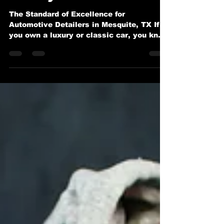
Worthy Perfection
The Standard of Excellence for
Automotive Detailers in Mesquite, TX If
you own a luxury or classic car, you know
it deserves more than a...