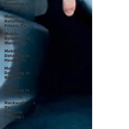
Detailing in
Irving, Tx
Mobile
Detailing in
Frisco, Tx
Mobile
Detailing in
Murphy, Tx
Mobile
Detailing in
Heath, Tx
Mobile
Detailing in
Rowlett
Luxury
Detailing in
Garland, Tx
Rockwall
Tx |
Ceramic
Coating |