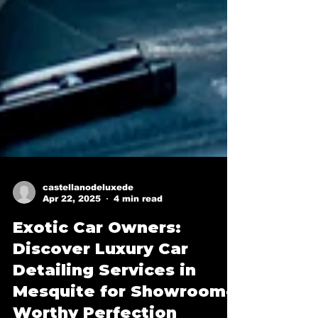
castellanodeluxede
Apr 22, 2025
4 min read
Exotic Car Owners:
Discover Luxury Car
Detailing Services in
Mesquite for Showroom-