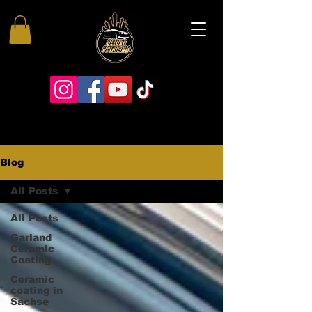
Blog
All Posts
All Posts
Garland
Ceramic
Coating
Ceramic
coating in
Sachse