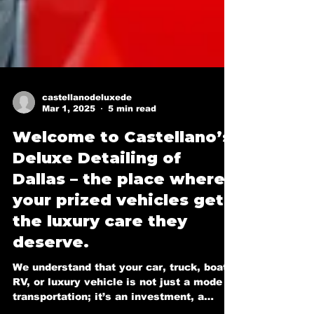
castellanodeluxede
Mar 1, 2025
5 min read
Welcome to Castellano’s
Deluxe Detailing of
Dallas – the place where
your prized vehicles get
the luxury care they
deserve.
We understand that your car, truck, boat,