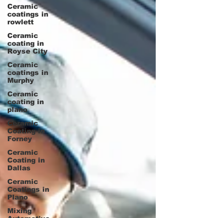
Ceramic
coatings in
rowlett
Ceramic
coating in
Royse City
Ceramic
coatings in
Murphy
Ceramic
coating in
plano
Ceramic
Coating in
Forney
Ceramic
Coating in
Dallas
Ceramic
Coatings in
Plano
Mixing