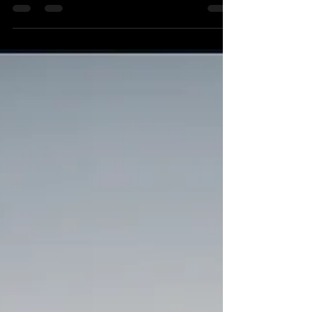
RV, or luxury vehicle is not just a mode of
transportation; it’s an investment, a
statement, and a source of pride. At
Castellano’s, we specialize in providing
premium detailing services to a diverse
range of vehicles including classic cars,
muscle cars, luxury cars, boats, and RVs.
Whether you’re driving a vintage
masterpiece or cruising in a modern-day
luxury vehicle, our team is here to ensure
that your ride stays pristine inside a