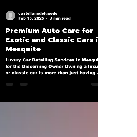
castellanodeluxede
Feb 15, 2025
3 min read
Premium Auto Care for
Exotic and Classic Cars in
Mesquite
Luxury Car Detailing Services in Mesquite
for the Discerning Owner Owning a luxury
or classic car is more than just having a
mode of...