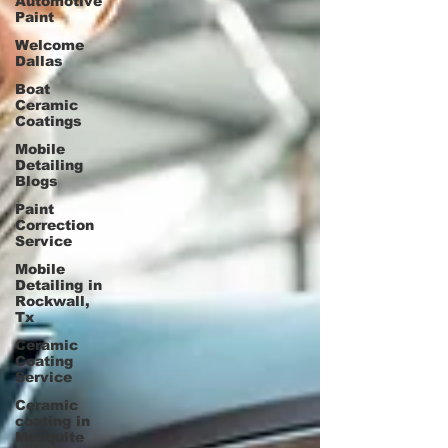
Automotive
Paint
Welcome
Dallas
Boat
Ceramic
Coatings
Mobile
Detailing
Blogs
Paint
Correction
Service
Mobile
Detailing in
Rockwall,
Tx
Ceramic
Coating
Service
Ceramic
coating in
Mesquite