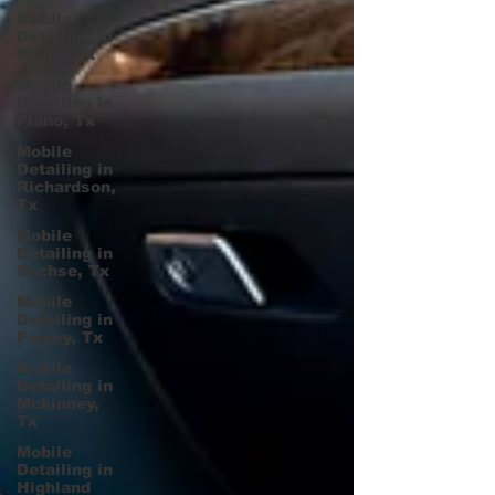
Mobile
Detailing in
Wylie, Tx
Mobile
Detailing in
Plano, Tx
Mobile
Detailing in
Richardson,
Tx
Mobile
Detailing in
Sachse, Tx
Mobile
Detailing in
Forney, Tx
Mobile
Detailing in
Mckinney,
Tx
Mobile
Detailing in
Highland