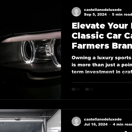
y
Ceramic coatings in Murphy
Ceramic coating in 
castellanodeluxede
Sep 5, 2024
5 min rea
Elevate Your
Ceramic Coating in Dallas
Ceramic Coatings in Plan
Classic Car C
Farmers Bran
Welcome Dallas
Boat Ceramic Coatings
Mobile De
Castellano’s
Owning a luxury sports 
Detailing
is more than just a poin
term investment in craf
Mobile Detailing in Rockwall, Tx
Ceramic Coating Ser
Mobile Detailing in Wylie, Tx
Mobile Detailing in P
castellanodeluxede
n, Tx
Mobile Detailing in Sachse, Tx
Mobile Detail
Jul 16, 2024
4 min rea