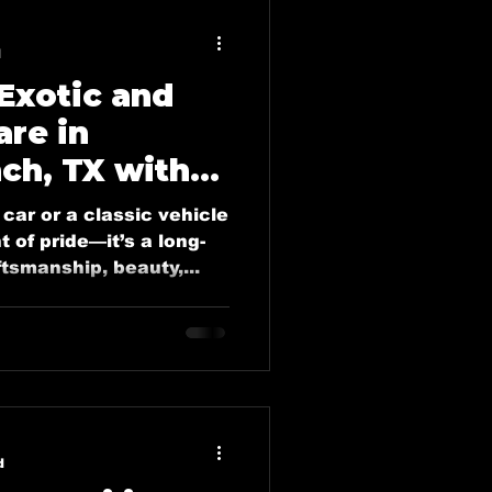
plano
d
 Exotic and
o
are in
ch, TX with
tailing Blogs
 Deluxe
car or a classic vehicle
t of pride—it’s a long-
tsmanship, beauty,...
vice
lano, Tx
ing in Forney, Tx
d