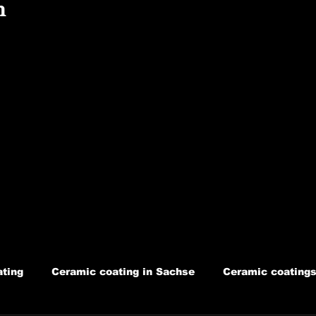
n
ting
Ceramic coating in Sachse
Ceramic coatings