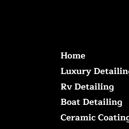
Home
Luxury Detailin
Rv Detailing
Boat Detailing
Ceramic Coatin