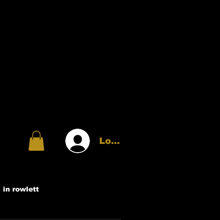
Log In
 in rowlett