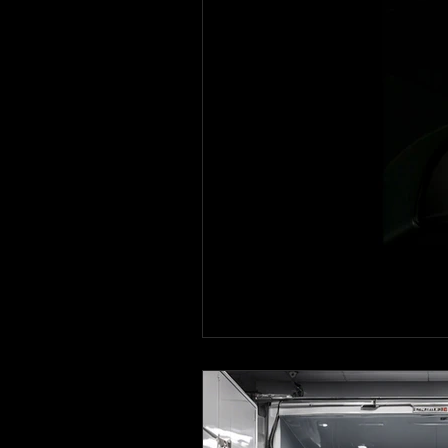
Ceramic coating in Royse Cit
Ceramic Coating in Forney
Mixing Automotive Paint
Paint Correction Service
Ceramic coating in Mesquite
Mobile Detailing in Richardso