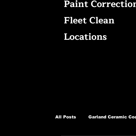
Paint Correctio
Fleet Clean
Locations
All Posts
Garland Ceramic Coa