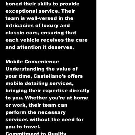
honed their skills to provide 
exceptional service. Their 
team is well-versed in the 
intricacies of luxury and 
classic cars, ensuring that 
each vehicle receives the care 
and attention it deserves.
Mobile Convenience
Understanding the value of 
your time, Castellano’s offers 
mobile detailing services, 
bringing their expertise directly 
to you. Whether you’re at home 
or work, their team can 
perform the necessary 
services without the need for 
you to travel.
Commitment to Quality