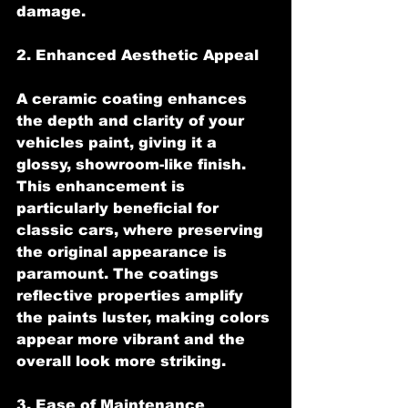
damage.
2. Enhanced Aesthetic Appeal
A ceramic coating enhances 
the depth and clarity of your 
vehicles paint, giving it a 
glossy, showroom-like finish. 
This enhancement is 
particularly beneficial for 
classic cars, where preserving 
the original appearance is 
paramount. The coatings 
reflective properties amplify 
the paints luster, making colors 
appear more vibrant and the 
overall look more striking.
3. Ease of Maintenance