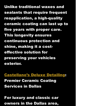
Unlike traditional waxes and 
sealants that require frequent 
reapplication, a high-quality 
ceramic coating can last up to 
five years with proper care. 
This longevity ensures 
continuous protection and 
shine, making it a cost-
effective solution for 
preserving your vehicles 
exterior.
Castellano’s Deluxe Detailing
: 
Premier Ceramic Coating 
Services in Dallas
For luxury and classic car 
owners in the Dallas area, 