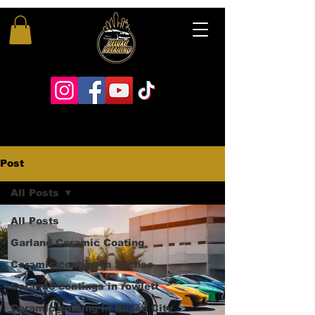
Post
All Posts
All Posts
Garland Ceramic Coating
Ceramic coating in Sachse
Ceramic coatings in rowlett
Ceramic coating in Royse City