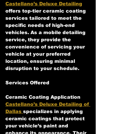
Castellano’s Deluxe Detailing
offers top-tier ceramic coating 
services tailored to meet the 
specific needs of high-end 
vehicles. As a mobile detailing 
service, they provide the 
convenience of servicing your 
vehicle at your preferred 
location, ensuring minimal 
disruption to your schedule.
Services Offered
Ceramic Coating Application
Castellano’s Deluxe Detailing of 
Dallas 
specializes in applying 
ceramic coatings that protect 
your vehicle’s paint and 
enhance its appearance. Their 