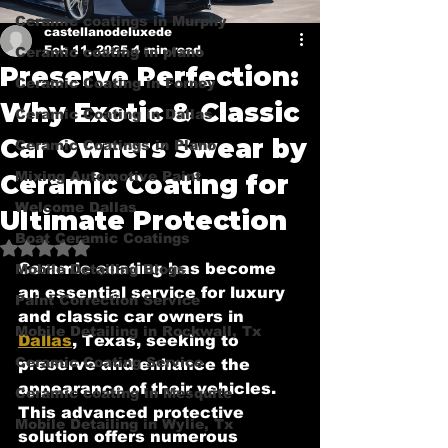
Ceramic coatings in Murphy
castellanodeluxede
Feb 11, 2025
4 min read
Ceramic coating in plano
Preserve Perfection:
Ceramic Coating in Forney
Why Exotic & Classic
Ceramic Coating in Dallas
Car Owners Swear by
Ceramic Coatings in Plano
Mixing Automotive Paint
Ceramic Coating for
Welcome Dallas
Ultimate Protection
Boat Ceramic Coatings
Rated NaN out of 5 stars.
Ceramic coating has become 
Mobile Detailing Blogs
an essential service for luxury 
Paint Correction Service
and classic car owners in 
Mobile Detailing in Rockwall, Tx
Dallas
, Texas, seeking to 
Ceramic Coating Service
preserve and enhance the 
appearance of their vehicles. 
Ceramic coating in Mesquite
This advanced protective 
Mobile Detailing in Wylie, Tx
solution offers numerous 