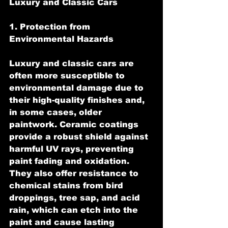
Luxury and Classic Cars
1. Protection from 
Environmental Hazards
Luxury and classic cars are 
often more susceptible to 
environmental damage due to 
their high-quality finishes and, 
in some cases, older 
paintwork. Ceramic coatings 
provide a robust shield against 
harmful UV rays, preventing 
paint fading and oxidation. 
They also offer resistance to 
chemical stains from bird 
droppings, tree sap, and acid 
rain, which can etch into the 
paint and cause lasting 