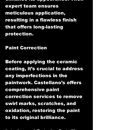
expert team ensures 
meticulous application, 
resulting in a flawless finish 
that offers long-lasting 
protection.
Paint Correction
Before applying the ceramic 
coating, it’s crucial to address 
any imperfections in the 
paintwork. Castellano’s offers 
comprehensive paint 
correction services to remove 
swirl marks, scratches, and 
oxidation, restoring the paint 
to its original brilliance.