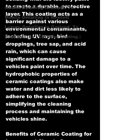
to create a durable, protective 
Mobile Detailing in Heath, Tx
layer. This coating acts as a 
Mobile Detailing in Rowlett
barrier against various 
Luxury Detailing in Garland, Tx
environmental contaminants, 
including UV rays, bird 
Rockwall Tx | Ceramic Coating |
droppings, tree sap, and acid 
rain, which can cause 
significant damage to a 
vehicles paint over time. The 
hydrophobic properties of 
ceramic coatings also make 
water and dirt less likely to 
adhere to the surface, 
simplifying the cleaning 
process and maintaining the 
vehicles shine.
Benefits of Ceramic Coating for 