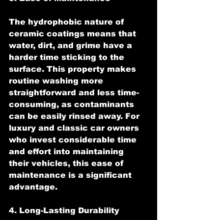
The hydrophobic nature of 
ceramic coatings means that 
water, dirt, and grime have a 
harder time sticking to the 
surface. This property makes 
routine washing more 
straightforward and less time-
consuming, as contaminants 
can be easily rinsed away. For 
luxury and classic car owners 
who invest considerable time 
and effort into maintaining 
their vehicles, this ease of 
maintenance is a significant 
advantage.
4. Long-Lasting Durability