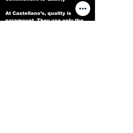
At Castellano’s, quality is 
paramount. They use only the 
highest-grade products and 
employ meticulous techniques 
to ensure that your vehicle not 
only looks stunning but is also 
well-protected against 
environmental hazards.
Customer Testimonials
Customers of 
Castellano’s 
Deluxe Detailing of Dallas
 have 
consistently praised their 
professionalism, attention to 
detail, and exceptional results. 
One satisfied client noted, 