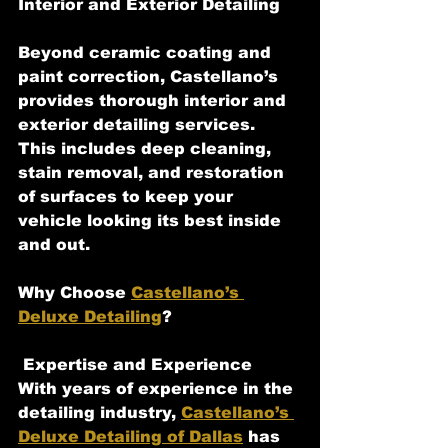
Interior and Exterior Detailing
Beyond ceramic coating and 
paint correction, Castellano’s 
provides thorough interior and 
exterior detailing services. 
This includes deep cleaning, 
stain removal, and restoration 
of surfaces to keep your 
vehicle looking its best inside 
and out.
Why Choose 
Castellano’s 
Deluxe Detailing
?
 Expertise and Experience
With years of experience in the 
detailing industry, 
Castellano’s 
Deluxe Detailing of Dallas
 has 