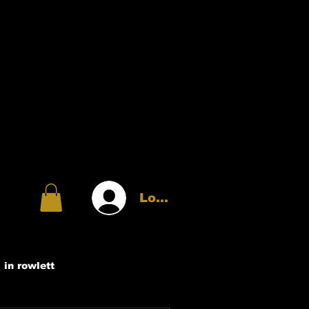
Log In
 in rowlett