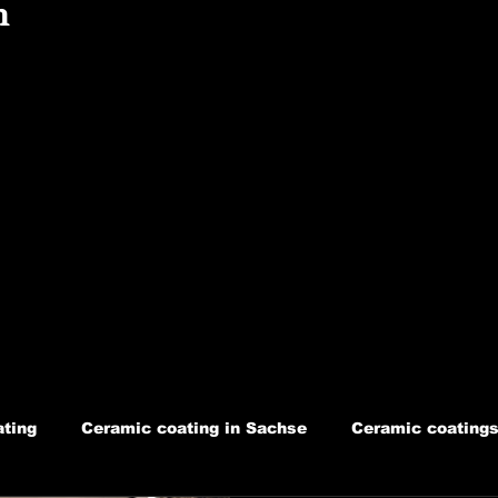
n
ting
Ceramic coating in Sachse
Ceramic coatings