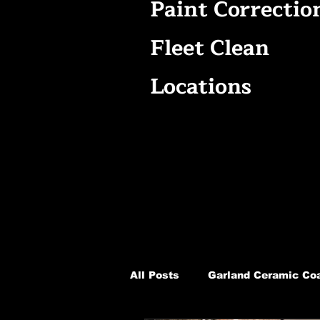
Paint Correctio
Fleet Clean
Locations
All Posts
Garland Ceramic Coa