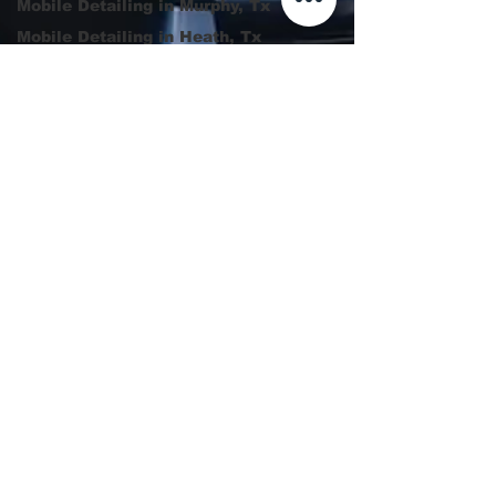
Mobile Detailing in Murphy, Tx
Mobile Detailing in Heath, Tx
Mobile Detailing in Rowlett
Luxury Detailing in Garland,
Tx
Rockwall Tx | Ceramic
Coating |