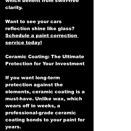
which benefit from swirl-free 
clarity.
Want to see your cars 
reflection shine like glass? 
Schedule a paint correction 
service today!
Ceramic Coating: The Ultimate 
Protection for Your Investment
If you want long-term 
protection against the 
elements, ceramic coating is a 
must-have. Unlike wax, which 
wears off in weeks, a 
professional-grade ceramic 
coating bonds to your paint for 
years.