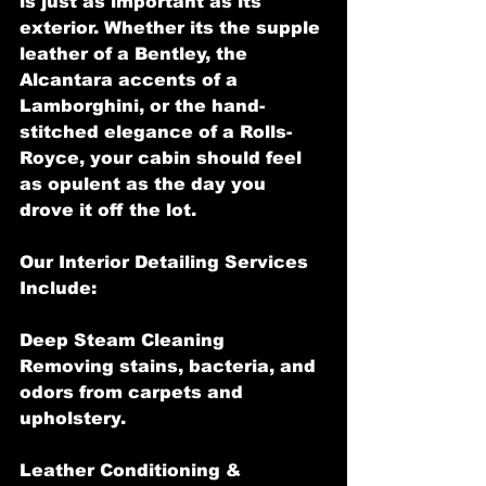
is just as important as its 
exterior. Whether its the supple 
leather of a Bentley, the 
Alcantara accents of a 
Lamborghini, or the hand-
stitched elegance of a Rolls-
Royce, your cabin should feel 
as opulent as the day you 
drove it off the lot.
Our Interior Detailing Services 
Include:
Deep Steam Cleaning 
Removing stains, bacteria, and 
odors from carpets and 
upholstery.
Leather Conditioning & 