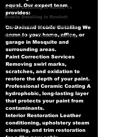
equal. Our expert team 
Mobile Detailing in Heath, Tx
provides:
Mobile Detailing in Rowlett
Luxury Detailing in Garland, Tx
On-Demand Mobile Detailing We 
come to your home, office, or 
Rockwall Tx | Ceramic Coating |
garage in Mesquite and 
surrounding areas.
Paint Correction Services 
Removing swirl marks, 
scratches, and oxidation to 
restore the depth of your paint.
Professional Ceramic Coating A 
hydrophobic, long-lasting layer 
that protects your paint from 
contaminants.
Interior Restoration Leather 
conditioning, upholstery steam 
cleaning, and trim restoration 