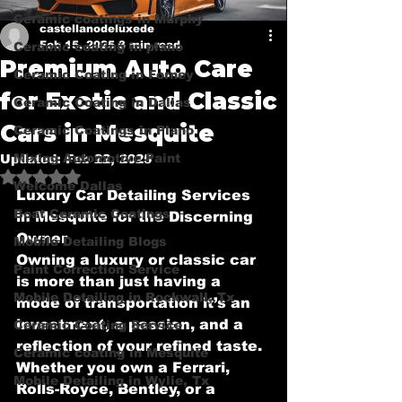
Ceramic coatings in Murphy
castellanodeluxede
Feb 15, 2025
3 min read
Ceramic coating in plano
Premium Auto Care
Ceramic Coating in Forney
for Exotic and Classic
Ceramic Coating in Dallas
Cars in Mesquite
Ceramic Coatings in Plano
Mixing Automotive Paint
Updated:
Feb 22, 2025
Rated NaN out of 5 stars.
Welcome Dallas
Luxury Car Detailing Services 
Boat Ceramic Coatings
in Mesquite for the Discerning 
Owner
Mobile Detailing Blogs
Owning a luxury or classic car 
Paint Correction Service
is more than just having a 
Mobile Detailing in Rockwall, Tx
mode of transportation it’s an 
investment, a passion, and a 
Ceramic Coating Service
reflection of your refined taste. 
Ceramic coating in Mesquite
Whether you own a Ferrari, 
Mobile Detailing in Wylie, Tx
Rolls-Royce, Bentley, or a 