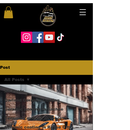
Post
All Posts
All Posts
Garland Ceramic Coating
Ceramic coating in Sachse
Ceramic coatings in rowlett
Ceramic coating in Royse City