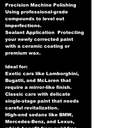
Precision Machine Polishing 
Using professional-grade 
compounds to level out 
imperfections.
Sealant Application  Protecting 
your newly corrected paint 
with a ceramic coating or 
premium wax.
Ideal for:
Exotic cars like Lamborghini, 
Bugatti, and McLaren that 
require a mirror-like finish.
Classic cars with delicate 
single-stage paint that needs 
careful revitalization.
High-end sedans like BMW, 
Mercedes-Benz, and Lexus, 