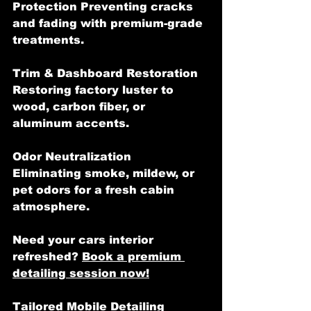
Protection Preventing cracks 
and fading with premium-grade 
treatments.
Trim & Dashboard Restoration  
Restoring factory luster to 
wood, carbon fiber, or 
aluminum accents.
Odor Neutralization   
Eliminating smoke, mildew, or 
pet odors for a fresh cabin 
atmosphere.
Need your cars interior 
refreshed? 
Book a premium 
detailing session now!
Tailored Mobile Detailing 