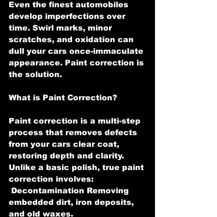
Even the finest automobiles 
develop imperfections over 
time. Swirl marks, minor 
scratches, and oxidation can 
dull your cars once-immaculate 
appearance. Paint correction is 
the solution.
What is Paint Correction?
Paint correction is a multi-step 
process that removes defects 
from your cars clear coat, 
restoring depth and clarity. 
Unlike a basic polish, true paint 
correction involves:
 Decontamination Removing 
embedded dirt, iron deposits, 
and old waxes.