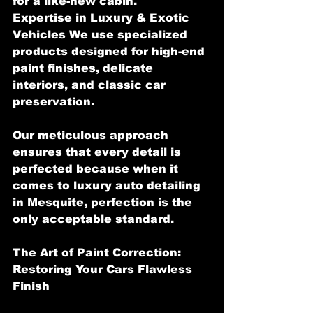
for a like-new cabin.
Expertise in Luxury & Exotic 
Vehicles We use specialized 
products designed for high-end 
paint finishes, delicate 
interiors, and classic car 
preservation.
Our meticulous approach 
ensures that every detail is 
perfected because when it 
comes to luxury auto detailing 
in Mesquite, perfection is the 
only acceptable standard.
The Art of Paint Correction: 
Restoring Your Cars Flawless 
Finish