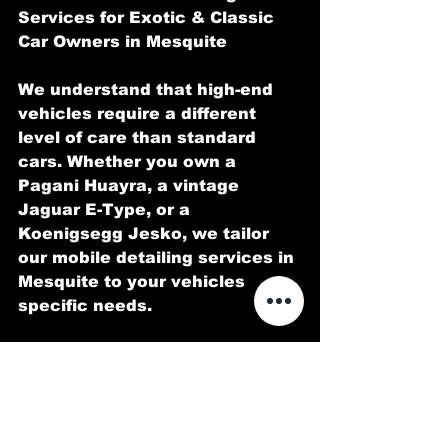
Services for Exotic & Classic 
Car Owners in Mesquite
We understand that high-end 
vehicles require a different 
level of care than standard 
cars. Whether you own a 
Pagani Huayra, a vintage 
Jaguar E-Type, or a 
Koenigsegg Jesko, we tailor 
our mobile detailing services in 
Mesquite to your vehicles 
specific needs.
Specialized Services We Offer:
Luxury Car Detailing in 
Mesquite Premium services for 
Rolls-Royce, Bentley, and Aston 