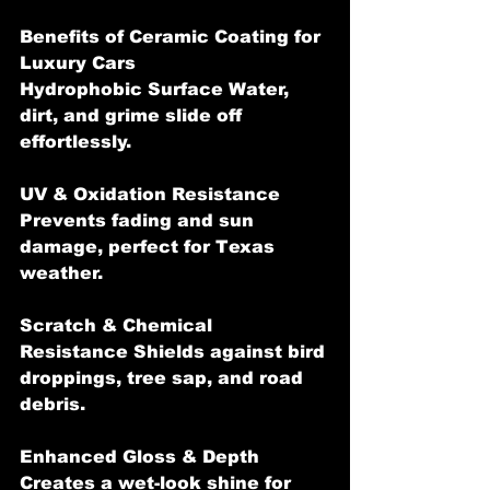
Benefits of Ceramic Coating for 
Luxury Cars
Hydrophobic Surface Water, 
dirt, and grime slide off 
effortlessly.
UV & Oxidation Resistance 
Prevents fading and sun 
damage, perfect for Texas 
weather.
Scratch & Chemical 
Resistance Shields against bird 
droppings, tree sap, and road 
debris.
Enhanced Gloss & Depth 
Creates a wet-look shine for 