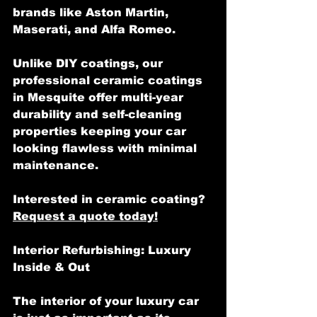
brands like Aston Martin, 
Maserati, and Alfa Romeo.
Unlike DIY coatings, our 
professional ceramic coatings 
in Mesquite offer multi-year 
durability and self-cleaning 
properties keeping your car 
looking flawless with minimal 
maintenance.
Interested in ceramic coating? 
Request a quote today!
Interior Refurbishing: Luxury 
Inside & Out
The interior of your luxury car 