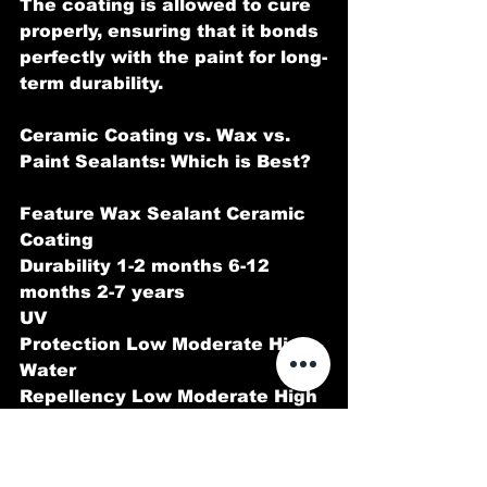
The coating is allowed to cure 
properly, ensuring that it bonds 
perfectly with the paint for long-
term durability.
Ceramic Coating vs. Wax vs. 
Paint Sealants: Which is Best?
Feature Wax Sealant Ceramic 
Coating
Durability 1-2 months 6-12 
months 2-7 years
UV 
Protection Low Moderate High
Water 
Repellency Low Moderate High
Scratch 
Resistance None Minimal Moder
ate