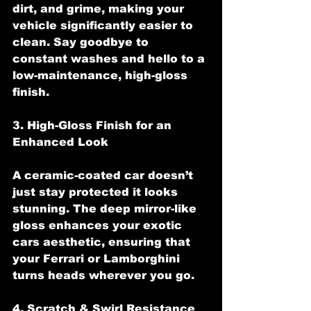
dirt, and grime, making your 
vehicle significantly easier to 
clean. Say goodbye to 
constant washes and hello to a 
low-maintenance, high-gloss 
finish.
3. High-Gloss Finish for an 
Enhanced Look
A ceramic-coated car doesn’t 
just stay protected it looks 
stunning. The deep mirror-like 
gloss enhances your exotic 
cars aesthetic, ensuring that 
your Ferrari or Lamborghini 
turns heads wherever you go.
4. Scratch & Swirl Resistance