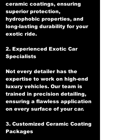
ceramic coatings, ensuring 
superior protection, 
hydrophobic properties, and 
long-lasting durability for your 
exotic ride.
2. Experienced Exotic Car 
Specialists
Not every detailer has the 
expertise to work on high-end 
luxury vehicles. Our team is 
trained in precision detailing, 
ensuring a flawless application 
on every surface of your car.
3. Customized Ceramic Coating 
Packages