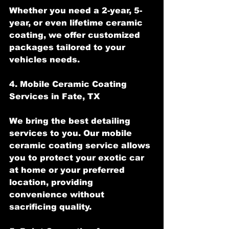
Whether you need a 2-year, 5-
year, or even lifetime ceramic 
coating, we offer customized 
packages tailored to your 
vehicles needs.
4. Mobile Ceramic Coating 
Services in Fate, TX
We bring the best detailing 
services to you. Our mobile 
ceramic coating service allows 
you to protect your exotic car 
at home or your preferred 
location, providing 
convenience without 
sacrificing quality.