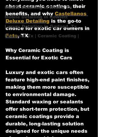
about ceramic coatings, their 
Mobile Detailing in Heath, Tx
benefits, and why 
Castellanos 
Mobile Detailing in Rowlett
Deluxe Detailing
 is the go-to 
Luxury Detailing in Garland, Tx
choice for exotic car owners in 
Fate
, TX.
Rockwall Tx | Ceramic Coating |
Why Ceramic Coating is 
Essential for Exotic Cars
Luxury and exotic cars often 
feature high-end paint finishes, 
making them more susceptible 
to environmental damage. 
Standard waxing or sealants 
offer short-term protection, but 
ceramic coatings provide a 
durable, long-lasting solution 
designed for the unique needs 