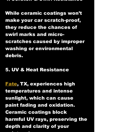
While ceramic coatings won’t 
make your car scratch-proof, 
they reduce the chances of 
swirl marks and micro-
scratches caused by improper 
washing or environmental 
debris.
5. UV & Heat Resistance
Fate
, TX, experiences high 
temperatures and intense 
sunlight, which can cause 
paint fading and oxidation. 
Ceramic coatings block 
harmful UV rays, preserving the 
depth and clarity of your 