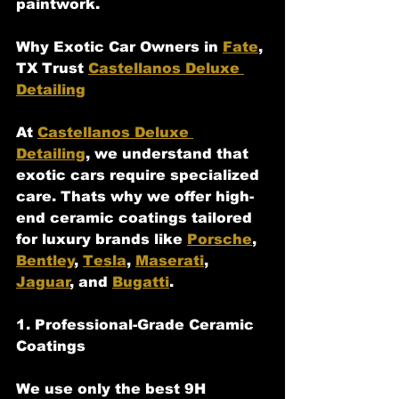
paintwork.
Why Exotic Car Owners in 
Fate
, 
TX Trust 
Castellanos Deluxe 
Detailing
At 
Castellanos Deluxe 
Detailing
, we understand that 
exotic cars require specialized 
care. Thats why we offer high-
end ceramic coatings tailored 
for luxury brands like 
Porsche
, 
Bentley
, 
Tesla
, 
Maserati
, 
Jaguar
, and 
Bugatti
.
1. Professional-Grade Ceramic 
Coatings
We use only the best 9H 