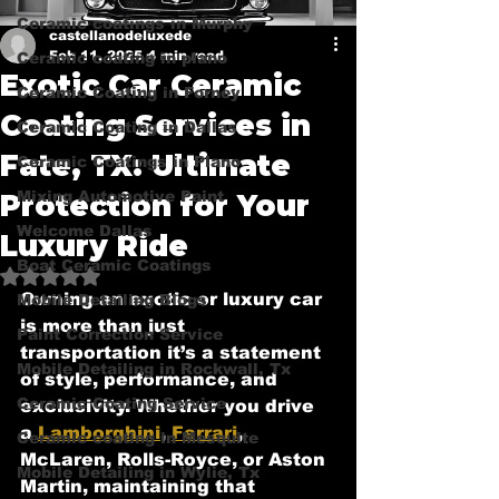
Ceramic coatings in Murphy
castellanodeluxede
Feb 11, 2025
4 min read
Ceramic coating in plano
Exotic Car Ceramic
Ceramic Coating in Forney
Coating Services in
Ceramic Coating in Dallas
Fate, TX: Ultimate
Ceramic Coatings in Plano
Mixing Automotive Paint
Protection for Your
Welcome Dallas
Luxury Ride
Boat Ceramic Coatings
Rated NaN out of 5 stars.
Owning an exotic or luxury car 
Mobile Detailing Blogs
is more than just 
Paint Correction Service
transportation it’s a statement 
Mobile Detailing in Rockwall, Tx
of style, performance, and 
Ceramic Coating Service
exclusivity. Whether you drive 
a 
Lamborghini
, 
Ferrari
, 
Ceramic coating in Mesquite
McLaren, Rolls-Royce, or Aston 
Mobile Detailing in Wylie, Tx
Martin, maintaining that 