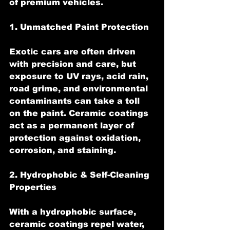
of premium vehicles.
1. Unmatched Paint Protection
Exotic cars are often driven 
with precision and care, but 
exposure to UV rays, acid rain, 
road grime, and environmental 
contaminants can take a toll 
on the paint. Ceramic coatings 
act as a permanent layer of 
protection against oxidation, 
corrosion, and staining.
2. Hydrophobic & Self-Cleaning 
Properties
With a hydrophobic surface, 
ceramic coatings repel water, 