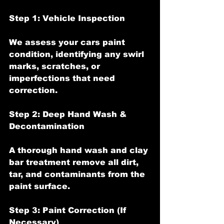
Step 1: Vehicle Inspection
We assess your cars paint 
condition, identifying any swirl 
marks, scratches, or 
imperfections that need 
correction.
Step 2: Deep Hand Wash & 
Decontamination
A thorough hand wash and clay 
bar treatment remove all dirt, 
tar, and contaminants from the 
paint surface.
Step 3: Paint Correction (If 
Necessary)