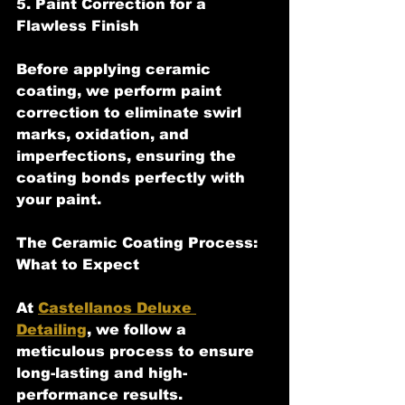
5. Paint Correction for a 
Flawless Finish
Before applying ceramic 
coating, we perform paint 
correction to eliminate swirl 
marks, oxidation, and 
imperfections, ensuring the 
coating bonds perfectly with 
your paint.
The Ceramic Coating Process: 
What to Expect
At 
Castellanos Deluxe 
Detailing
, we follow a 
meticulous process to ensure 
long-lasting and high-
performance results.