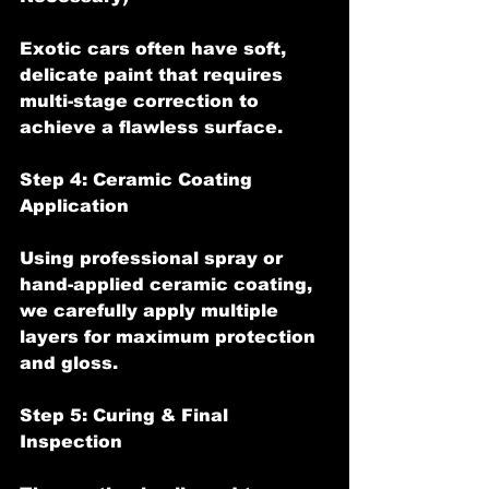
Exotic cars often have soft, 
delicate paint that requires 
multi-stage correction to 
achieve a flawless surface.
Step 4: Ceramic Coating 
Application
Using professional spray or 
hand-applied ceramic coating, 
we carefully apply multiple 
layers for maximum protection 
and gloss.
Step 5: Curing & Final 
Inspection