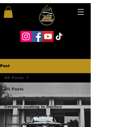
Post
All Posts
All Posts
Garland Ceramic Coating
Ceramic coating in Sachse
Ceramic coatings in rowlett
Ceramic coating in Royse City