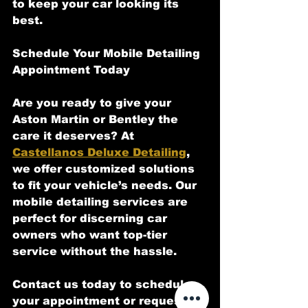
to keep your car looking its 
best.
Schedule Your Mobile Detailing 
Appointment Today
Are you ready to give your 
Aston Martin or Bentley the 
care it deserves? At 
Castellanos Deluxe Detailing
, 
we offer customized solutions 
to fit your vehicle’s needs. Our 
mobile detailing services are 
perfect for discerning car 
owners who want top-tier 
service without the hassle.
Contact us today to schedule 
your appointment or request a 