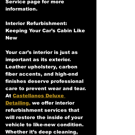
Service page for more 
information.
Interior Refurbishment: 
Keeping Your Car’s Cabin Like 
New
Your car’s interior is just as 
important as its exterior. 
Leather upholstery, carbon 
fiber accents, and high-end 
finishes deserve professional 
care to prevent wear and tear. 
At 
Castellanos Deluxe 
Detailing,
 we offer interior 
refurbishment services that 
will restore the inside of your 
vehicle to like-new condition. 
Whether it’s deep cleaning, 