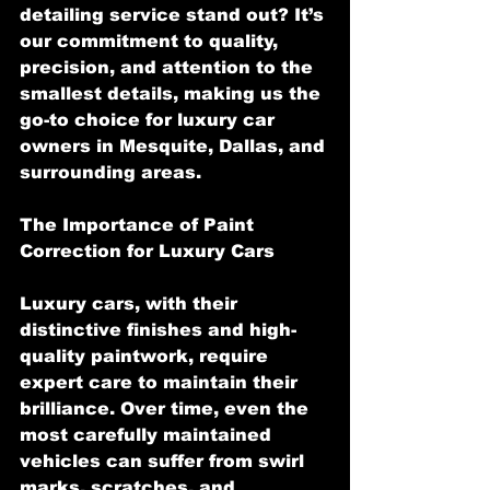
detailing service stand out? It’s 
our commitment to quality, 
precision, and attention to the 
smallest details, making us the 
go-to choice for luxury car 
owners in Mesquite, Dallas, and 
surrounding areas.
The Importance of Paint 
Correction for Luxury Cars
Luxury cars, with their 
distinctive finishes and high-
quality paintwork, require 
expert care to maintain their 
brilliance. Over time, even the 
most carefully maintained 
vehicles can suffer from swirl 
marks, scratches, and 