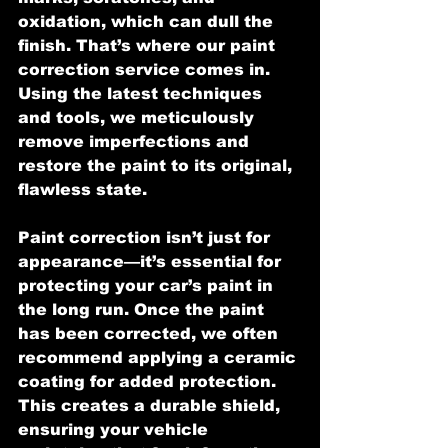
oxidation, which can dull the 
finish. That’s where our paint 
correction service comes in. 
Using the latest techniques 
and tools, we meticulously 
remove imperfections and 
restore the paint to its original, 
flawless state.
Paint correction isn’t just for 
appearance—it’s essential for 
protecting your car’s paint in 
the long run. Once the paint 
has been corrected, we often 
recommend applying a ceramic 
coating for added protection. 
This creates a durable shield, 
ensuring your vehicle 