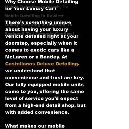
Why Choose Mobile Detailing 
Mobile Detailing in Heath, Tx
for Your Luxury Car?
Mobile Detailing in Rowlett
There’s something unique 
Luxury Detailing in Garland, Tx
about having your luxury 
Rockwall Tx | Ceramic Coating |
vehicle detailed right at your 
doorstep, especially when it 
comes to exotic cars like a 
McLaren or a Bentley. At 
Castellanos Deluxe Detailing
, 
we understand that 
convenience and trust are key. 
Our fully equipped mobile units 
come to you, offering the same 
level of service you’d expect 
from a high-end detail shop, but 
with added convenience.
What makes our mobile 