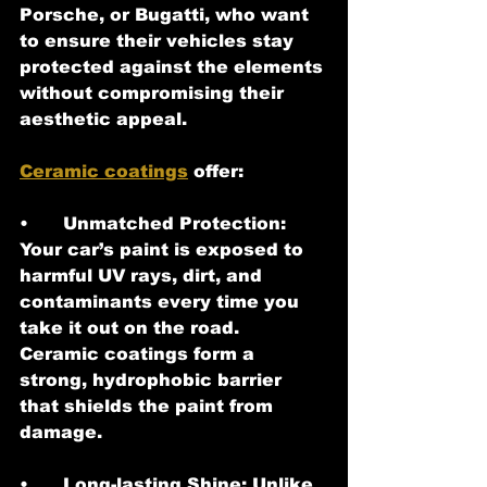
Porsche, or Bugatti, who want 
to ensure their vehicles stay 
protected against the elements 
without compromising their 
aesthetic appeal.
Ceramic coatings
 offer:
•	Unmatched Protection: 
Your car’s paint is exposed to 
harmful UV rays, dirt, and 
contaminants every time you 
take it out on the road. 
Ceramic coatings form a 
strong, hydrophobic barrier 
that shields the paint from 
damage.
•	Long-lasting Shine: Unlike 