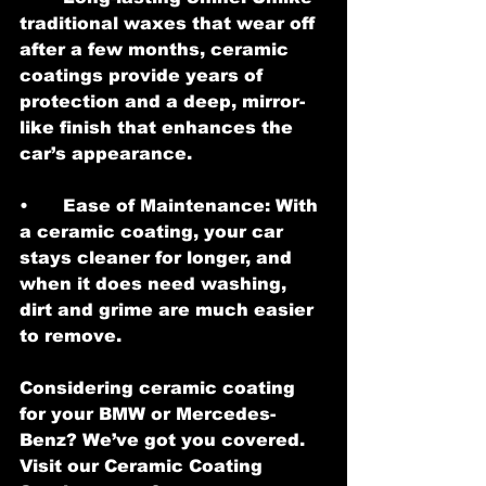
traditional waxes that wear off 
after a few months, ceramic 
coatings provide years of 
protection and a deep, mirror-
like finish that enhances the 
car’s appearance.
•	Ease of Maintenance: With 
a ceramic coating, your car 
stays cleaner for longer, and 
when it does need washing, 
dirt and grime are much easier 
to remove.
Considering ceramic coating 
for your BMW or Mercedes-
Benz? We’ve got you covered. 
Visit our Ceramic Coating 