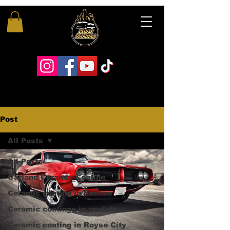
Post
All Posts
All Posts
Garland Ceramic Coating
Ceramic coating in Sachse
Ceramic coatings in rowlett
Ceramic coating in Royse City