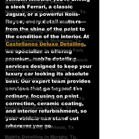
Mobile Detailing in Plano, Tx
a sleek Ferrari, a classic 
Mobile Detailing in Richardson, Tx
Jaguar, or a powerful Rolls-
Mobile Detailing in Sachse, Tx
Royce, every detail matters—
from the shine of the paint to 
Mobile Detailing in Forney, Tx
the condition of the interior. At 
Mobile Detailing in Mckinney, Tx
Castellanos Deluxe Detailing
, 
Mobile Detailing in Highland Park
we specialize in offering 
premium, mobile detailing 
Mobile Detailing in Farmers Branch
services designed to keep your 
Mobile Detailing in Dallas, Tx
luxury car looking its absolute 
Mobile Detailing in Fate, Tx
best. Our expert team provides 
services that go beyond the 
Mobile Detailing in Mesquite, Tx
ordinary, focusing on paint 
Mobile Detailing in Royse City, Tx
correction, ceramic coating, 
Mobile Detailing in Allen, Tx
and interior refurbishment, so 
Mobile Detailing in Irving, Tx
your vehicle can stand out 
wherever you go.
Mobile Detailing in Frisco, Tx
Mobile Detailing in Murphy, Tx