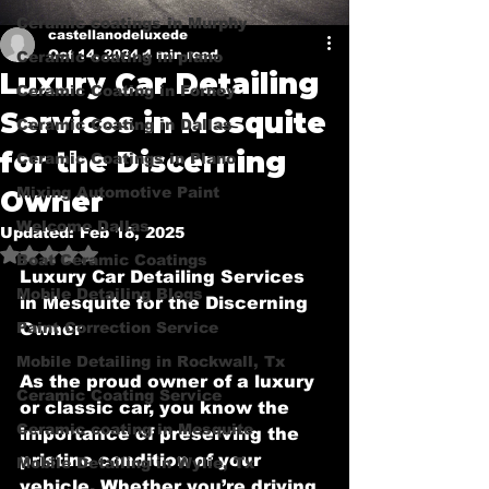
Ceramic coatings in Murphy
castellanodeluxede
Oct 14, 2024
4 min read
Ceramic coating in plano
Luxury Car Detailing
Ceramic Coating in Forney
Services in Mesquite
Ceramic Coating in Dallas
for the Discerning
Ceramic Coatings in Plano
Mixing Automotive Paint
Owner
Welcome Dallas
Updated:
Feb 18, 2025
Rated NaN out of 5 stars.
Boat Ceramic Coatings
Luxury Car Detailing Services 
Mobile Detailing Blogs
in Mesquite for the Discerning 
Paint Correction Service
Owner
Mobile Detailing in Rockwall, Tx
As the proud owner of a luxury 
Ceramic Coating Service
or classic car, you know the 
Ceramic coating in Mesquite
importance of preserving the 
pristine condition of your 
Mobile Detailing in Wylie, Tx
vehicle. Whether you’re driving 