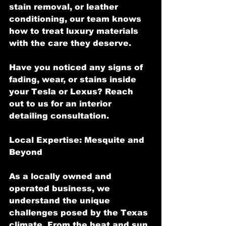
stain removal, or leather 
conditioning, our team knows 
how to treat luxury materials 
with the care they deserve.
Have you noticed any signs of 
fading, wear, or stains inside 
your Tesla or Lexus? Reach 
out to us for an interior 
detailing consultation.
Local Expertise: Mesquite and 
Beyond
As a locally owned and 
operated business, we 
understand the unique 
challenges posed by the Texas 
climate. From the heat and sun 