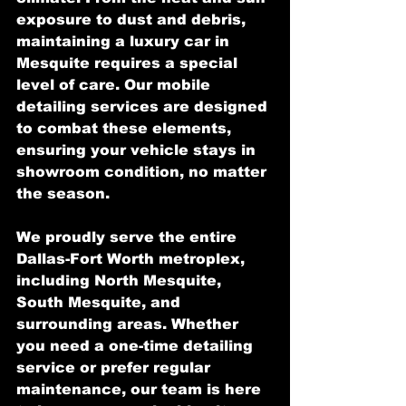
exposure to dust and debris, 
maintaining a luxury car in 
Mesquite requires a special 
level of care. Our mobile 
detailing services are designed 
to combat these elements, 
ensuring your vehicle stays in 
showroom condition, no matter 
the season.
We proudly serve the entire 
Dallas-Fort Worth metroplex, 
including North Mesquite, 
South Mesquite, and 
surrounding areas. Whether 
you need a one-time detailing 
service or prefer regular 
maintenance, our team is here 