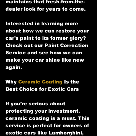
maintains that fresh-from-the-
dealer look for years to come.
Interested in learning more 
about how we can restore your 
car’s paint to its former glory? 
Check out our Paint Correction 
Service and see how we can 
make your car shine like new 
again.
Why 
Ceramic Coating
 Is the 
Best Choice for Exotic Cars
If you’re serious about 
protecting your investment, 
ceramic coating is a must. This 
service is perfect for owners of 
exotic cars like Lamborghini, 