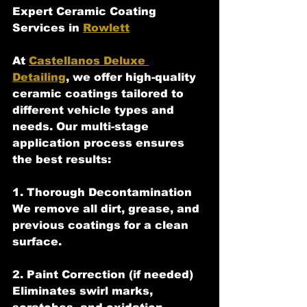
Expert Ceramic Coating 
Services in 
Rowlett
At 
Castellanos Deluxe 
Detailing
, we offer high-quality 
ceramic coatings tailored to 
different vehicle types and 
needs. Our multi-stage 
application process ensures 
the best results:
1. Thorough Decontamination  
We remove all dirt, grease, and 
previous coatings for a clean 
surface.
2. Paint Correction (if needed)  
Eliminates swirl marks, 