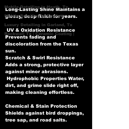
Mobile Detailing in Heath, Tx
Long-Lasting Shine Maintains a 
Mobile Detailing in Rowlett
glossy, deep finish for years.
Luxury Detailing in Garland, Tx
 UV & Oxidation Resistance 
Rockwall Tx | Ceramic Coating |
Prevents fading and 
discoloration from the Texas 
sun.
Scratch & Swirl Resistance 
Adds a strong, protective layer 
against minor abrasions.
 Hydrophobic Properties Water, 
dirt, and grime slide right off, 
making cleaning effortless.
Chemical & Stain Protection 
Shields against bird droppings, 
tree sap, and road salts.