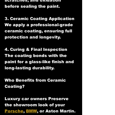
scratches, and oxidation 
before sealing the paint.
3. Ceramic Coating Application  
We apply a professional-grade 
ceramic coating, ensuring full 
protection and longevity.
4. Curing & Final Inspection 
The coating bonds with the 
paint for a glass-like finish and 
long-lasting durability.
Who Benefits from Ceramic 
Coating?
Luxury car owners Preserve 
the showroom look of your 
Porsche
, 
BMW
, or Aston Martin.