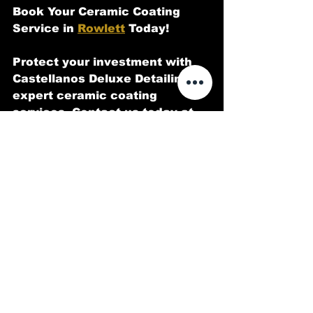
Book Your Ceramic Coating 
Service in 
Rowlett
 Today!
Protect your investment with 
Castellanos Deluxe Detailing 
expert ceramic coating 
services. Contact us today at 
214-973-3212 or email 
CastellanoDeluxeDetailing@gma
il.com
 to schedule your 
appointment.
Have questions about ceramic 
coatings? Drop a comment 
below or let us know what 
luxury car you’d love to protect 
with our premium services!
Detailing
Automotive detailing
Custom Car Paint
Interior Detailing