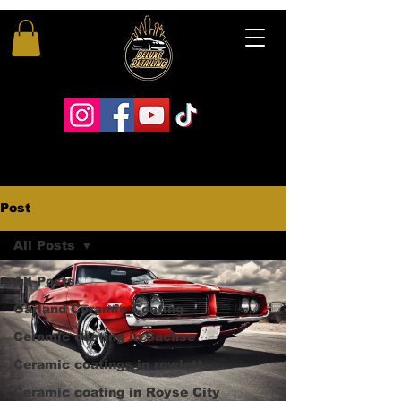
Post
All Posts
All Posts
Garland Ceramic Coating
Ceramic coating in Sachse
Ceramic coatings in rowlett
Ceramic coating in Royse City