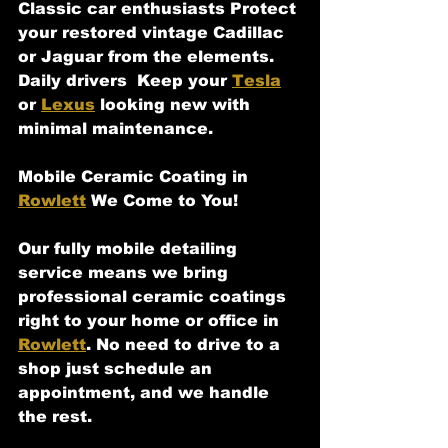
Classic car enthusiasts Protect 
your restored vintage Cadillac 
or Jaguar from the elements.
Daily drivers  Keep your 
Tesla
or 
Lexus
 looking new with 
minimal maintenance.
Mobile Ceramic Coating in 
Rowlett
 We Come to You!
Our fully mobile detailing 
service means we bring 
professional ceramic coatings 
right to your home or office in 
Rowlett
. No need to drive to a 
shop just schedule an 
appointment, and we handle 
the rest.