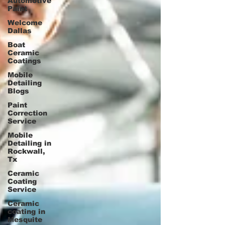
Automotive
Paint
Welcome
Dallas
Boat
Ceramic
Coatings
Mobile
Detailing
Blogs
Paint
Correction
Service
Mobile
Detailing in
Rockwall,
Tx
Ceramic
Coating
Service
Ceramic
coating in
Mesquite