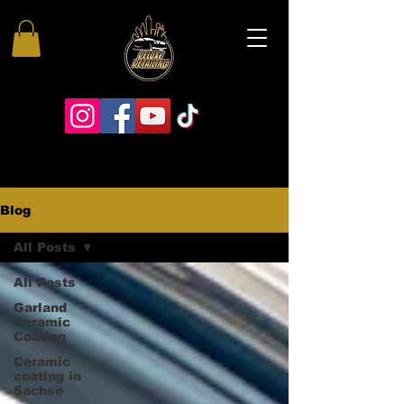
Blog
All Posts
All Posts
Garland
Ceramic
Coating
Ceramic
coating in
Sachse