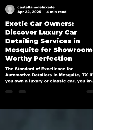
castellanodeluxede
Apr 22, 2025
4 min read
Exotic Car Owners:
Discover Luxury Car
Detailing Services in
Mesquite for Showroom-
Worthy Perfection
The Standard of Excellence for
Automotive Detailers in Mesquite, TX If
you own a luxury or classic car, you know
it deserves more than a...