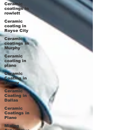
Ceramic
coatings in
rowlett
Ceramic
coating in
Royse City
Ceramic
coatings in
Murphy
Ceramic
coating in
plano
Ceramic
Coating in
Forney
Ceramic
Coating in
Dallas
Ceramic
Coatings in
Plano
Mixing