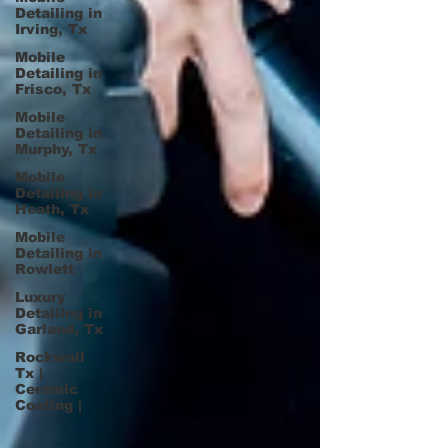
Detailing in
Irving, Tx
Mobile
Detailing in
Frisco, Tx
Mobile
Detailing in
Murphy, Tx
Mobile
Detailing in
Heath, Tx
Mobile
Detailing in
Rowlett
Luxury
Detailing in
Garland, Tx
Rockwall
Tx |
Ceramic
Coating |