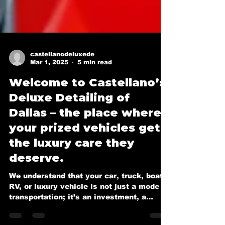
castellanodeluxede
Mar 1, 2025
5 min read
Welcome to Castellano’s
Deluxe Detailing of
Dallas – the place where
your prized vehicles get
the luxury care they
deserve.
We understand that your car, truck, boat,
RV, or luxury vehicle is not just a mode of
transportation; it’s an investment, a