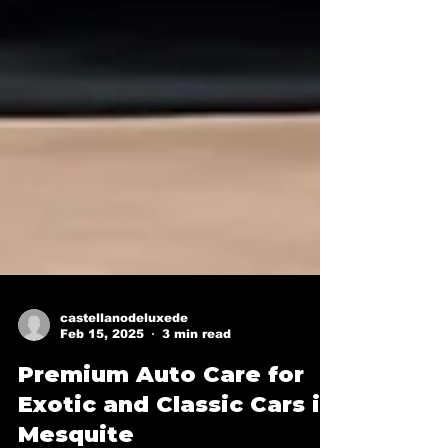
castellanodeluxede
Feb 15, 2025
3 min read
Premium Auto Care for