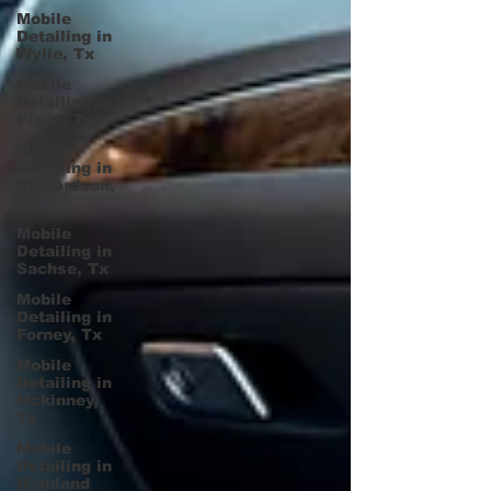
Mobile
Detailing in
Wylie, Tx
Mobile
Detailing in
Plano, Tx
Mobile
Detailing in
Richardson,
Tx
Mobile
Detailing in
Sachse, Tx
Mobile
Detailing in
Forney, Tx
Mobile
Detailing in
Mckinney,
Tx
Mobile
Detailing in
Highland