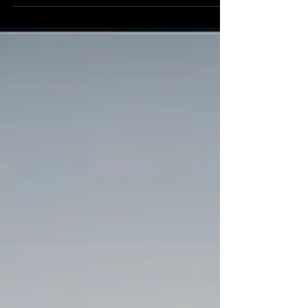
statement, and a source of pride. At
Castellano’s, we specialize in providing
premium detailing services to a diverse
range of vehicles including classic cars,
muscle cars, luxury cars, boats, and RVs.
Whether you’re driving a vintage
masterpiece or cruising in a modern-day
luxury vehicle, our team is here to ensure
that your ride stays pristine inside a