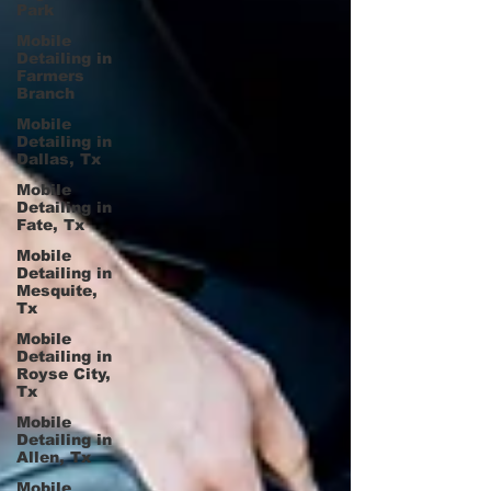
Park
Mobile
Detailing in
Farmers
Branch
Mobile
Detailing in
Dallas, Tx
Mobile
Detailing in
Fate, Tx
Mobile
Detailing in
Mesquite,
Tx
Mobile
Detailing in
Royse City,
Tx
Mobile
Detailing in
Allen, Tx
Mobile