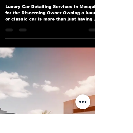
Exotic and Classic Cars in
Mesquite
Luxury Car Detailing Services in Mesquite
for the Discerning Owner Owning a luxury
or classic car is more than just having a
mode of...