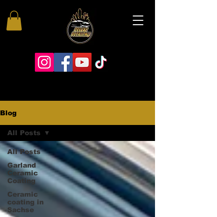
Blog
All Posts
All Posts
Garland
Ceramic
Coating
Ceramic
coating in
Sachse