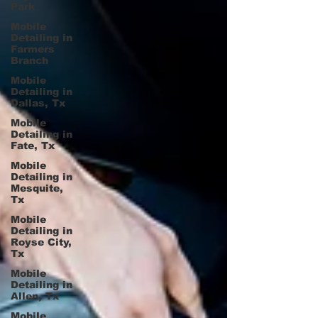
Park
Mobile
Detailing in
Farmers
Branch
Mobile
Detailing in
Dallas, Tx
Mobile
Detailing in
Fate, Tx
Mobile
Detailing in
Mesquite,
Tx
Mobile
Detailing in
Royse City,
Tx
Mobile
Detailing in
Allen, Tx
Mobile