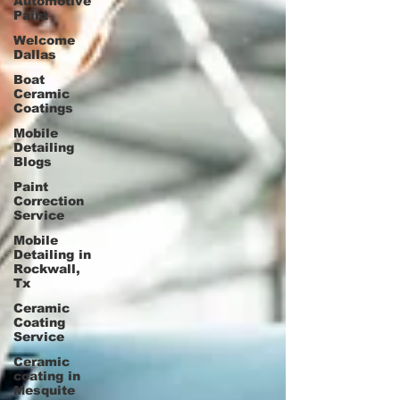
Automotive
Paint
Welcome
Dallas
Boat
Ceramic
Coatings
Mobile
Detailing
Blogs
Paint
Correction
Service
Mobile
Detailing in
Rockwall,
Tx
Ceramic
Coating
Service
Ceramic
coating in
Mesquite