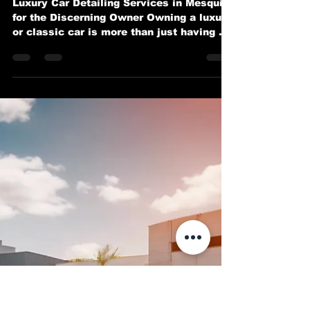
Exotic and Classic Cars in
Mesquite
Luxury Car Detailing Services in Mesquite
for the Discerning Owner Owning a luxury
or classic car is more than just having a
mode of...