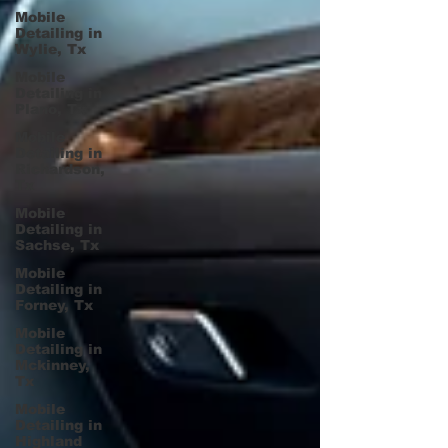
Mobile
Detailing in
Wylie, Tx
Mobile
Detailing in
Plano, Tx
Mobile
Detailing in
Richardson,
Tx
Mobile
Detailing in
Sachse, Tx
Mobile
Detailing in
Forney, Tx
Mobile
Detailing in
Mckinney,
Tx
Mobile
Detailing in
Highland