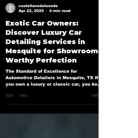
castellanodeluxede
Apr 22, 2025
4 min read
Exotic Car Owners:
Discover Luxury Car
Detailing Services in
Mesquite for Showroom-
Worthy Perfection
The Standard of Excellence for
Automotive Detailers in Mesquite, TX If
you own a luxury or classic car, you know
it deserves more than a...