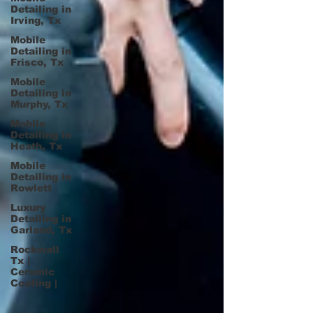
Detailing in
Irving, Tx
Mobile
Detailing in
Frisco, Tx
Mobile
Detailing in
Murphy, Tx
Mobile
Detailing in
Heath, Tx
Mobile
Detailing in
Rowlett
Luxury
Detailing in
Garland, Tx
Rockwall
Tx |
Ceramic
Coating |