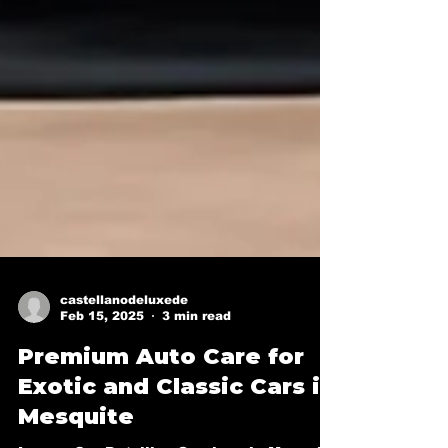
castellanodeluxede
Feb 15, 2025
3 min read
Premium Auto Care for