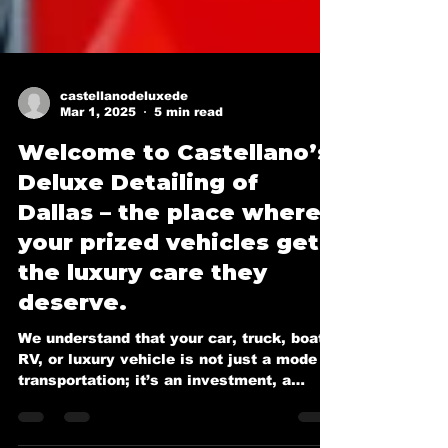
castellanodeluxede
Mar 1, 2025
5 min read
Welcome to Castellano’s
Deluxe Detailing of
Dallas – the place where
your prized vehicles get
the luxury care they
deserve.
We understand that your car, truck, boat,
RV, or luxury vehicle is not just a mode of
transportation; it’s an investment, a