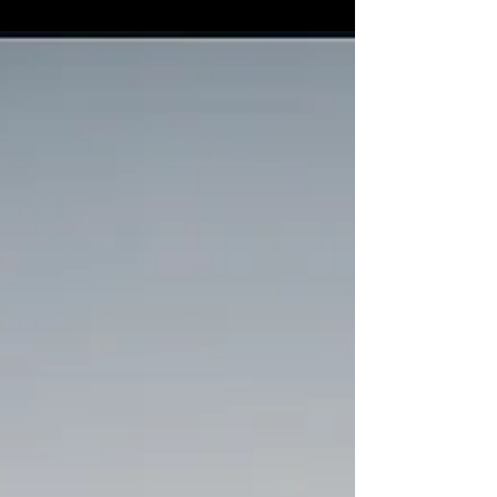
statement, and a source of pride. At
Castellano’s, we specialize in providing
premium detailing services to a diverse
range of vehicles including classic cars,
muscle cars, luxury cars, boats, and RVs.
Whether you’re driving a vintage
masterpiece or cruising in a modern-day
luxury vehicle, our team is here to ensure
that your ride stays pristine inside a