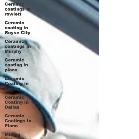
Ceramic
coatings in
rowlett
Ceramic
coating in
Royse City
Ceramic
coatings in
Murphy
Ceramic
coating in
plano
Ceramic
Coating in
Forney
Ceramic
Coating in
Dallas
Ceramic
Coatings in
Plano
Mixing