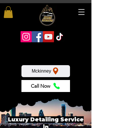
Mckinney
Call Now
Luxury Detailing Service
in