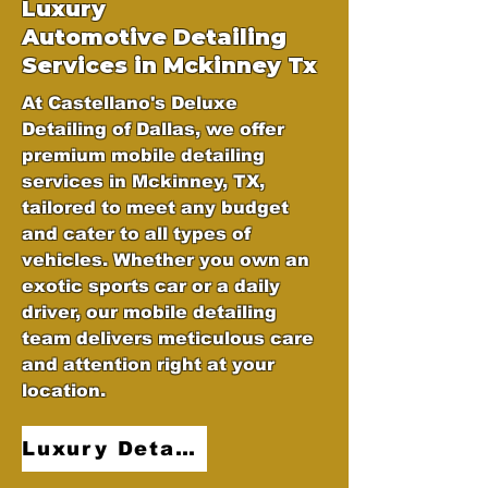
Luxury
Automotive
Detailing
Services in Mckinney Tx
At Castellano's Deluxe
Detailing of Dallas, we offer
premium mobile detailing
services in Mckinney, TX,
tailored to meet any budget
and cater to all types of
vehicles. Whether you own an
exotic sports car or a daily
driver, our mobile detailing
team delivers meticulous care
and attention right at your
location.
Luxury Detailing