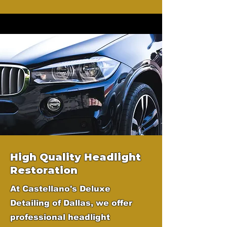
High Quality Headlight
Restoration
At Castellano's Deluxe
Detailing of Dallas, we offer
professional headlight