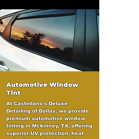
Automotive Window
Tint
At Castellano's Deluxe
Detailing of Dallas, we provide
premium automotive window
tinting in Mckinney, TX, offering
superior UV protection, heat