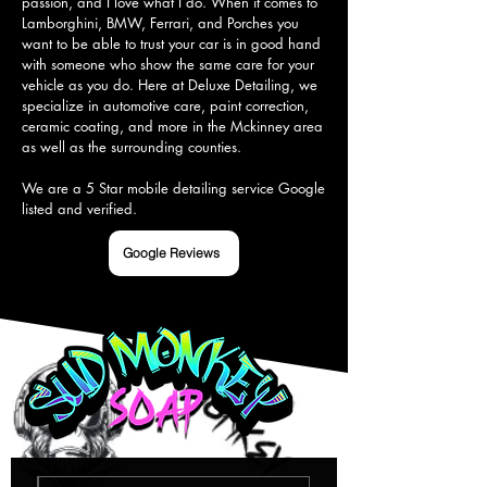
passion, and I love what I do. When it comes to 
Lamborghini, BMW, Ferrari, and Porches you 
want to be able to trust your car is in good hand 
with someone who show the same care for your 
vehicle as you do. Here at Deluxe Detailing, we 
specialize in automotive care, paint correction, 
ceramic coating, and more in the Mckinney area 
as well as the surrounding counties.

We are a 5 Star mobile detailing service Google 
listed and verified.
Google Reviews