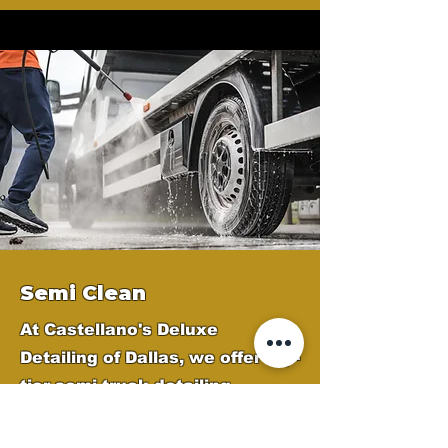
Semi Clean
At Castellano's Deluxe
Detailing of Dallas, we offer top-
tier semi-truck detailing
services across the Dallas
Metroplex to keep your fleet