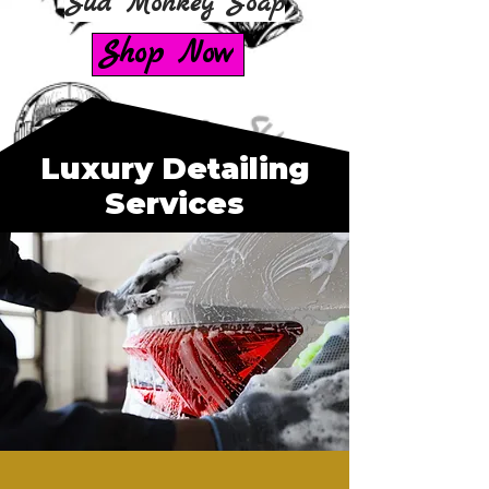
Sud Monkey Soap
Shop Now
Luxury Detailing
Services