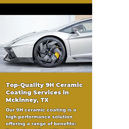
Top-Quality 9H Ceramic
Coating Services in
Mckinney, TX
Our 9H ceramic coating is a
high-performance solution
offering a range of benefits: