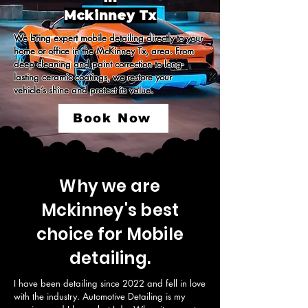
Mckinney Tx
We bring expert mobile detailing directly to your 
home or office in the McKinney Tx, area. From 
deep cleaning and paint correction to long-
lasting ceramic coatings, we restore your 
vehicle’s shine and protect its value.
Book Now
Why we are
Mckinney's best
choice for Mobile
detailing.
I have been detailing since 2022 and fell in love 
with the industry. Automotive Detailing is my 