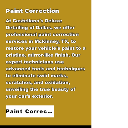
Paint Correction
At Castellano's Deluxe
Detailing of Dallas, we offer
professional paint correction
services in Mckinney, TX, to
restore your vehicle's paint to a
pristine, mirror-like finish. Our
expert technicians use
advanced tools and techniques
to eliminate swirl marks,
scratches, and oxidation,
unveiling the true beauty of
your car’s exterior.
Paint Correction