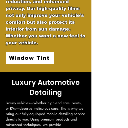
reduction, and enhanced
privacy. Our high-quality films
not only improve your vehicle’s
comfort but also protect its
interior from sun damage.
Whether you want a new feel to
your vehicle.
Window Tint
Luxury Automotive
Detailing
Luxury vehicles—whether high-end cars, boats, 
or RVs—deserve meticulous care. That’s why we 
bring our fully equipped mobile detailing service 
directly to you. Using premium products and 
advanced techniques, we provide 