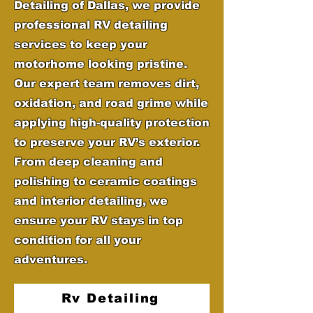
Detailing of Dallas, we provide
professional RV detailing
services to keep your
motorhome looking pristine.
Our expert team removes dirt,
oxidation, and road grime while
applying high-quality protection
to preserve your RV’s exterior.
From deep cleaning and
polishing to ceramic coatings
and interior detailing, we
ensure your RV stays in top
condition for all your
adventures.
Rv Detailing