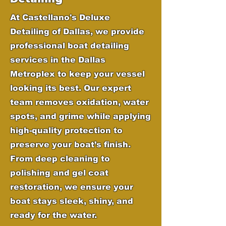
At Castellano's Deluxe
Detailing of Dallas, we provide
professional boat detailing
services in the Dallas
Metroplex to keep your vessel
looking its best. Our expert
team removes oxidation, water
spots, and grime while applying
high-quality protection to
preserve your boat’s finish.
From deep cleaning to
polishing and gel coat
restoration, we ensure your
boat stays sleek, shiny, and
ready for the water.