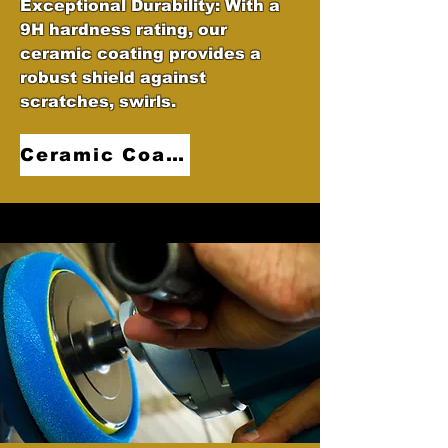
Exceptional Durability: With a
9H hardness rating, our
ceramic coating provides a
robust shield against
scratches, swirls.
Ceramic Coatings