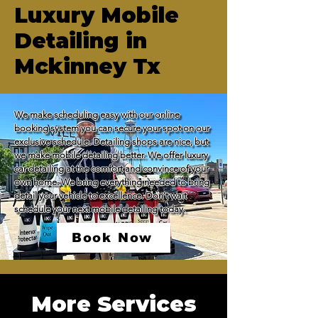
Luxury Mobile
Detailing in
Mckinney Tx
We make scheduling easy with our online 
booking system you can secure your spot on our 
exclusive schedule. Detailing shops are nice, but 
we make mobile detailing better. We offer luxury 
car detailing at the comfort and convince of your 
own home. We bring everything needed to bring 
detail your vehicle to excellence. Don't wait 
schedule your next mobile detailing today.
Book Now
More Services