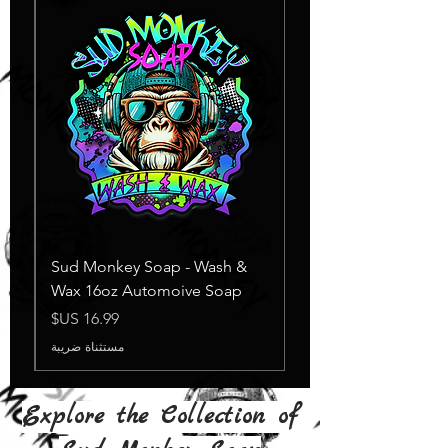
Sud Monkey Soap - Wash &
Wax 16oz Automoive Soap
السعر
مستثناة ضريبة
Explore the Collection of