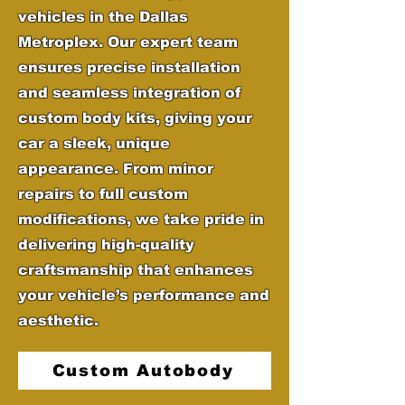
vehicles in the Dallas
Metroplex. Our expert team
ensures precise installation
and seamless integration of
custom body kits, giving your
car a sleek, unique
appearance. From minor
repairs to full custom
modifications, we take pride in
delivering high-quality
craftsmanship that enhances
your vehicle’s performance and
aesthetic.
Custom Autobody