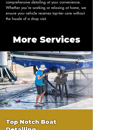
comprehensive detailing at your convenience. 
Whether you're working or relaxing at home, we 
ensure your vehicle receives top-tier care without 
the hassle of a shop visit.
More Services
Top Notch Boat
Detailing