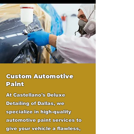
Custom Automotive
Paint
At Castellano's Deluxe
Detailing of Dallas, we
specialize in high-quality
automotive paint services to
give your vehicle a flawless,