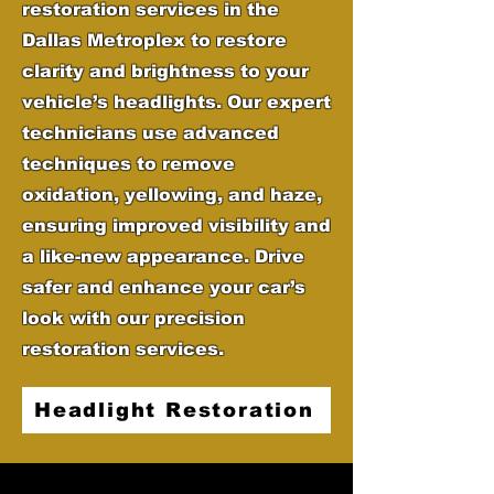
restoration services in the
Dallas Metroplex to restore
clarity and brightness to your
vehicle’s headlights. Our expert
technicians use advanced
techniques to remove
oxidation, yellowing, and haze,
ensuring improved visibility and
a like-new appearance. Drive
safer and enhance your car’s
look with our precision
restoration services.
Headlight Restoration