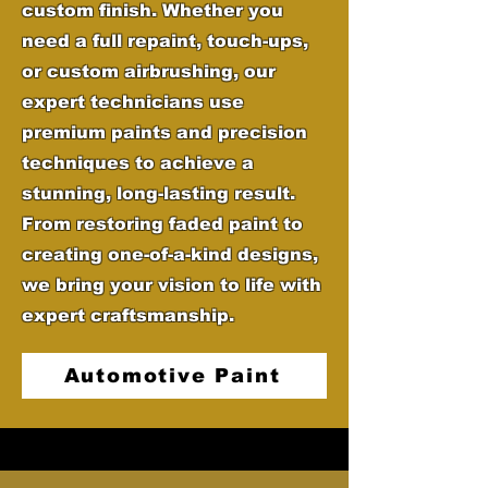
custom finish. Whether you
need a full repaint, touch-ups,
or custom airbrushing, our
expert technicians use
premium paints and precision
techniques to achieve a
stunning, long-lasting result.
From restoring faded paint to
creating one-of-a-kind designs,
we bring your vision to life with
expert craftsmanship.
Automotive Paint