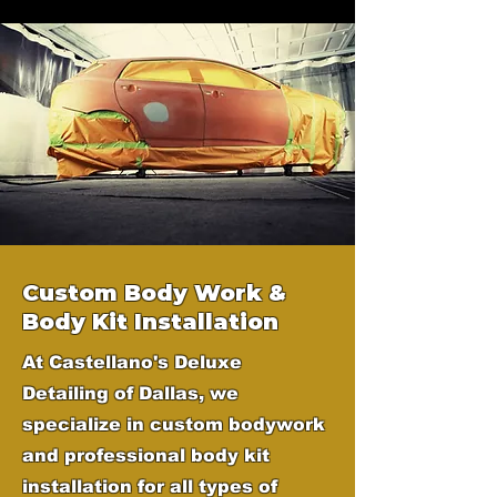
Custom Body Work &
Body Kit Installation
At Castellano's Deluxe
Detailing of Dallas, we
specialize in custom bodywork
and professional body kit
installation for all types of