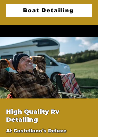
Boat Detailing
High Quality Rv
Detailing
At Castellano's Deluxe