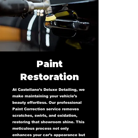
Paint
Restoration
At Castellano’s Deluxe Detailing, we
make maintaining your vehicle’s
beauty effortless. Our professional
Paint Correction service removes
scratches, swirls, and oxidation,
restoring that showroom shine. This
meticulous process not only
enhances your car’s appearance but