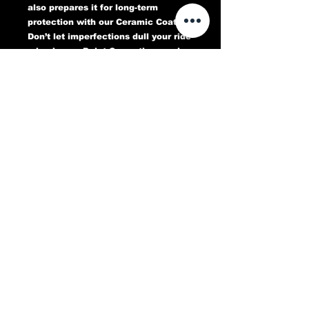
also prepares it for long-term
protection with our Ceramic Coating.
Don’t let imperfections dull your ride
—book your Paint Correction service
today and experience a flawless,
head-turning finish that lasts.