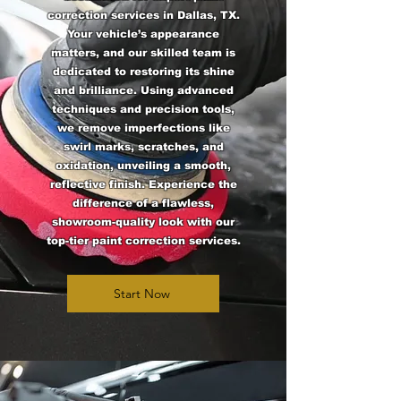
correction services in Dallas, TX.
Your vehicle’s appearance
matters, and our skilled team is
dedicated to restoring its shine
and brilliance. Using advanced
techniques and precision tools,
we remove imperfections like
swirl marks, scratches, and
oxidation, unveiling a smooth,
reflective finish. Experience the
difference of a flawless,
showroom-quality look with our
top-tier paint correction services.
Start Now