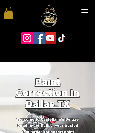
Paint
Correction In
Dallas TX
Welcome to Castellano's Deluxe
Detailing of Dallas, your trusted
destination for expert paint