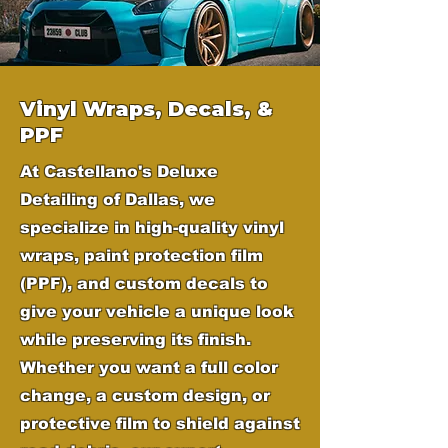
Vinyl Wraps, Decals, &
PPF
At Castellano's Deluxe
Detailing of Dallas, we
specialize in high-quality vinyl
wraps, paint protection film
(PPF), and custom decals to
give your vehicle a unique look
while preserving its finish.
Whether you want a full color
change, a custom design, or
protective film to shield against