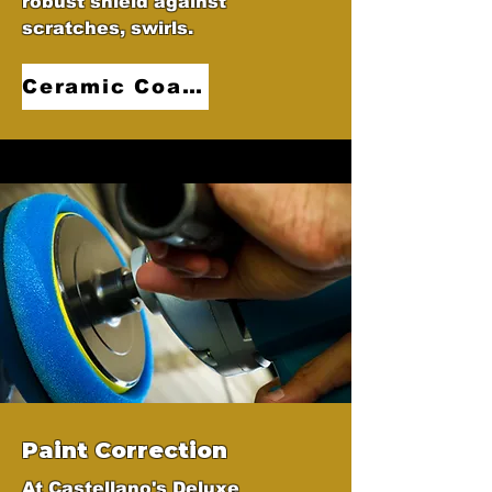
robust shield against
scratches, swirls.
Ceramic Coatings
Paint Correction
At Castellano's Deluxe