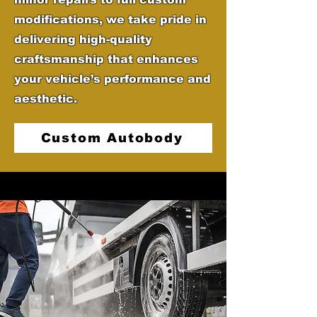
modifications, we take pride in
delivering high-quality
craftsmanship that enhances
your vehicle’s performance and
aesthetic.
Custom Autobody