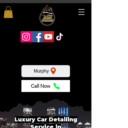
Murphy
Call Now
Luxury Car Detailing
Service in