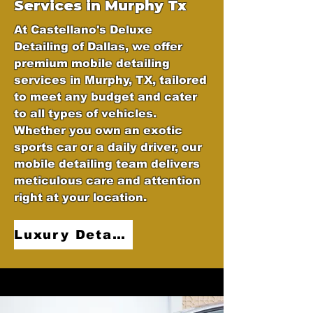
Services in Murphy Tx
At Castellano's Deluxe
Detailing of Dallas, we offer
premium mobile detailing
services in Murphy, TX, tailored
to meet any budget and cater
to all types of vehicles.
Whether you own an exotic
sports car or a daily driver, our
mobile detailing team delivers
meticulous care and attention
right at your location.
Luxury Detailing