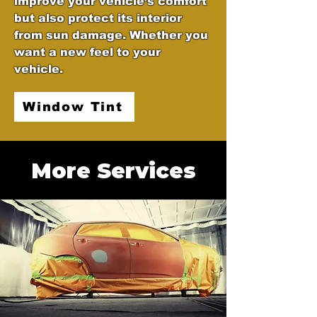
improve your vehicle’s comfort
but also protect its interior
from sun damage. Whether you
want a new feel to your
vehicle.
Window Tint
More Services