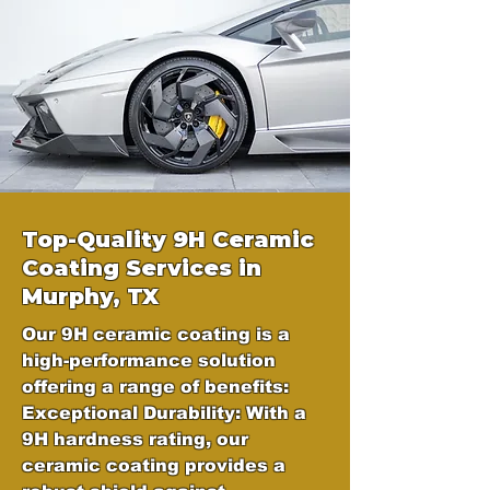
Top-Quality 9H Ceramic
Coating Services in
Murphy, TX
Our 9H ceramic coating is a
high-performance solution
offering a range of benefits:
Exceptional Durability: With a
9H hardness rating, our
ceramic coating provides a