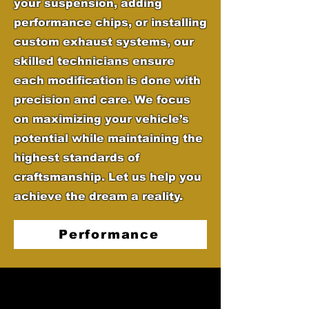
your suspension, adding
performance chips, or installing
custom exhaust systems, our
skilled technicians ensure
each modification is done with
precision and care. We focus
on maximizing your vehicle’s
potential while maintaining the
highest standards of
craftsmanship. Let us help you
achieve the dream a reality.
Performance