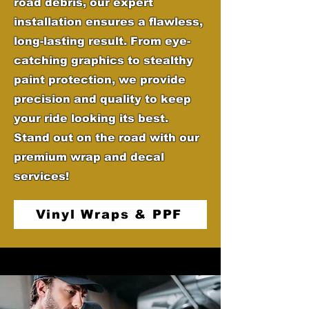
road debris, our expert
installation ensures a flawless,
long-lasting result. From eye-
catching graphics to stealthy
paint protection, we provide
precision and quality to keep
your ride looking its best.
Stand out on the road with our
premium wrap and decal
services!
Vinyl Wraps & PPF