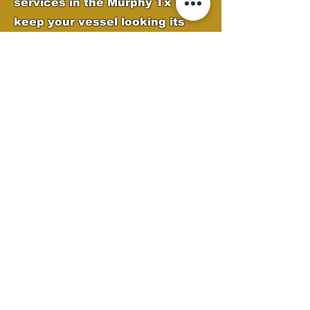
services in the Murphy Tx to
keep your vessel looking its
best. Our expert team removes
oxidation, water spots, and
grime while applying high-
quality protection to preserve
your boat’s finish. From deep
cleaning to polishing and gel
coat restoration, we ensure
your boat stays sleek, shiny,
and ready for the water.
Boat Detailing