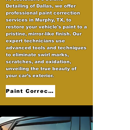
Detailing of Dallas, we offer
professional paint correction
services in Murphy, TX, to
restore your vehicle's paint to a
pristine, mirror-like finish. Our
expert technicians use
advanced tools and techniques
to eliminate swirl marks,
scratches, and oxidation,
unveiling the true beauty of
your car’s exterior.
Paint Correction