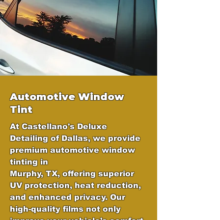
Automotive Window
Tint
At Castellano's Deluxe
Detailing of Dallas, we provide
premium automotive window
tinting in
Murphy, TX, offering superior
UV protection, heat reduction,
and enhanced privacy. Our
high-quality films not only