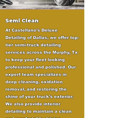
Semi Clean
At Castellano's Deluxe
Detailing of Dallas, we offer top-
tier semi-truck detailing
services across the Murphy, Tx
to keep your fleet looking
professional and polished. Our
expert team specializes in
deep cleaning, oxidation
removal, and restoring the
shine of your truck’s exterior.
We also provide interior
detailing to maintain a clean