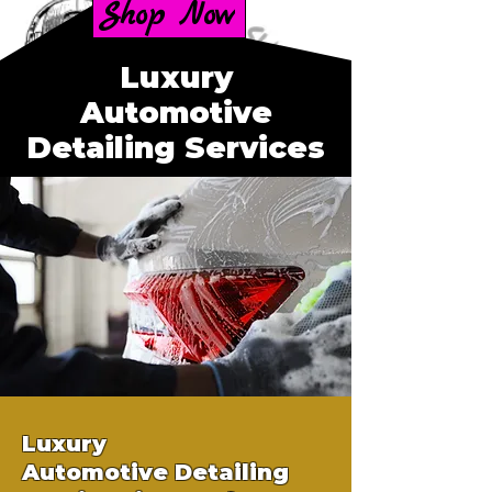
Shop Now
Luxury
Automotive
Detailing Services
Luxury
Automotive
Detailing