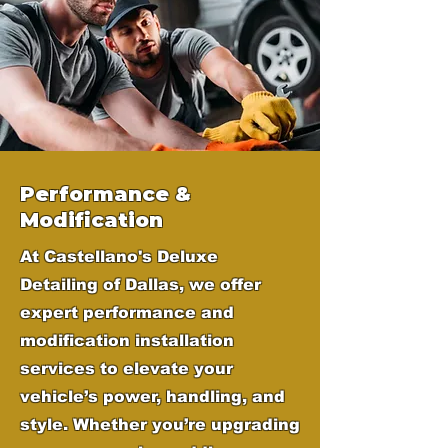
Performance &
Modification
At Castellano's Deluxe
Detailing of Dallas, we offer
expert performance and
modification installation
services to elevate your
vehicle’s power, handling, and
style. Whether you’re upgrading