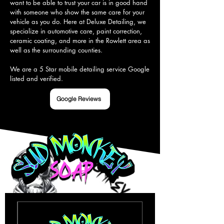
want to be able to trust your car is in good hand 
with someone who show the same care for your 
vehicle as you do. Here at Deluxe Detailing, we 
specialize in automotive care, paint correction, 
ceramic coating, and more in the Rowlett area as 
well as the surrounding counties.

We are a 5 Star mobile detailing service Google 
listed and verified.
Google Reviews