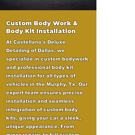
Custom Body Work &
Body Kit Installation
At Castellano's Deluxe
Detailing of Dallas, we
specialize in custom bodywork
and professional body kit
installation for all types of
vehicles in the Murphy, Tx. Our
expert team ensures precise
installation and seamless
integration of custom body
kits, giving your car a sleek,
unique appearance. From
minor repairs to full custom