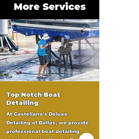
More Services
Top Notch Boat
Detailing
At Castellano's Deluxe
Detailing of Dallas, we provide
professional boat detailing