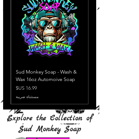
Sud Monkey Soap - Wash &
Wax 16oz Automoive Soap
السعر
مستثناة ضريبة
Explore the Collection of
Sud Monkey Soap