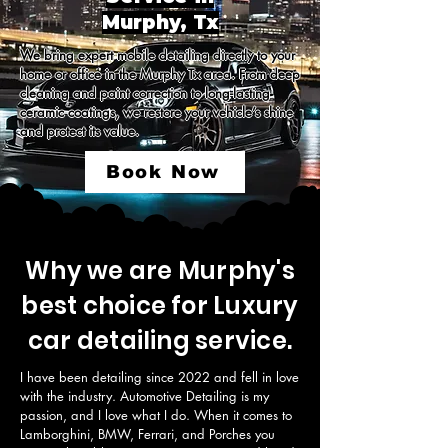
Murphy, Tx
We bring expert mobile detailing directly to your 
home or office in the Murphy Tx area. From deep 
cleaning and paint correction to long-lasting 
ceramic coatings, we restore your vehicle’s shine 
and protect its value.
Book Now
Why we are Murphy's
best choice for Luxury
car detailing service.
I have been detailing since 2022 and fell in love 
with the industry. Automotive Detailing is my 
passion, and I love what I do. When it comes to 
Lamborghini, BMW, Ferrari, and Porches you 