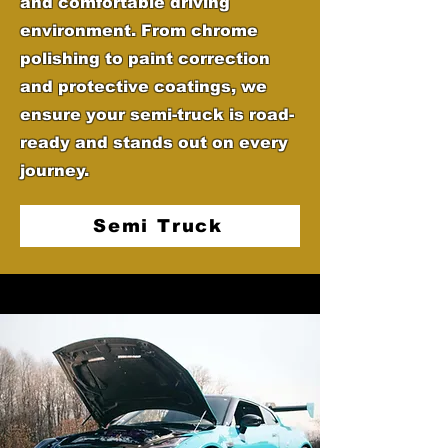
and comfortable driving
environment. From chrome
polishing to paint correction
and protective coatings, we
ensure your semi-truck is road-
ready and stands out on every
journey.
Semi Truck