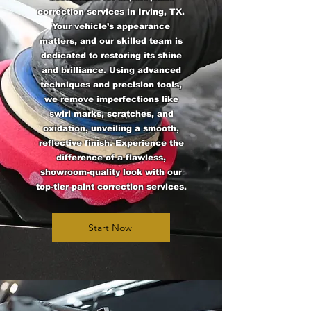
correction services in Irving, TX.
Your vehicle’s appearance
matters, and our skilled team is
dedicated to restoring its shine
and brilliance. Using advanced
techniques and precision tools,
we remove imperfections like
swirl marks, scratches, and
oxidation, unveiling a smooth,
reflective finish. Experience the
difference of a flawless,
showroom-quality look with our
top-tier paint correction services.
Start Now