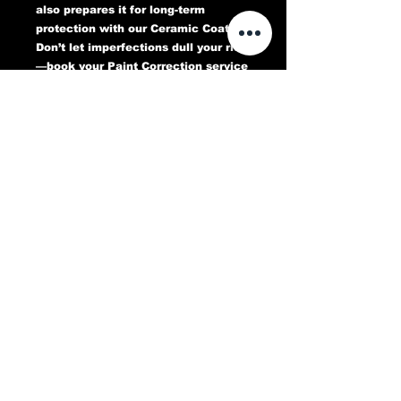
also prepares it for long-term
protection with our Ceramic Coating.
Don’t let imperfections dull your ride
—book your Paint Correction service
today and experience a flawless,
head-turning finish that lasts.