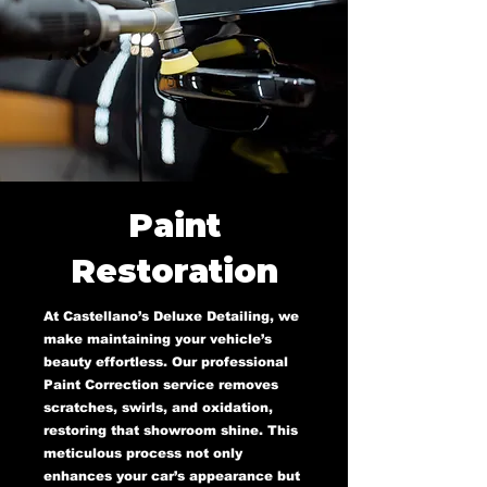
Paint
Restoration
At Castellano’s Deluxe Detailing, we
make maintaining your vehicle’s
beauty effortless. Our professional
Paint Correction service removes
scratches, swirls, and oxidation,
restoring that showroom shine. This
meticulous process not only
enhances your car’s appearance but