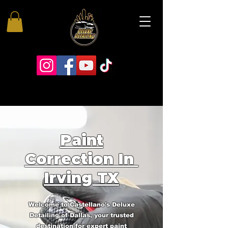
Paint
Correction In
Irving TX
Welcome to Castellano's Deluxe
Detailing of Dallas, your trusted
destination for expert paint