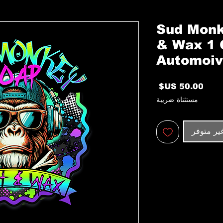
Sud Monk
& Wax 1 
Automoiv
السعر
مستثناة ضريبة
غير متوف