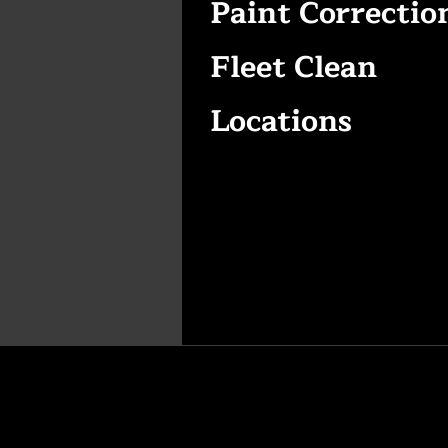
Paint Correctio
Fleet Clean
Locations