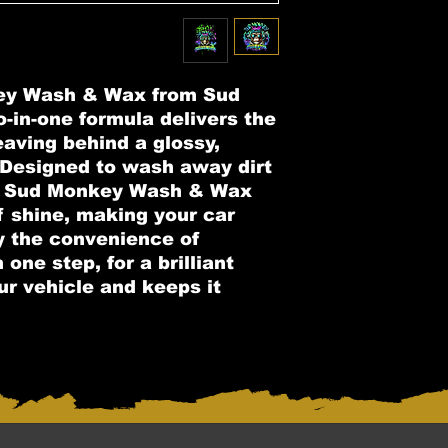
ey Wash & Wax from Sud
-in-one formula delivers the
eaving behind a glossy,
. Designed to wash away dirt
y, Sud Monkey Wash & Wax
f shine, making your car
y the convenience of
one step, for a brilliant
ur vehicle and keeps it