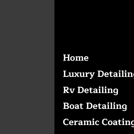
Home
Luxury Detailin
Rv Detailing
Boat Detailing
Ceramic Coatin