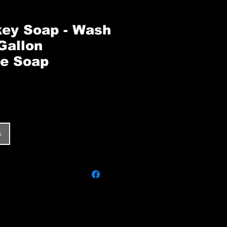
ey Soap - Wash
Gallon
e Soap
ر