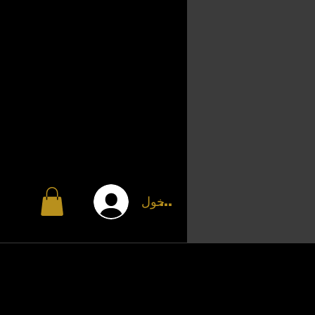
تسجيل الدخول