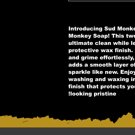
Introducing Sud Monk
Monkey Soap! This two
ultimate clean while l
protective wax finish
and grime effortlessl
adds a smooth layer o
sparkle like new. Enjo
washing and waxing in 
finish that protects yo
looking pristine!