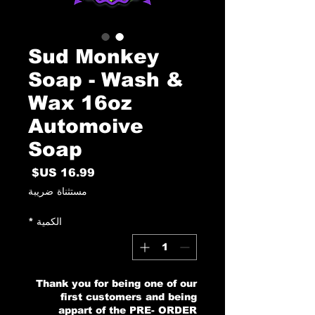
Sud Monkey
Soap - Wash &
Wax 16oz
Automoive
Soap
السعر
مستثناة ضريبة
*
الكمية
Thank you for being one of our
first customers and being
appart of the PRE- ORDER