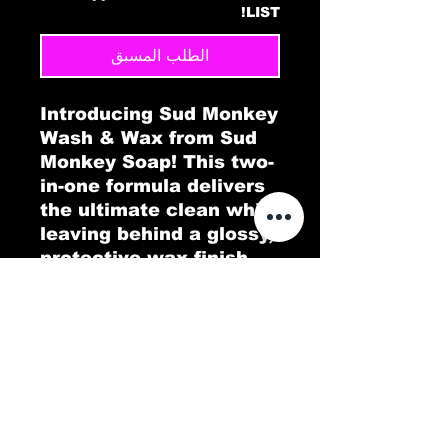
LIST!
الطلب المسبق
Introducing Sud Monkey
Wash & Wax from Sud
Monkey Soap! This two-
in-one formula delivers
the ultimate clean while
leaving behind a glossy,
protective wax finish.
Designed to wash away
dirt and grime
effortlessly, Sud Monkey
Wash & Wax adds a
smooth layer of shine,
making your car sparkle
like new. Enjoy the