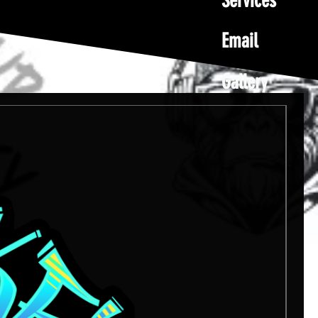
Services
Email
Gallery