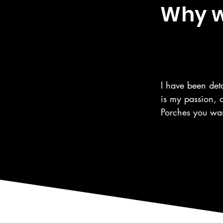
Why we
I have been deta
is my passion, 
Porches you wan
the same care fo
automotive care,
as the surroundi
We are a 5 Star