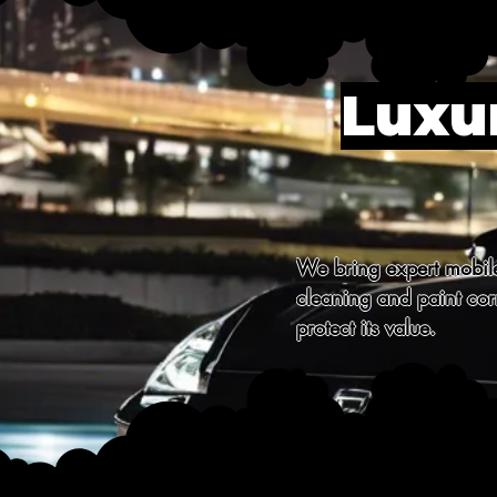
Luxur
We bring expert mobile 
cleaning and paint corr
protect its value.