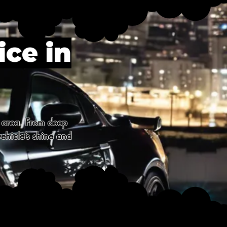
ice in
 area. From deep 
ehicle’s shine and 