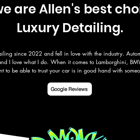
 are Allen's best cho
Luxury Detailing.
iling since 2022 and fell in love with the industry. Autom
and I love what I do. When it comes to Lamborghini, BMW
t to be able to trust your car is in good hand with som
r your vehicle as you do. Here at Deluxe Detailing, we sp
 paint correction, ceramic coating, and more in the Rowle
Google Reviews
ng counties.

 mobile detailing service Google listed and verified.