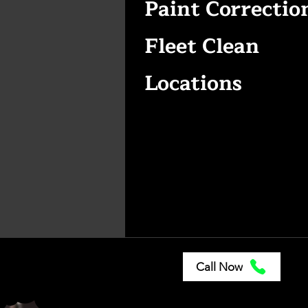
Paint Correctio
Fleet Clean
Locations
Call Now