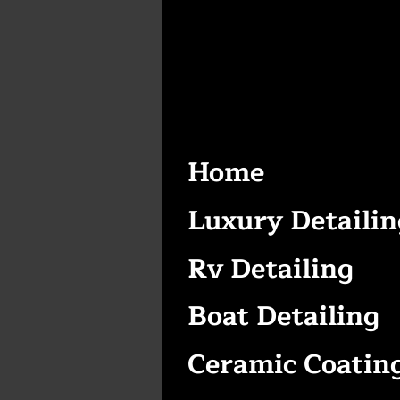
Home
Luxury Detailin
Rv Detailing
Boat Detailing
Ceramic Coatin