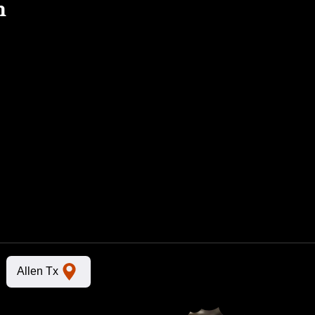
n
Allen Tx