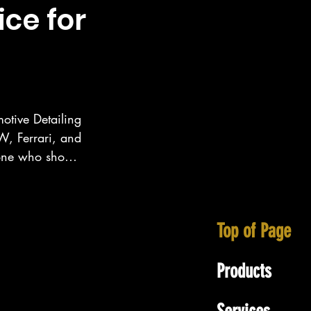
ice for
otive Detailing 
, Ferrari, and 
eone who show 
ecialize in 
tt area as well 
Top of Page
Products