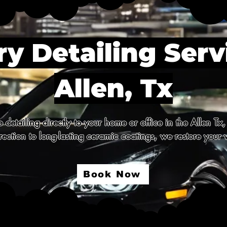
y Detailing Serv
Allen, Tx
detailing directly to your home or office in the Allen Tx,
ection to long-lasting ceramic coatings, we restore your v
Book Now