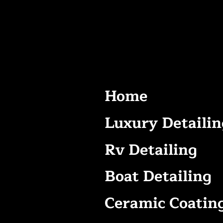
Home
Luxury Detailin
Rv Detailing
Boat Detailing
Ceramic Coatin