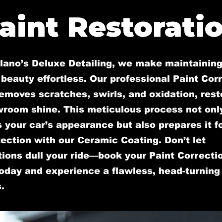
aint Restorati
llano’s Deluxe Detailing, we make maintaining
 beauty effortless. Our professional Paint Cor
emoves scratches, swirls, and oxidation, rest
wroom shine. This meticulous process not onl
your car’s appearance but also prepares it fo
ection with our Ceramic Coating. Don’t let
ions dull your ride—book your Paint Correcti
oday and experience a flawless, head-turning 
.