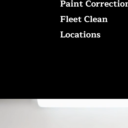
Paint Correctio
Fleet Clean
Locations