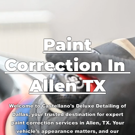
Paint
Correction In
Allen TX
Welcome to Castellano's Deluxe Detailing of
Dallas, your trusted destination for expert
paint correction services in Allen, TX. Your
vehicle’s appearance matters, and our