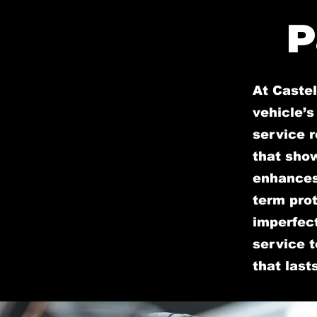
P
At Caste
vehicle’s
service r
that sho
enhances 
term prot
imperfect
service t
that lasts