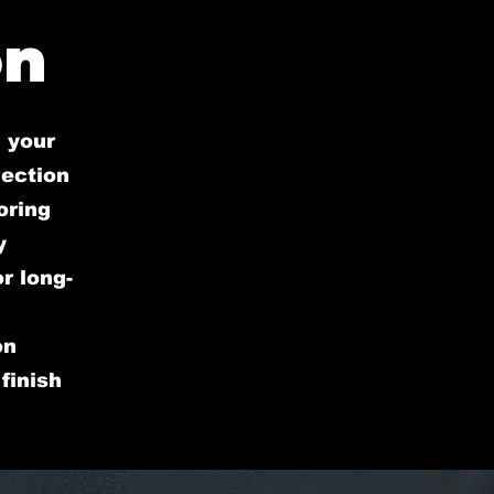
on
 your
rection
oring
y
r long-
on
finish