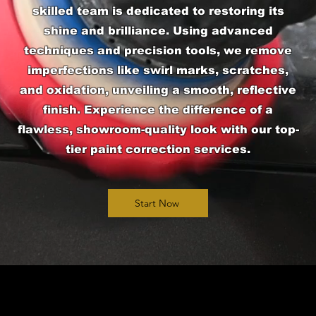
skilled team is dedicated to restoring its
shine and brilliance. Using advanced
techniques and precision tools, we remove
imperfections like swirl marks, scratches,
and oxidation, unveiling a smooth, reflective
finish. Experience the difference of a
flawless, showroom-quality look with our top-
tier paint correction services.
Start Now