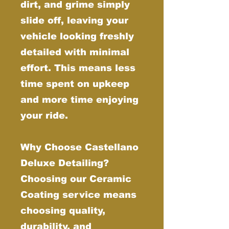
dirt, and grime simply
slide off, leaving your
vehicle looking freshly
detailed with minimal
effort. This means less
time spent on upkeep
and more time enjoying
your ride.
Why Choose Castellano
Deluxe Detailing?
Choosing our Ceramic
Coating service means
choosing quality,
durability, and