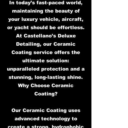
In today’s fast-paced world,
maintaining the beauty of
your luxury vehicle, aircraft,
or yacht should be effortless.
At Castellano’s Deluxe
Detailing, our Ceramic
Coating service offers the
ultimate solution:
unparalleled protection and a
stunning, long-lasting shine.
Why Choose Ceramic
Coating?
Our Ceramic Coating uses
advanced technology to
create a strong, hydrophobic