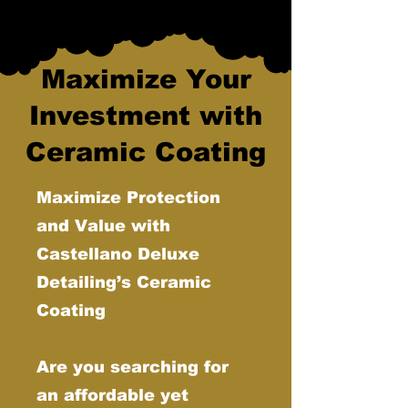
Maximize Your
Investment with
Ceramic Coating
Maximize Protection
and Value with
Castellano Deluxe
Detailing’s Ceramic
Coating
Are you searching for
an affordable yet