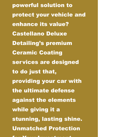
powerful solution to
protect your vehicle and
enhance its value?
Castellano Deluxe
Detailing’s premium
Ceramic Coating
services are designed
to do just that,
providing your car with
the ultimate defense
against the elements
while giving it a
stunning, lasting shine.
Unmatched Protection