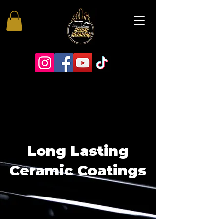
Long Lasting
Ceramic Coatings