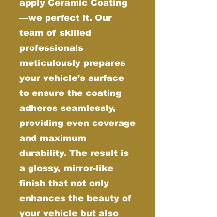
apply Ceramic Coating
—we perfect it. Our
team of skilled
professionals
meticulously prepares
your vehicle’s surface
to ensure the coating
adheres seamlessly,
providing even coverage
and maximum
durability. The result is
a glossy, mirror-like
finish that not only
enhances the beauty of
your vehicle but also