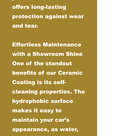
offers long-lasting
protection against wear
and tear.
Effortless Maintenance
with a Showroom Shine
One of the standout
benefits of our Ceramic
Coating is its self-
cleaning properties. The
hydrophobic surface
makes it easy to
maintain your car’s
appearance, as water,