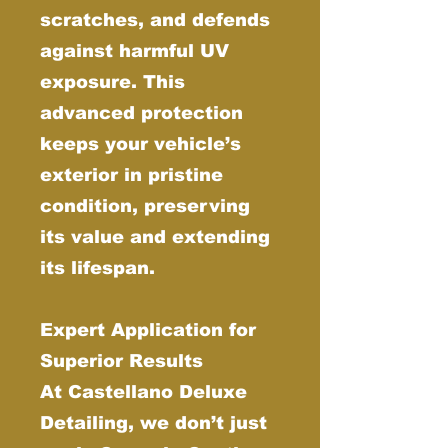
scratches, and defends
against harmful UV
exposure. This
advanced protection
keeps your vehicle’s
exterior in pristine
condition, preserving
its value and extending
its lifespan.
Expert Application for
Superior Results
At Castellano Deluxe
Detailing, we don’t just