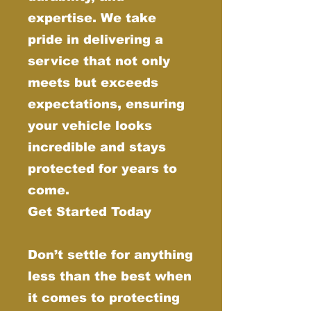
expertise. We take
pride in delivering a
service that not only
meets but exceeds
expectations, ensuring
your vehicle looks
incredible and stays
protected for years to
come.
Get Started Today
Don’t settle for anything
less than the best when
it comes to protecting