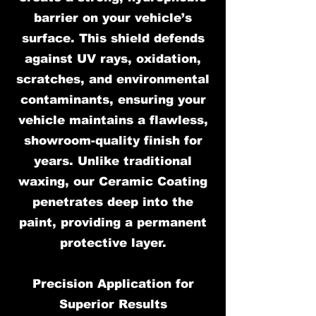
barrier on your vehicle’s
surface. This shield defends
against UV rays, oxidation,
scratches, and environmental
contaminants, ensuring your
vehicle maintains a flawless,
showroom-quality finish for
years. Unlike traditional
waxing, our Ceramic Coating
penetrates deep into the
paint, providing a permanent
protective layer.
Precision Application for
Superior Results