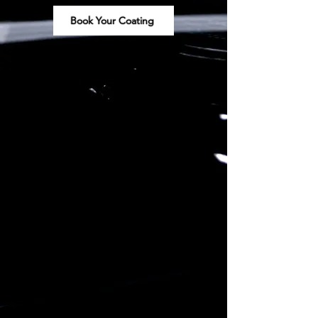
Book Your Coating