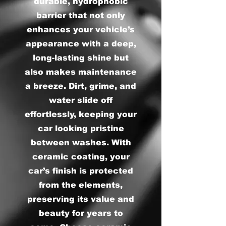
durable, hydrophobic
barrier that not only
enhances your vehicle’s
appearance with a deep,
long-lasting shine but
also makes maintenance
a breeze. Dirt, grime, and
water slide off
effortlessly, keeping your
car looking pristine
between washes. With
ceramic coating, your
car’s finish is protected
from the elements,
preserving its value and
beauty for years to