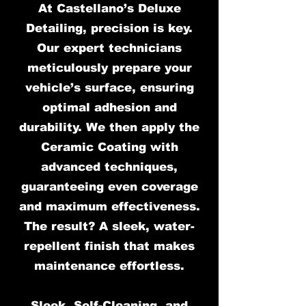
At Castellano’s Deluxe
Detailing, precision is key.
Our expert technicians
meticulously prepare your
vehicle’s surface, ensuring
optimal adhesion and
durability. We then apply the
Ceramic Coating with
advanced techniques,
guaranteeing even coverage
and maximum effectiveness.
The result? A sleek, water-
repellent finish that makes
maintenance effortless.
Sleek, Self-Cleaning, and