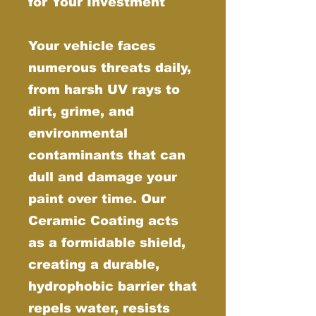
for Your Investment
Your vehicle faces
numerous threats daily,
from harsh UV rays to
dirt, grime, and
environmental
contaminants that can
dull and damage your
paint over time. Our
Ceramic Coating acts
as a formidable shield,
creating a durable,
hydrophobic barrier that
repels water, resists