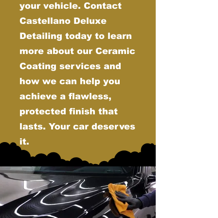
your vehicle. Contact
Castellano Deluxe
Detailing today to learn
more about our Ceramic
Coating services and
how we can help you
achieve a flawless,
protected finish that
lasts. Your car deserves
it.