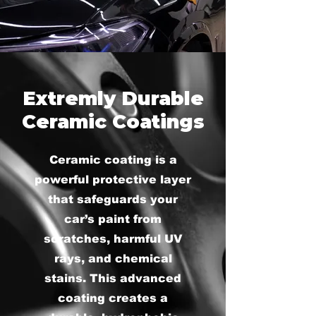
Extremly Durable
Ceramic Coatings
Ceramic coating is a
powerful protective layer
that safeguards your
car’s paint from
scratches, harmful UV
rays, and chemical
stains. This advanced
coating creates a