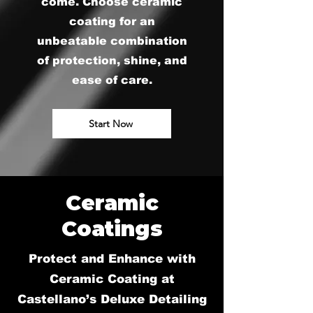
come. Choose ceramic
coating for an
unbeatable combination
of protection, shine, and
ease of care.
Start Now
Ceramic
Coatings
Protect and Enhance with
Ceramic Coating at
Castellano’s Deluxe Detailing