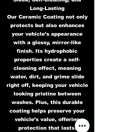
Long-Lasting
Our Ceramic Coating not only
protects but also enhances
your vehicle’s appearance
with a glossy, mirror-like
finish. Its hydrophobic
properties create a self-
cleaning effect, meaning
water, dirt, and grime slide
right off, keeping your vehicle
looking pristine between
washes. Plus, this durable
coating helps preserve your
vehicle’s value, offering
protection that lasts.