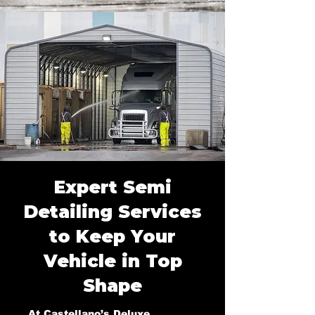
Expert Semi
Detailing Services
to Keep Your
Vehicle in Top
Shape
At Castellano’s Deluxe