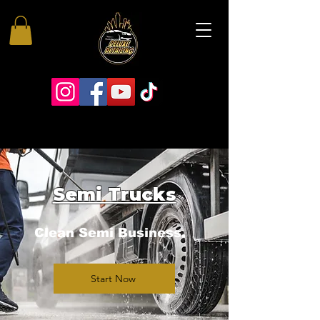
Semi Trucks
Clean Semi Business.
Start Now