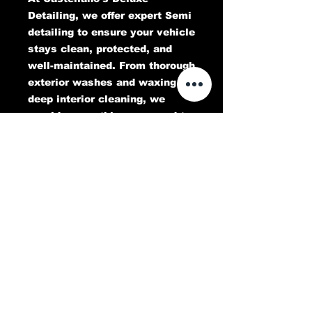
Detailing, we offer expert Semi
detailing to ensure your vehicle
stays clean, protected, and
well-maintained. From thorough
exterior washes and waxing to
deep interior cleaning, we
provide everything you need to
keep your Semi looking its best
for every trip. Trust our skilled
team to deliver top-tier results
that preserve the beauty and
longevity of your Semi.