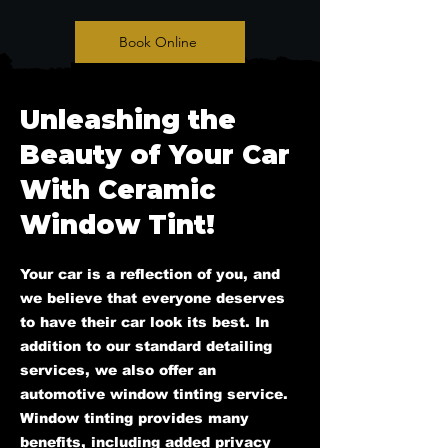
Book Online
Unleashing the
Beauty of Your Car
With Ceramic
Window Tint!
Your car is a reflection of you, and
we believe that everyone deserves
to have their car look its best. In
addition to our standard detailing
services, we also offer an
automotive window tinting service.
Window tinting provides many
benefits, including added privacy