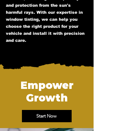
and protection from the sun's
harmful rays. With our expertise in
window tinting, we can help you
choose the right product for your
vehicle and install it with precision
and care.
Empower
Growth
Start Now