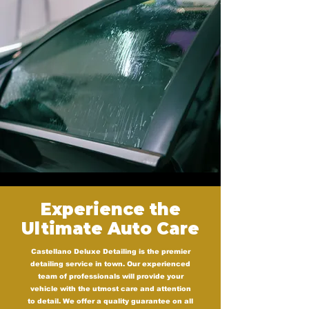
Experience the
Ultimate Auto Care
Castellano Deluxe Detailing is the premier
detailing service in town. Our experienced
team of professionals will provide your
vehicle with the utmost care and attention
to detail. We offer a quality guarantee on all