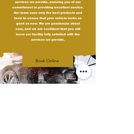
services we provide, assuring you of our
commitment to providing excellent service.
Our team uses only the best products and
tools to ensure that your vehicle looks as
good as new. We are passionate about
cars, and we are confident that you will
leave our facility fully satisfied with the
services we provide.
Book Online
Upgrade Your Ride
with Carbon Tint