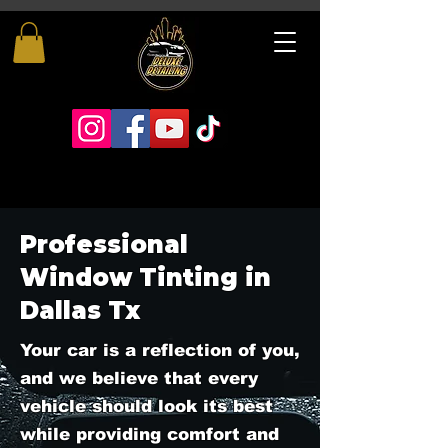
Professional
Window Tinting in
Dallas Tx
Your car is a reflection of you,
and we believe that every
vehicle should look its best
while providing comfort and