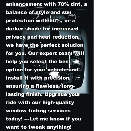
enhancement with 70% tint, a
balance of style and sun
protection with 50%, or a
darker shade for increased
privacy and heat reduction,
we have the perfect solution
for you. Our expert team will
help you select the best
option for your vehicle and
install it with precision,
ensuring a flawless, long-
lasting finish. Upgrade your
ride with our high-quality
window tinting services
today! ---Let me know if you
want to tweak anything!