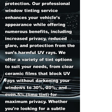
protection. Our professional
window tinting service
enhances your vehicle’s
appearance while offering
numerous benefits, including
increased privacy, reduced
glare, and protection from the
sun’s harmful UV rays. We
offer a variety of tint options
to suit your needs, from clear
ceramic films that block UV
rays without darkening your
windows to 30%, 20%, and
even 5% (limo tint) for
maximum privacy. Whether
you're looking for a subtle