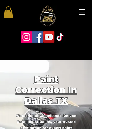
Paint
Correction In
Dallas TX
Welcome to Castellano's Deluxe
Detailing of Dallas, your trusted
destination for expert paint