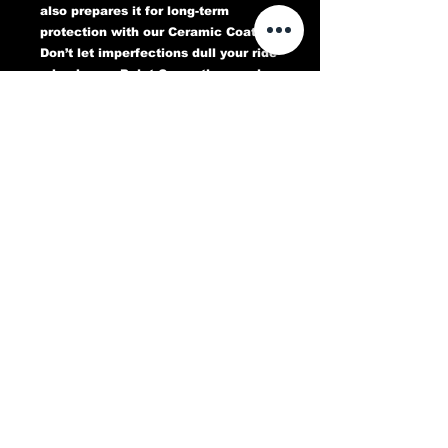
also prepares it for long-term
protection with our Ceramic Coating.
Don’t let imperfections dull your ride
—book your Paint Correction service
today and experience a flawless,
head-turning finish that lasts.