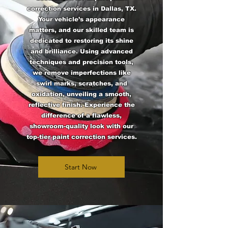
correction services in Dallas, TX.
Your vehicle’s appearance
matters, and our skilled team is
dedicated to restoring its shine
and brilliance. Using advanced
techniques and precision tools,
we remove imperfections like
swirl marks, scratches, and
oxidation, unveiling a smooth,
reflective finish. Experience the
difference of a flawless,
showroom-quality look with our
top-tier paint correction services.
Start Now