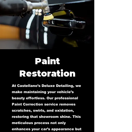
Paint
Restoration
At Castellano’s Deluxe Detailing, we
make maintaining your vehicle’s
beauty effortless. Our professional
Paint Correction service removes
scratches, swirls, and oxidation,
restoring that showroom shine. This
meticulous process not only
enhances your car’s appearance but