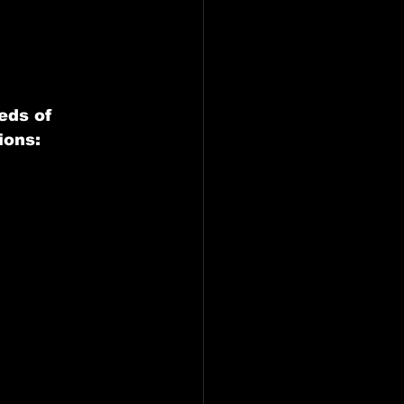
eds of 
ions: