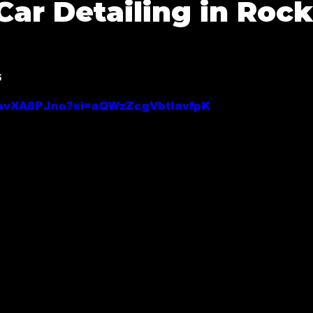
Car Detailing in Rock
 Tx
Mobile Detailing in Highland Park
Mobile Detai
5
Mobile Detailing in Fate, Tx
Mobile Detailing in M
f 5 stars.
0zavXA8PJno?si=aQWzZcgVbtIavfpK
y, Tx
Mobile Detailing in Allen, Tx