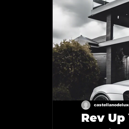
Ceramic coating in Royse Cit
Ceramic Coating in Forney
Mixing Automotive Paint
Paint Correction Service
Ceramic coating in Mesquite
castellanodelu
Rev Up
Mobile Detailing in Richardso