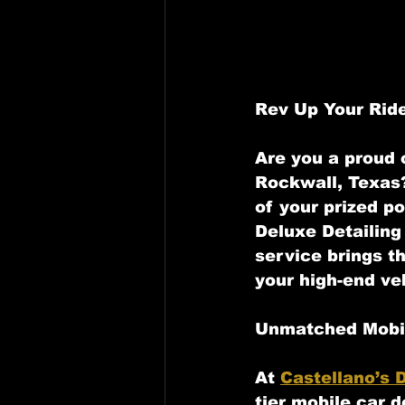
Rev Up Your Ride
Are you a proud o
Rockwall, Texas?
of your prized po
Deluxe Detailing 
service brings t
your high-end ve
Unmatched Mobil
At 
Castellano’s D
tier mobile car d