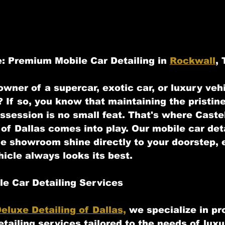
: Premium Mobile Car Detailing in 
Rockwall
,
wner of a supercar, exotic car, or luxury vehi
 If so, you know that maintaining the pristine
ssession is no small feat. That's where Castel
of Dallas comes into play. Our mobile car deta
he showroom shine directly to your doorstep, 
hicle always looks its best.
e Car Detailing Services
eluxe Detailing of Dallas,
 we specialize in pr
etailing services tailored to the needs of luxu