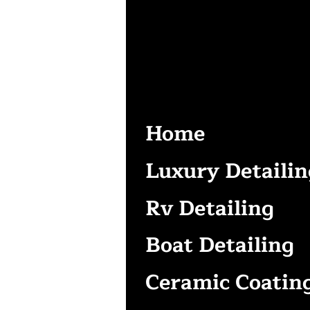
Home
Luxury Detailin
Rv Detailing
Boat Detailing
Ceramic Coatin