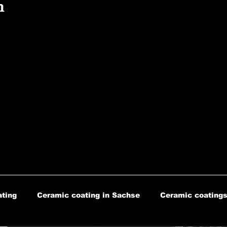
n
ting
Ceramic coating in Sachse
Ceramic coatings