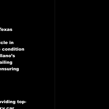
 Texas
cle in 
 condition 
lano’s 
iling 
ensuring 
oviding top-
ry car 