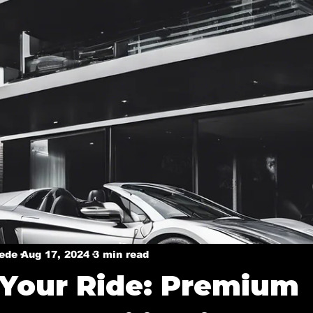
y
Ceramic coatings in Murphy
Ceramic coating in 
Ceramic Coating in Dallas
Ceramic Coatings in Plan
Welcome Dallas
Boat Ceramic Coatings
Mobile De
Mobile Detailing in Rockwall, Tx
Ceramic Coating Ser
Mobile Detailing in Wylie, Tx
Mobile Detailing in P
xede
Aug 17, 2024
3 min read
 Your Ride: Premium
n, Tx
Mobile Detailing in Sachse, Tx
Mobile Detail