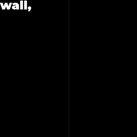
wall,
ling in Farmers Branch
esquite, Tx