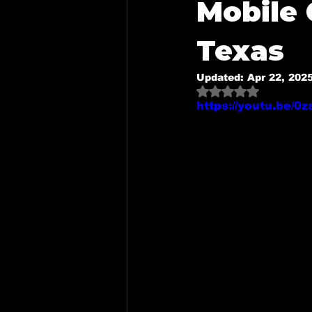
Mobile 
Mobile Detailing in Mckinney,
Texas
Updated:
Apr 22, 202
Mobile Detailing in Dallas, Tx
Rated NaN out o
https://youtu.be/
Mobile Detailing in Royse Cit