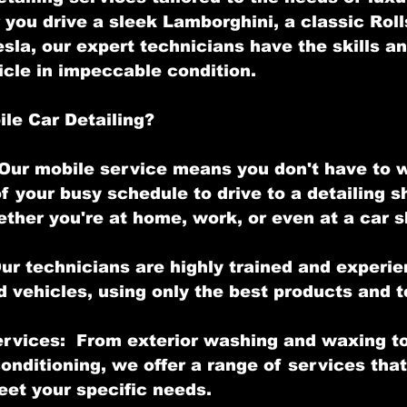
you drive a sleek Lamborghini, a classic Roll
esla, our expert technicians have the skills a
icle in impeccable condition.
le Car Detailing?
Our mobile service means you don't have to 
f your busy schedule to drive to a detailing s
ther you're at home, work, or even at a car 
Our technicians are highly trained and experie
d vehicles, using only the best products and 
rvices:  From exterior washing and waxing to 
nditioning, we offer a range of services that
et your specific needs.