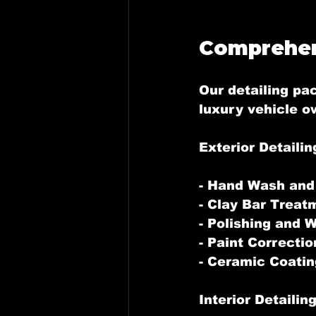
Comprehen
Our detailing pa
luxury vehicle o
Exterior Detailin
- Hand Wash and
- Clay Bar Treat
- Polishing and 
- Paint Correctio
- Ceramic Coatin
Interior Detailin