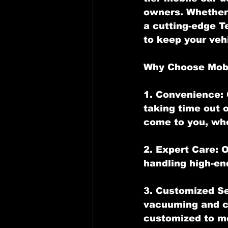
owners. Whether 
a cutting-edge T
to keep your veh
Why Choose Mobi
1. Convenience: 
taking time out o
come to you, whe
2. Expert Care: 
handling high-en
3. Customized Se
vacuuming and co
customized to me