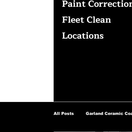
Paint Correctio
Fleet Clean
Locations
All Posts
Garland Ceramic Coa