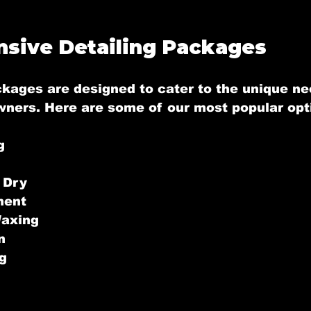
sive Detailing Packages
ckages are designed to cater to the unique ne
wners. Here are some of our most popular opt
g
 Dry
ment
Waxing
n
g
g