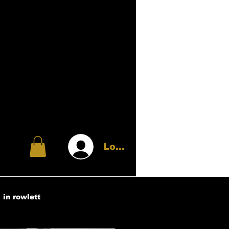
Log In
 in rowlett