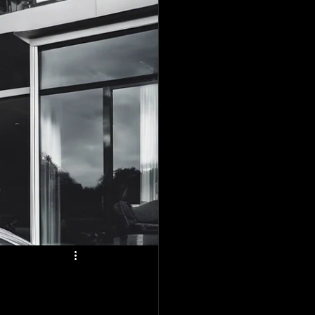
plano
o
tailing Blogs
vice
lano, Tx
ing in Forney, Tx