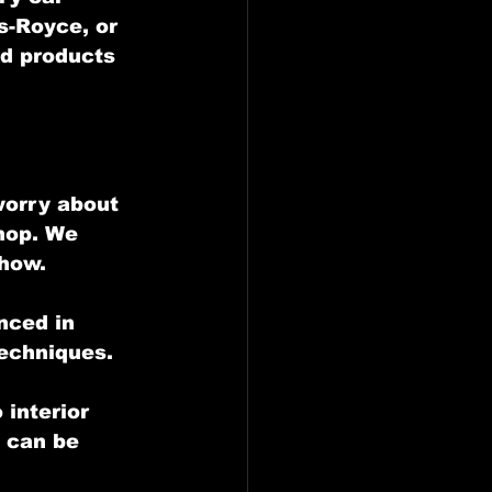
s-Royce, or 
nd products 
worry about 
hop. We 
show.
nced in 
techniques.
interior 
 can be 