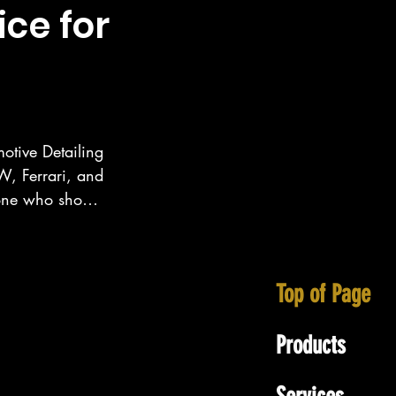
ice for
otive Detailing 
, Ferrari, and 
eone who show 
ecialize in 
tt area as well 
Top of Page
Products