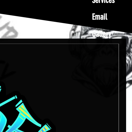
Services
Email
Gallery