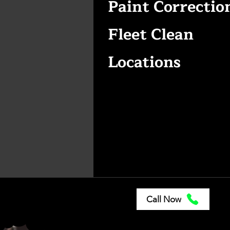
Paint Correctio
Fleet Clean
Locations
Call Now