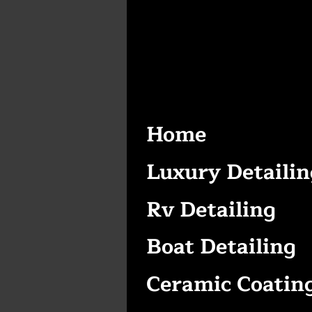
Home
Luxury Detailin
Rv Detailing
Boat Detailing
Ceramic Coatin