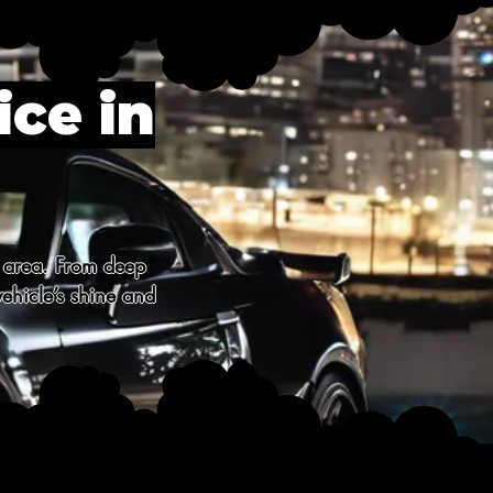
ice in
 area. From deep 
ehicle’s shine and 