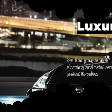
Luxur
We bring expert mobile 
cleaning and paint corr
protect its value.