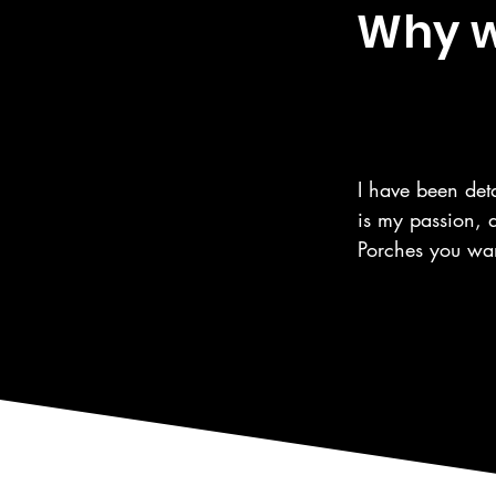
Why we
I have been deta
is my passion, 
Porches you wan
the same care fo
automotive care,
as the surroundi
We are a 5 Star