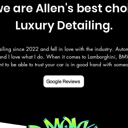
 are Allen's best cho
Luxury Detailing.
iling since 2022 and fell in love with the industry. Autom
and I love what I do. When it comes to Lamborghini, BMW
t to be able to trust your car is in good hand with som
r your vehicle as you do. Here at Deluxe Detailing, we sp
 paint correction, ceramic coating, and more in the Rowle
Google Reviews
ng counties.

 mobile detailing service Google listed and verified.