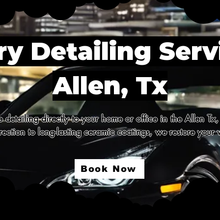
y Detailing Serv
Allen, Tx
detailing directly to your home or office in the Allen Tx,
ection to long-lasting ceramic coatings, we restore your v
Book Now