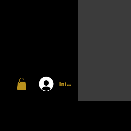
Iniciar sesión