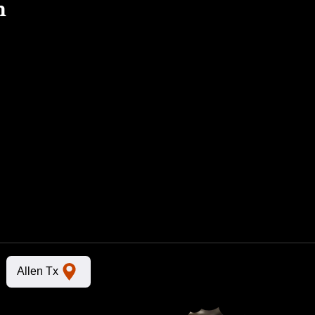
n
Allen Tx