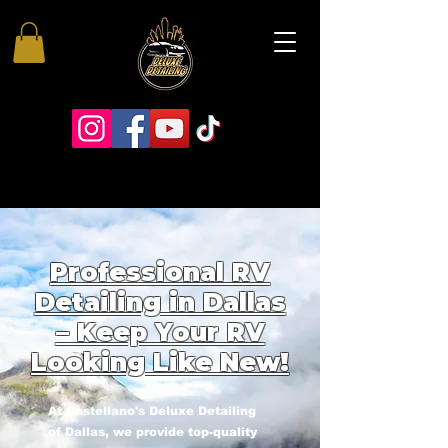
Professional RV
Detailing in Dallas
– Keep Your RV
Looking Like New!
At Castellano's Deluxe Detailing
of Dallas, we provide top-quality