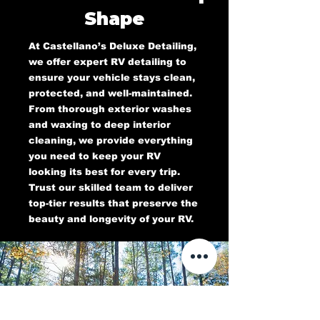
Shape
At Castellano’s Deluxe Detailing,
we offer expert RV detailing to
ensure your vehicle stays clean,
protected, and well-maintained.
From thorough exterior washes
and waxing to deep interior
cleaning, we provide everything
you need to keep your RV
looking its best for every trip.
Trust our skilled team to deliver
top-tier results that preserve the
beauty and longevity of your RV.