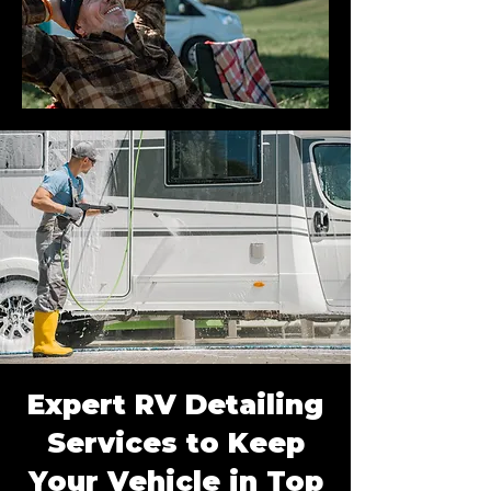
Expert RV Detailing
Services to Keep
Your Vehicle in Top