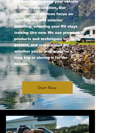
RV detailing to keep your vehicle
in excellent condition. Our
professional services focus on
both interior and exterior
detailing, ensuring your RV stays
looking like new. We use premium
products and techniques to clean,
protect, and restore your RV,
whether you're preparing for a
long trip or storing it for the
season.
Start Now