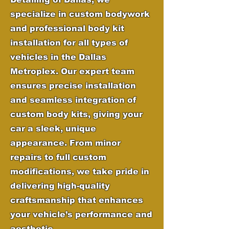
specialize in custom bodywork
and professional body kit
installation for all types of
vehicles in the Dallas
Metroplex. Our expert team
ensures precise installation
and seamless integration of
custom body kits, giving your
car a sleek, unique
appearance. From minor
repairs to full custom
modifications, we take pride in
delivering high-quality
craftsmanship that enhances
your vehicle’s performance and
aesthetic.