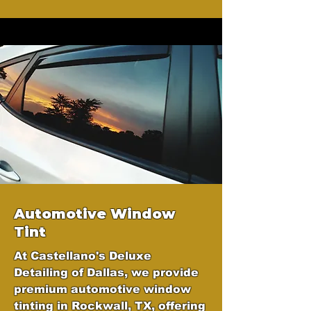
Automotive Window
Tint
At Castellano's Deluxe
Detailing of Dallas, we provide
premium automotive window
tinting in Rockwall, TX, offering