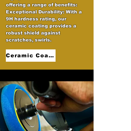
offering a range of benefits:
Exceptional Durability: With a
9H hardness rating, our
ceramic coating provides a
robust shield against
scratches, swirls.
Ceramic Coatings