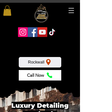
Rockwall
Call Now
Luxury Detailing