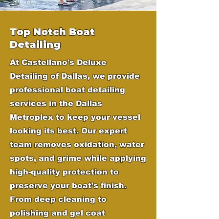
Top Notch Boat
Detailing
At Castellano's Deluxe
Detailing of Dallas, we provide
professional boat detailing
services in the Dallas
Metroplex to keep your vessel
looking its best. Our expert
team removes oxidation, water
spots, and grime while applying
high-quality protection to
preserve your boat’s finish.
From deep cleaning to
polishing and gel coat