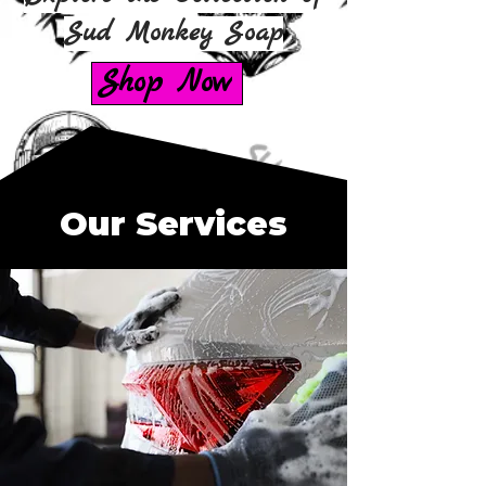
Sud Monkey Soap
Shop Now
Our Services