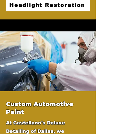
Headlight Restoration
Custom Automotive
Paint
At Castellano's Deluxe
Detailing of Dallas, we