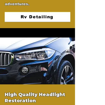
adventures.
Rv Detailing
High Quality Headlight
Restoration