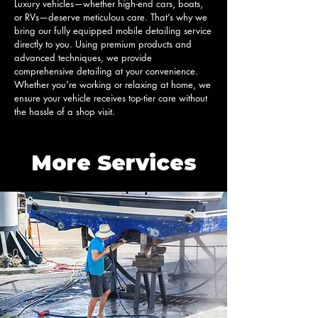
Luxury vehicles—whether high-end cars, boats, 
or RVs—deserve meticulous care. That’s why we 
bring our fully equipped mobile detailing service 
directly to you. Using premium products and 
advanced techniques, we provide 
comprehensive detailing at your convenience. 
Whether you're working or relaxing at home, we 
ensure your vehicle receives top-tier care without 
the hassle of a shop visit.
More Services