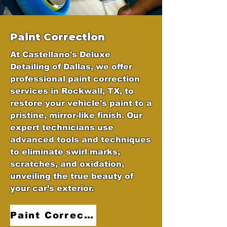
Paint Correction
At Castellano's Deluxe
Detailing of Dallas, we offer
professional paint correction
services in Rockwall, TX, to
restore your vehicle's paint to a
pristine, mirror-like finish. Our
expert technicians use
advanced tools and techniques
to eliminate swirl marks,
scratches, and oxidation,
unveiling the true beauty of
your car’s exterior.
Paint Correction