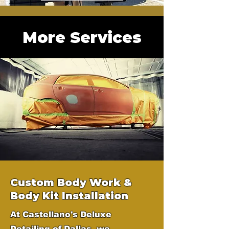
More Services
Custom Body Work &
Body Kit Installation
At Castellano's Deluxe
Detailing of Dallas, we