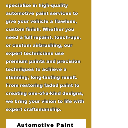
specialize in high-quality
automotive paint services to
give your vehicle a flawless,
custom finish. Whether you
need a full repaint, touch-ups,
or custom airbrushing, our
expert technicians use
premium paints and precision
techniques to achieve a
stunning, long-lasting result.
From restoring faded paint to
creating one-of-a-kind designs,
we bring your vision to life with
expert craftsmanship.
Automotive Paint