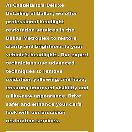
At Castellano's Deluxe
Detailing of Dallas, we offer
professional headlight
restoration services in the
Dallas Metroplex to restore
clarity and brightness to your
vehicle’s headlights. Our expert
technicians use advanced
techniques to remove
oxidation, yellowing, and haze,
ensuring improved visibility and
a like-new appearance. Drive
safer and enhance your car’s
look with our precision
restoration services.