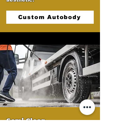
Custom Autobody
Semi Clean
At Castellano's Deluxe