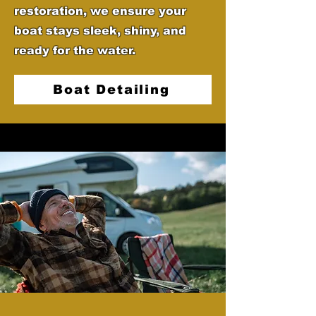
restoration, we ensure your
boat stays sleek, shiny, and
ready for the water.
Boat Detailing