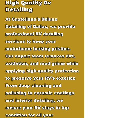
High Quality Rv
Detailing
At Castellano's Deluxe
Detailing of Dallas, we provide
professional RV detailing
services to keep your
motorhome looking pristine.
Our expert team removes dirt,
oxidation, and road grime while
applying high-quality protection
to preserve your RV’s exterior.
From deep cleaning and
polishing to ceramic coatings
and interior detailing, we
ensure your RV stays in top
condition for all your