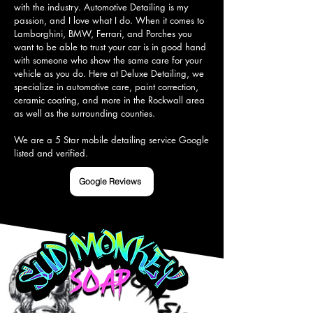
with the industry. Automotive Detailing is my 
passion, and I love what I do. When it comes to 
Lamborghini, BMW, Ferrari, and Porches you 
want to be able to trust your car is in good hand 
with someone who show the same care for your 
vehicle as you do. Here at Deluxe Detailing, we 
specialize in automotive care, paint correction, 
ceramic coating, and more in the Rockwall area 
as well as the surrounding counties.

We are a 5 Star mobile detailing service Google 
listed and verified.
Google Reviews