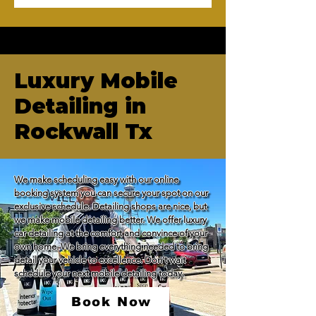
Luxury Mobile
Detailing in
Rockwall Tx
We make scheduling easy with our online 
booking system you can secure your spot on our 
exclusive schedule. Detailing shops are nice, but 
we make mobile detailing better. We offer luxury 
car detailing at the comfort and convince of your 
own home. We bring everything needed to bring 
detail your vehicle to excellence. Don't wait 
schedule your next mobile detailing today.
Book Now