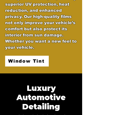
superior UV protection, heat
reduction, and enhanced
privacy. Our high-quality films
not only improve your vehicle’s
comfort but also protect its
interior from sun damage.
Whether you want a new feel to
your vehicle.
Window Tint
Luxury
Automotive
Detailing