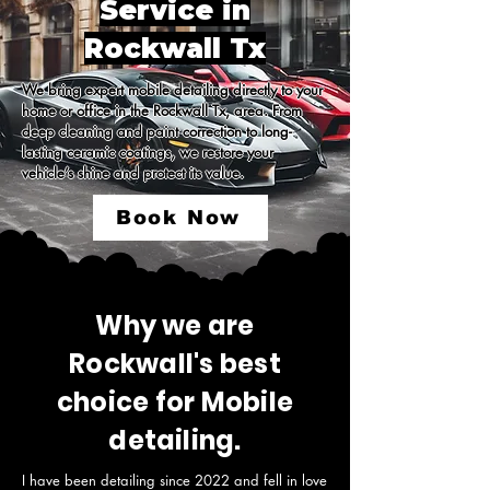
Service in
Rockwall Tx
We bring expert mobile detailing directly to your 
home or office in the Rockwall Tx, area. From 
deep cleaning and paint correction to long-
lasting ceramic coatings, we restore your 
vehicle’s shine and protect its value.
Book Now
Why we are
Rockwall's best
choice for Mobile
detailing.
I have been detailing since 2022 and fell in love 