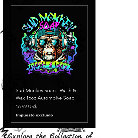
Sud Monkey Soap - Wash &
Sud Monkey Soap -
Wax 16oz Automoive Soap
Suds Yellow
Agotado
Precio
16,99 US$
Impuesto excluido
Explore the Collection of