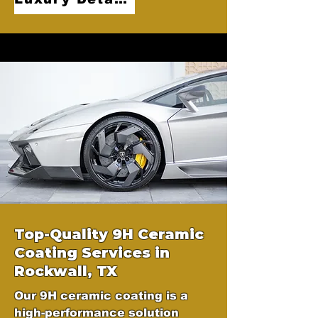
Top-Quality 9H Ceramic
Coating Services in
Rockwall, TX
Our 9H ceramic coating is a
high-performance solution