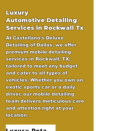
Luxury
Automotive
Detailing
Services in Rockwall Tx
At Castellano's Deluxe
Detailing of Dallas, we offer
premium mobile detailing
services in Rockwall, TX,
tailored to meet any budget
and cater to all types of
vehicles. Whether you own an
exotic sports car or a daily
driver, our mobile detailing
team delivers meticulous care
and attention right at your
location.
Luxury Detailing