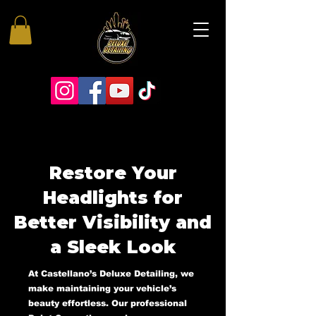
Restore Your
Headlights for
Better Visibility and
a Sleek Look
At Castellano’s Deluxe Detailing, we
make maintaining your vehicle’s
beauty effortless. Our professional