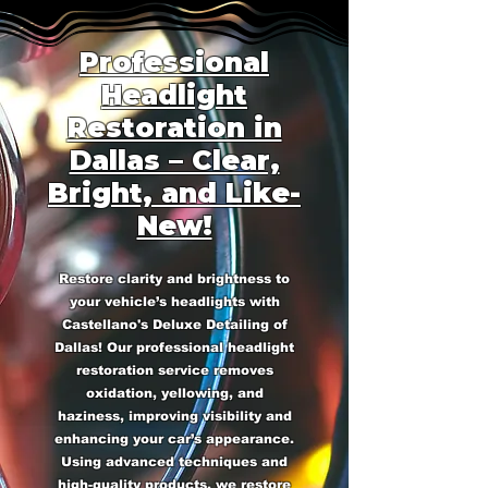
Professional
Headlight
Restoration in
Dallas – Clear,
Bright, and Like-
New!
Restore clarity and brightness to
your vehicle’s headlights with
Castellano's Deluxe Detailing of
Dallas! Our professional headlight
restoration service removes
oxidation, yellowing, and
haziness, improving visibility and
enhancing your car’s appearance.
Using advanced techniques and
high-quality products, we restore