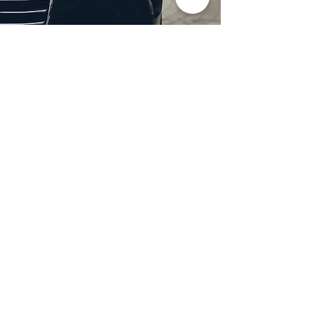
Professional Headlight
Restoration in Dallas,
TX
Restore clarity and brightness to
your headlights with expert
headlight restoration from
Castellano’s Deluxe Detailing of
Dallas. We remove oxidation,
yellowing, and haze, improving
visibility and enhancing your
vehicle’s appearance. Our
advanced restoration process
not only revives your headlights