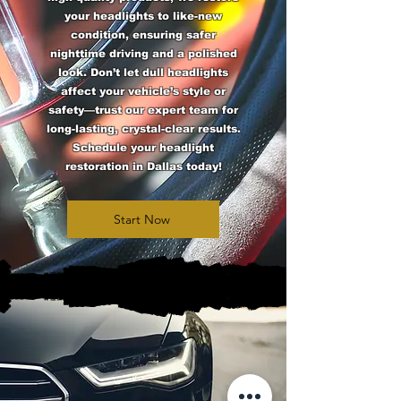
your headlights to like-new
condition, ensuring safer
nighttime driving and a polished
look. Don’t let dull headlights
affect your vehicle’s style or
safety—trust our expert team for
long-lasting, crystal-clear results.
Schedule your headlight
restoration in Dallas today!
Start Now