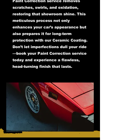
Paint Correction service removes
scratches, swirls, and oxidation,
restoring that showroom shine. This
meticulous process not only
enhances your car’s appearance but
also prepares it for long-term
protection with our Ceramic Coating.
Don’t let imperfections dull your ride
—book your Paint Correction service
today and experience a flawless,
head-turning finish that lasts.