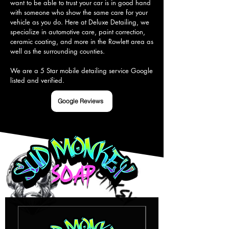
want to be able to trust your car is in good hand 
with someone who show the same care for your 
vehicle as you do. Here at Deluxe Detailing, we 
specialize in automotive care, paint correction, 
ceramic coating, and more in the Rowlett area as 
well as the surrounding counties.

We are a 5 Star mobile detailing service Google 
listed and verified.
Google Reviews