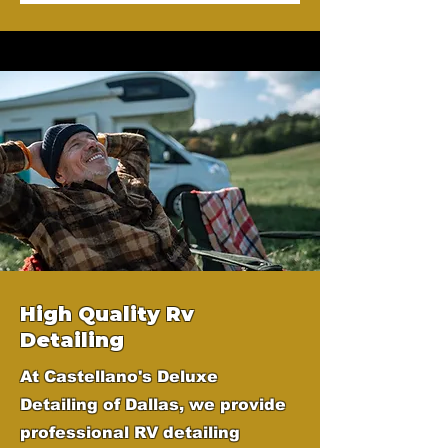
High Quality Rv
Detailing
At Castellano's Deluxe
Detailing of Dallas, we provide
professional RV detailing