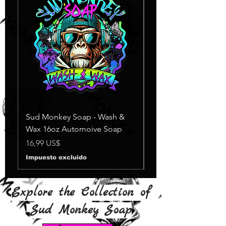
Sud Monkey Soap - Wash &
Sud Monkey Soap -
Wax 16oz Automoive Soap
Suds Yellow
Agotado
Precio
16,99 US$
Impuesto excluido
Explore the Collection of
Sud Monkey Soap