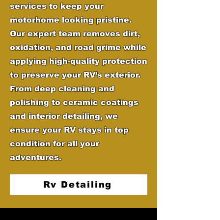
services to keep your
motorhome looking pristine.
Our expert team removes dirt,
oxidation, and road grime while
applying high-quality protection
to preserve your RV’s exterior.
From deep cleaning and
polishing to ceramic coatings
and interior detailing, we
ensure your RV stays in top
condition for all your
adventures.
Rv Detailing