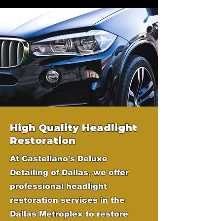
High Quality Headlight
Restoration
At Castellano's Deluxe
Detailing of Dallas, we offer
professional headlight
restoration services in the
Dallas Metroplex to restore