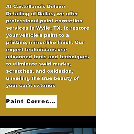
At Castellano's Deluxe
Detailing of Dallas, we offer
professional paint correction
services in Wylie, TX, to restore
your vehicle's paint to a
pristine, mirror-like finish. Our
expert technicians use
advanced tools and techniques
to eliminate swirl marks,
scratches, and oxidation,
unveiling the true beauty of
your car’s exterior.
Paint Correction