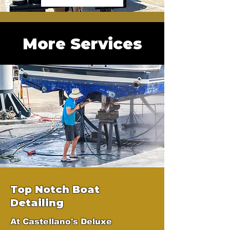
More Services
Top Notch Boat
Detailing
At Castellano's Deluxe