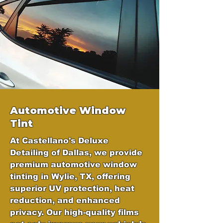
Automotive Window
Tint
At Castellano's Deluxe
Detailing of Dallas, we provide
premium automotive window
tinting in Wylie, TX, offering
superior UV protection, heat
reduction, and enhanced
privacy. Our high-quality films