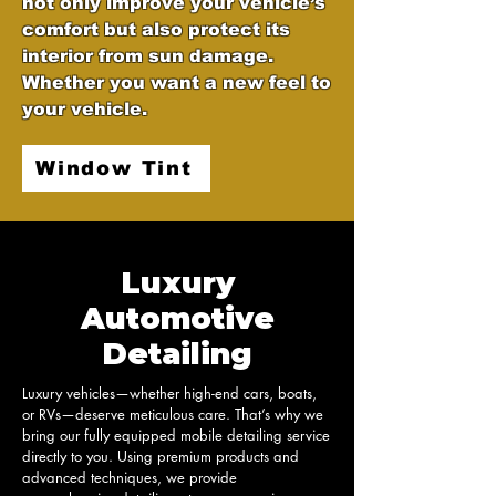
not only improve your vehicle’s
comfort but also protect its
interior from sun damage.
Whether you want a new feel to
your vehicle.
Window Tint
Luxury
Automotive
Detailing
Luxury vehicles—whether high-end cars, boats, 
or RVs—deserve meticulous care. That’s why we 
bring our fully equipped mobile detailing service 
directly to you. Using premium products and 
advanced techniques, we provide 