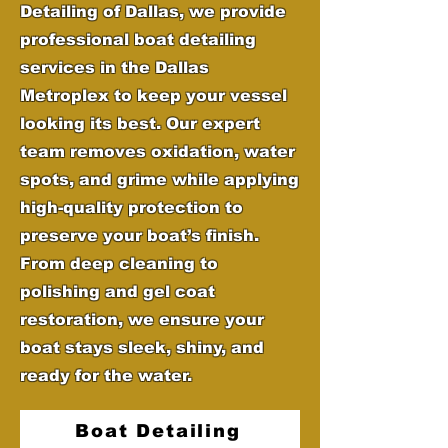
Detailing of Dallas, we provide
professional boat detailing
services in the Dallas
Metroplex to keep your vessel
looking its best. Our expert
team removes oxidation, water
spots, and grime while applying
high-quality protection to
preserve your boat’s finish.
From deep cleaning to
polishing and gel coat
restoration, we ensure your
boat stays sleek, shiny, and
ready for the water.
Boat Detailing