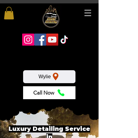
Wylie
Call Now
Luxury Detailing Service
in