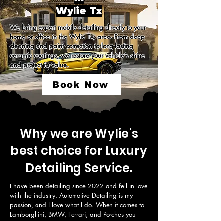
Wylie Tx
We bring expert mobile detailing directly to your 
home or office in the Wylie Tx, area. From deep 
cleaning and paint correction to long-lasting 
ceramic coatings, we restore your vehicle’s shine 
and protect its value.
Book Now
Why we are Wylie's
best choice for Luxury
Detailing Service.
I have been detailing since 2022 and fell in love 
with the industry. Automotive Detailing is my 
passion, and I love what I do. When it comes to 
Lamborghini, BMW, Ferrari, and Porches you 