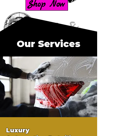
Shop Now
Our Services
Luxury