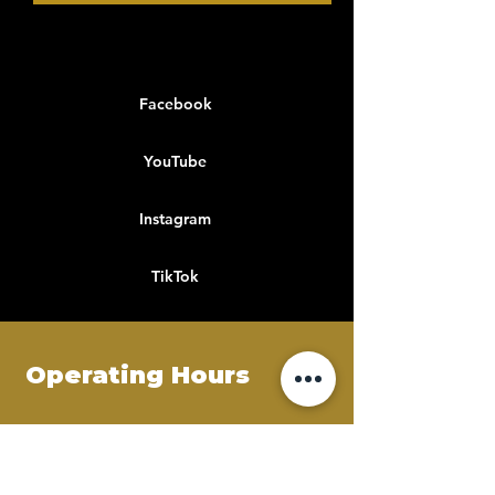
Facebook
YouTube
Instagram
TikTok
Operating Hours
Mon - Fri
8:00 am – 9:00 pm