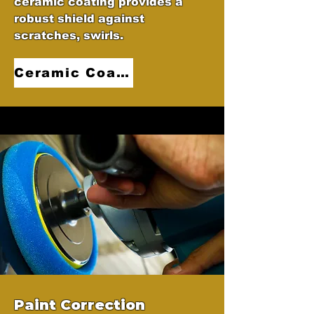
ceramic coating provides a
robust shield against
scratches, swirls.
Ceramic Coatings
Paint Correction