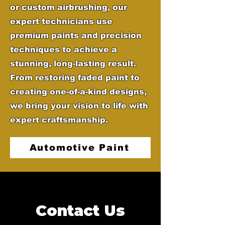
or custom airbrushing, our
expert technicians use
premium paints and precision
techniques to achieve a
stunning, long-lasting result.
From restoring faded paint to
creating one-of-a-kind designs,
we bring your vision to life with
expert craftsmanship.
Automotive Paint
Contact Us