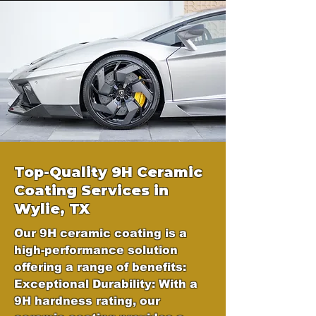
Top-Quality 9H Ceramic
Coating Services in
Wylie, TX
Our 9H ceramic coating is a
high-performance solution
offering a range of benefits:
Exceptional Durability: With a
9H hardness rating, our