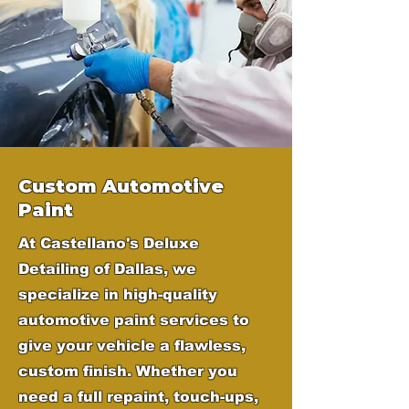
Custom Automotive
Paint
At Castellano's Deluxe
Detailing of Dallas, we
specialize in high-quality
automotive paint services to
give your vehicle a flawless,
custom finish. Whether you
need a full repaint, touch-ups,