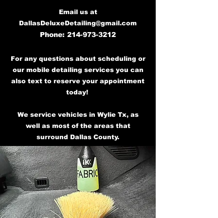
Email us at
DallasDeluxeDetailing@gmail.com
Phone:
214-973-3212
For any questions about scheduling or
our mobile detailing services you can
also text to reserve your appointment
today!
We service vehicles in Wylie Tx, as
well as most of the areas that
surround Dallas County.