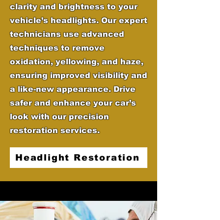
clarity and brightness to your
vehicle’s headlights. Our expert
technicians use advanced
techniques to remove
oxidation, yellowing, and haze,
ensuring improved visibility and
a like-new appearance. Drive
safer and enhance your car’s
look with our precision
restoration services.
Headlight Restoration