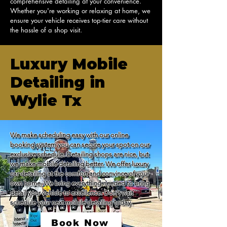
comprehensive detailing at your convenience. 
Whether you're working or relaxing at home, we 
ensure your vehicle receives top-tier care without 
the hassle of a shop visit.
Luxury Mobile
Detailing in
Wylie Tx
We make scheduling easy with our online 
booking system you can secure your spot on our 
exclusive schedule. Detailing shops are nice, but 
we make mobile detailing better. We offer luxury 
car detailing at the comfort and convince of your 
own home. We bring everything needed to bring 
detail your vehicle to excellence. Don't wait 
schedule your next mobile detailing today.
Book Now