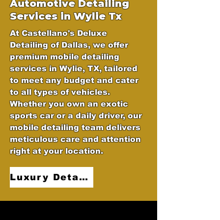
Automotive
Detailing
Services in Wylie Tx
At Castellano's Deluxe
Detailing of Dallas, we offer
premium mobile detailing
services in Wylie, TX, tailored
to meet any budget and cater
to all types of vehicles.
Whether you own an exotic
sports car or a daily driver, our
mobile detailing team delivers
meticulous care and attention
right at your location.
Luxury Detailing