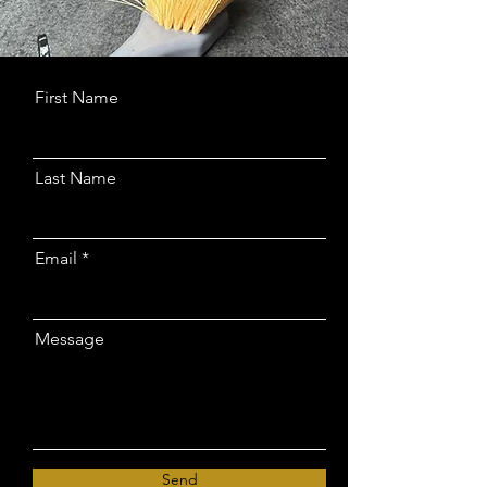
First Name
Last Name
Email
Message
Send