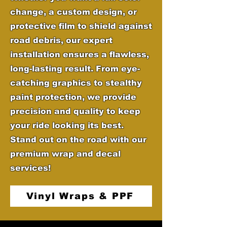
change, a custom design, or
protective film to shield against
road debris, our expert
installation ensures a flawless,
long-lasting result. From eye-
catching graphics to stealthy
paint protection, we provide
precision and quality to keep
your ride looking its best.
Stand out on the road with our
premium wrap and decal
services!
Vinyl Wraps & PPF