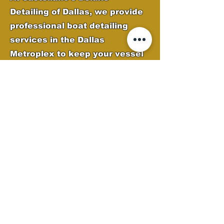
Detailing of Dallas, we provide
professional boat detailing
services in the Dallas
Metroplex to keep your vessel
looking its best. Our expert
team removes oxidation, water
spots, and grime while applying
high-quality protection to
preserve your boat’s finish.
From deep cleaning to
polishing and gel coat
restoration, we ensure your
boat stays sleek, shiny, and
ready for the water.
Boat Detailing