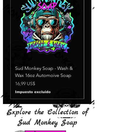
Sud Monkey Soap - Wash &
Sud Monkey Soap -
Wax 16oz Automoive Soap
Suds Yellow
Agotado
Precio
16,99 US$
Impuesto excluido
Explore the Collection of
Sud Monkey Soap