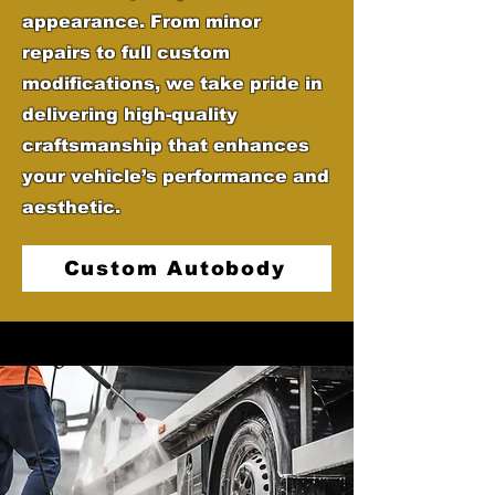
appearance. From minor
repairs to full custom
modifications, we take pride in
delivering high-quality
craftsmanship that enhances
your vehicle’s performance and
aesthetic.
Custom Autobody