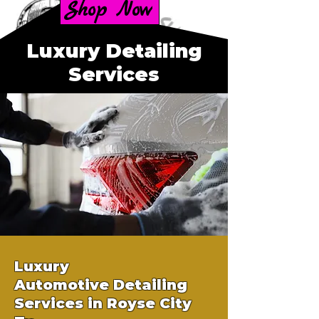
Shop Now
Luxury Detailing
Services
Luxury
Automotive
Detailing
Services in Royse City