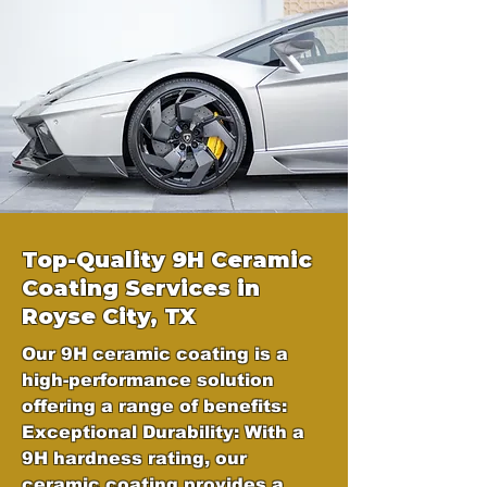
Top-Quality 9H Ceramic
Coating Services in
Royse City,
TX
Our 9H ceramic coating is a
high-performance solution
offering a range of benefits:
Exceptional Durability: With a
9H hardness rating, our
ceramic coating provides a