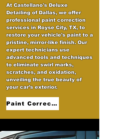
At Castellano's Deluxe
Detailing of Dallas, we offer
professional paint correction
services in Royse City, TX, to
restore your vehicle's paint to a
pristine, mirror-like finish. Our
expert technicians use
advanced tools and techniques
to eliminate swirl marks,
scratches, and oxidation,
unveiling the true beauty of
your car’s exterior.
Paint Correction