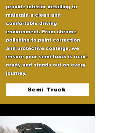
provide interior detailing to
maintain a clean and
comfortable driving
environment. From chrome
polishing to paint correction
and protective coatings, we
ensure your semi-truck is road-
ready and stands out on every
journey.
Semi Truck