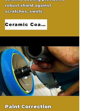
robust shield against
scratches, swirls.
Ceramic Coatings
Paint Correction