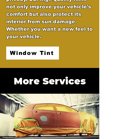
not only improve your vehicle’s
comfort but also protect its
interior from sun damage.
Whether you want a new feel to
your vehicle.
Window Tint
More Services