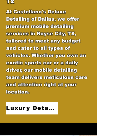
Tx
At Castellano's Deluxe
Detailing of Dallas, we offer
premium mobile detailing
services in Royse City, TX,
tailored to meet any budget
and cater to all types of
vehicles. Whether you own an
exotic sports car or a daily
driver, our mobile detailing
team delivers meticulous care
and attention right at your
location.
Luxury Detailing