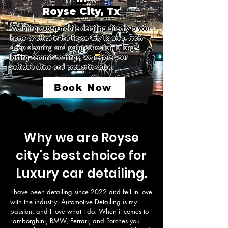
Royse City, Tx
We bring expert mobile detailing directly to your 
home or office in the Royce City Tx area. From 
deep cleaning and paint correction to long-
lasting ceramic coatings, we restore your 
vehicle’s shine and protect its value.
Book Now
Why we are Royse
city's best choice for
Luxury car detailing.
I have been detailing since 2022 and fell in love 
with the industry. Automotive Detailing is my 
passion, and I love what I do. When it comes to 
Lamborghini, BMW, Ferrari, and Porches you 