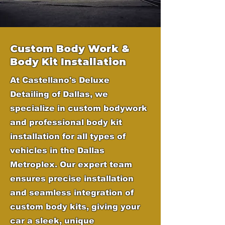
Custom Body Work &
Body Kit Installation
At Castellano's Deluxe
Detailing of Dallas, we
specialize in custom bodywork
and professional body kit
installation for all types of
vehicles in the Dallas
Metroplex. Our expert team
ensures precise installation
and seamless integration of
custom body kits, giving your
car a sleek, unique