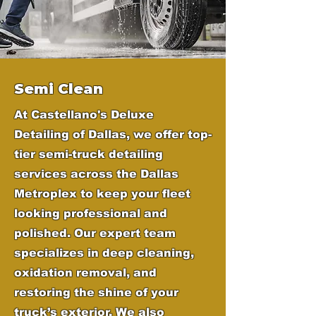
Semi Clean
At Castellano's Deluxe
Detailing of Dallas, we offer top-
tier semi-truck detailing
services across the Dallas
Metroplex to keep your fleet
looking professional and
polished. Our expert team
specializes in deep cleaning,
oxidation removal, and
restoring the shine of your
truck’s exterior. We also