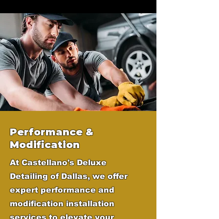
Performance &
Modification
At Castellano's Deluxe
Detailing of Dallas, we offer
expert performance and
modification installation
services to elevate your