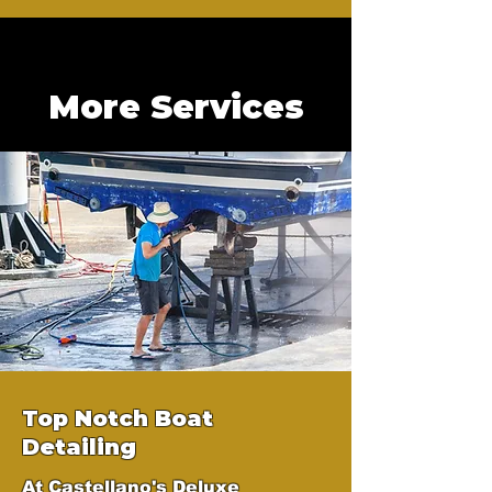
More Services
Top Notch Boat
Detailing
At Castellano's Deluxe