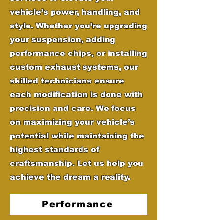
vehicle’s power, handling, and
style. Whether you’re upgrading
your suspension, adding
performance chips, or installing
custom exhaust systems, our
skilled technicians ensure
each modification is done with
precision and care. We focus
on maximizing your vehicle’s
potential while maintaining the
highest standards of
craftsmanship. Let us help you
achieve the dream a reality.
Performance