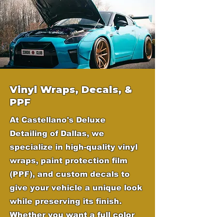
Vinyl Wraps, Decals, &
PPF
At Castellano's Deluxe
Detailing of Dallas, we
specialize in high-quality vinyl
wraps, paint protection film
(PPF), and custom decals to
give your vehicle a unique look
while preserving its finish.
Whether you want a full color