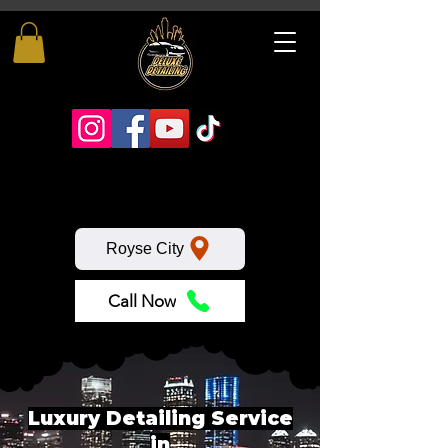
Royse City
Call Now
Luxury Detailing Service
in