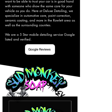
want to be able to trust your car is in good hand 
with someone who show the same care for your 
vehicle as you do. Here at Deluxe Detailing, we 
specialize in automotive care, paint correction, 
ceramic coating, and more in the Rowlett area as 
well as the surrounding counties.

We are a 5 Star mobile detailing service Google 
listed and verified.
Google Reviews