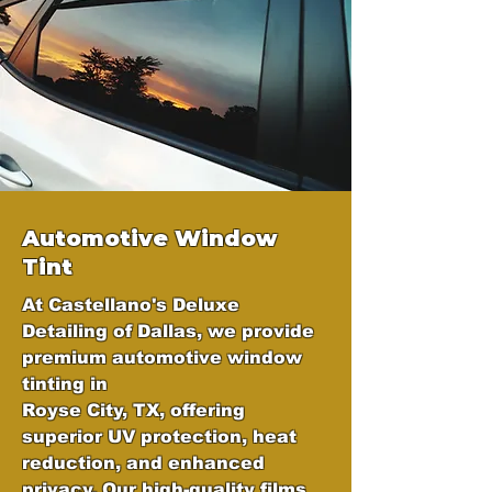
Automotive Window
Tint
At Castellano's Deluxe
Detailing of Dallas, we provide
premium automotive window
tinting in
Royse City, TX, offering
superior UV protection, heat
reduction, and enhanced
privacy. Our high-quality films