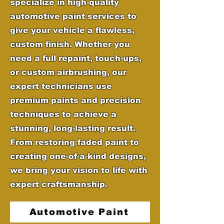
specialize in high-quality
automotive paint services to
give your vehicle a flawless,
custom finish. Whether you
need a full repaint, touch-ups,
or custom airbrushing, our
expert technicians use
premium paints and precision
techniques to achieve a
stunning, long-lasting result.
From restoring faded paint to
creating one-of-a-kind designs,
we bring your vision to life with
expert craftsmanship.
Automotive Paint