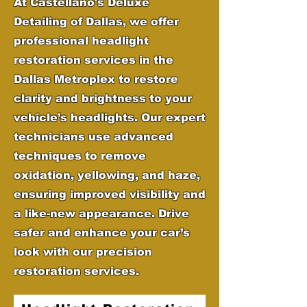
At Castellano's Deluxe
Detailing of Dallas, we offer
professional headlight
restoration services in the
Dallas Metroplex to restore
clarity and brightness to your
vehicle’s headlights. Our expert
technicians use advanced
techniques to remove
oxidation, yellowing, and haze,
ensuring improved visibility and
a like-new appearance. Drive
safer and enhance your car’s
look with our precision
restoration services.