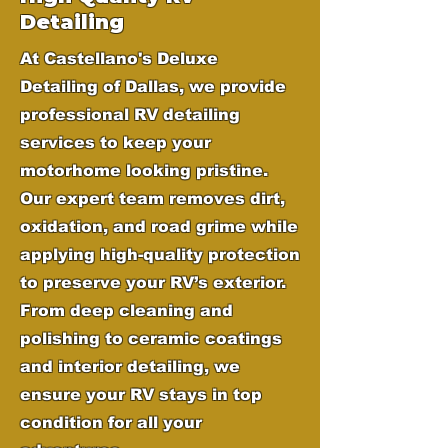
Detailing
At Castellano's Deluxe
Detailing of Dallas, we provide
professional RV detailing
services to keep your
motorhome looking pristine.
Our expert team removes dirt,
oxidation, and road grime while
applying high-quality protection
to preserve your RV’s exterior.
From deep cleaning and
polishing to ceramic coatings
and interior detailing, we
ensure your RV stays in top
condition for all your