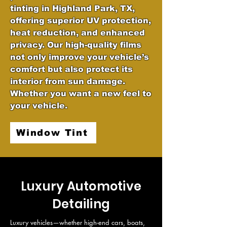
tinting in Highland Park, TX,
offering superior UV protection,
heat reduction, and enhanced
privacy. Our high-quality films
not only improve your vehicle’s
comfort but also protect its
interior from sun damage.
Whether you want a new feel to
your vehicle.
Window Tint
Luxury Automotive
Detailing
Luxury vehicles—whether high-end cars, boats, 