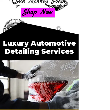
Sud Monkey Soap
Shop Now
Luxury Automotive
Detailing Services