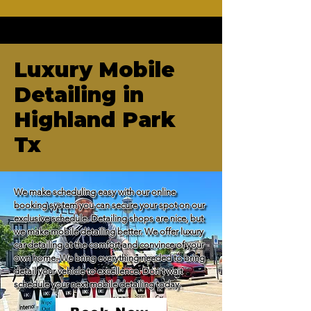
Luxury Mobile
Detailing in
Highland Park
Tx
We make scheduling easy with our online 
booking system you can secure your spot on our 
exclusive schedule. Detailing shops are nice, but 
we make mobile detailing better. We offer luxury 
car detailing at the comfort and convince of your 
own home. We bring everything needed to bring 
detail your vehicle to excellence. Don't wait 
schedule your next mobile detailing today.