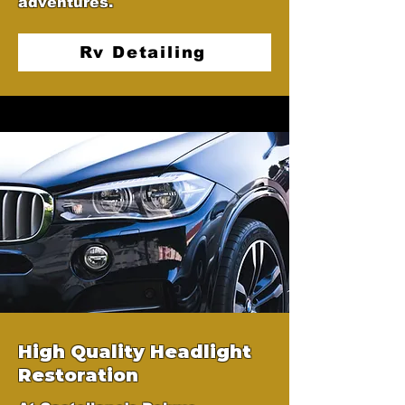
adventures.
Rv Detailing
High Quality Headlight
Restoration