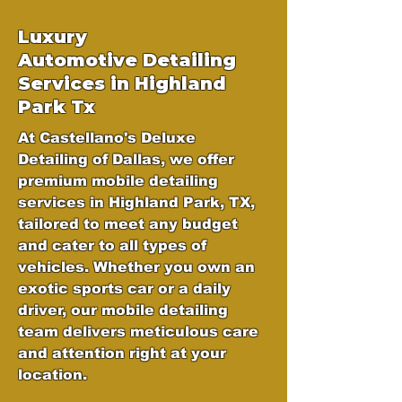
Luxury
Automotive
Detailing
Services in Highland
Park Tx
At Castellano's Deluxe
Detailing of Dallas, we offer
premium mobile detailing
services in Highland Park, TX,
tailored to meet any budget
and cater to all types of
vehicles. Whether you own an
exotic sports car or a daily
driver, our mobile detailing
team delivers meticulous care
and attention right at your
location.