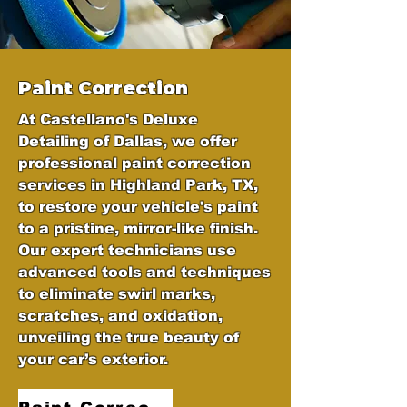
Paint Correction
At Castellano's Deluxe
Detailing of Dallas, we offer
professional paint correction
services in Highland Park, TX,
to restore your vehicle's paint
to a pristine, mirror-like finish.
Our expert technicians use
advanced tools and techniques
to eliminate swirl marks,
scratches, and oxidation,
unveiling the true beauty of
your car’s exterior.