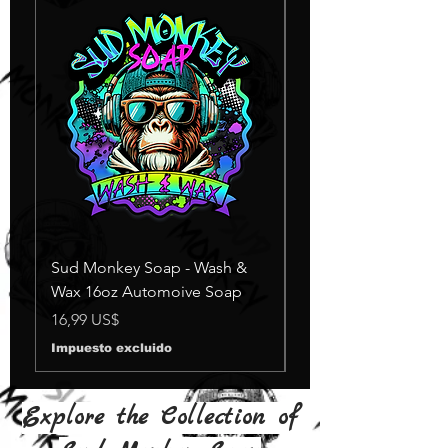
Sud Monkey Soap - Wash &
Sud Monkey Soap -
Wax 16oz Automoive Soap
Suds Yellow
Agotado
Precio
16,99 US$
Impuesto excluido
Explore the Collection of