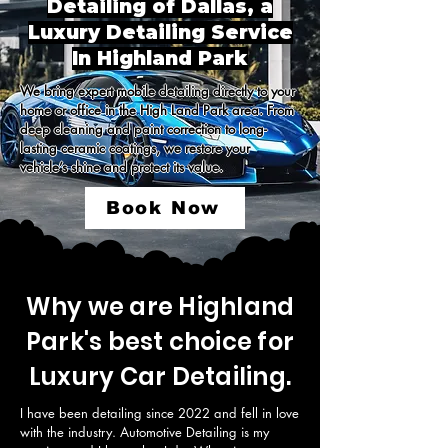
Detailing of Dallas, a
Luxury Detailing Service
In Highland Park
We bring expert mobile detailing directly to your 
home or office in the High Land Park area. From 
deep cleaning and paint correction to long-
lasting ceramic coatings, we restore your 
vehicle’s shine and protect its value.
Book Now
Why we are Highland
Park's best choice for
Luxury Car Detailing.
I have been detailing since 2022 and fell in love 
with the industry. Automotive Detailing is my 