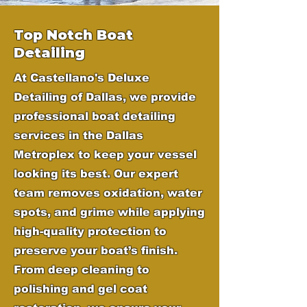
Top Notch Boat
Detailing
At Castellano's Deluxe
Detailing of Dallas, we provide
professional boat detailing
services in the Dallas
Metroplex to keep your vessel
looking its best. Our expert
team removes oxidation, water
spots, and grime while applying
high-quality protection to
preserve your boat’s finish.
From deep cleaning to
polishing and gel coat