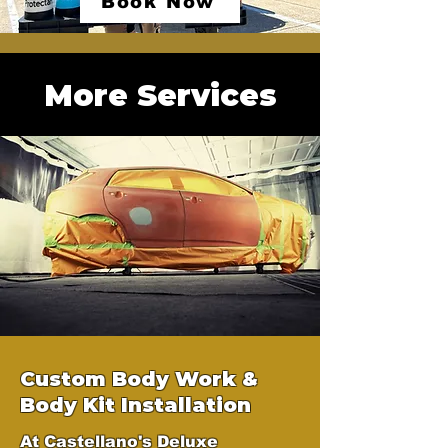
Book Now
More Services
Custom Body Work &
Body Kit Installation
At Castellano's Deluxe