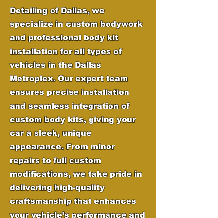
Detailing of Dallas, we
specialize in custom bodywork
and professional body kit
installation for all types of
vehicles in the Dallas
Metroplex. Our expert team
ensures precise installation
and seamless integration of
custom body kits, giving your
car a sleek, unique
appearance. From minor
repairs to full custom
modifications, we take pride in
delivering high-quality
craftsmanship that enhances
your vehicle’s performance and