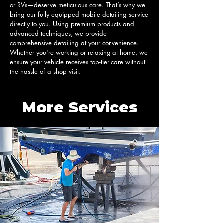
or RVs—deserve meticulous care. That’s why we 
bring our fully equipped mobile detailing service 
directly to you. Using premium products and 
advanced techniques, we provide 
comprehensive detailing at your convenience. 
Whether you're working or relaxing at home, we 
ensure your vehicle receives top-tier care without 
the hassle of a shop visit.
More Services