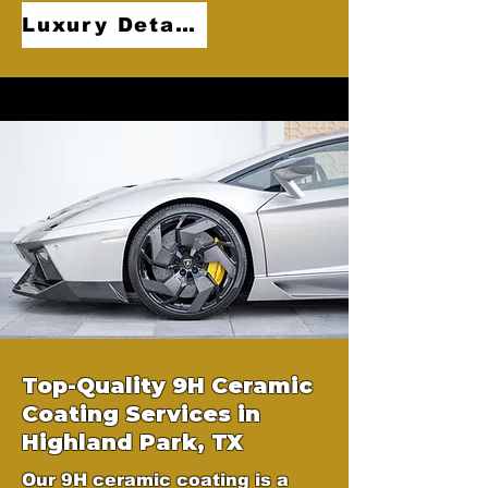
Luxury Detailing
Top-Quality 9H Ceramic
Coating Services in
Highland Park, TX
Our 9H ceramic coating is a