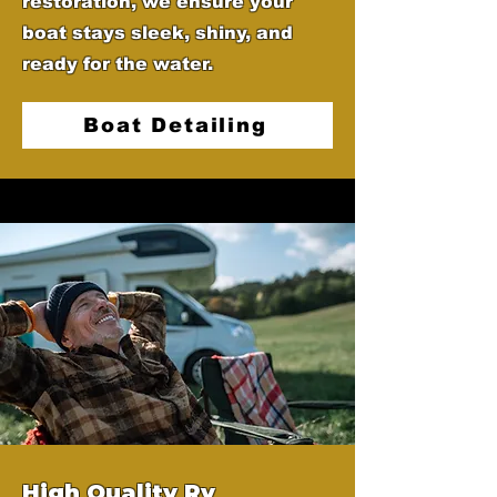
restoration, we ensure your
boat stays sleek, shiny, and
ready for the water.
Boat Detailing
High Quality Rv