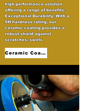
high-performance solution
offering a range of benefits:
Exceptional Durability: With a
9H hardness rating, our
ceramic coating provides a
robust shield against
scratches, swirls.
Ceramic Coatings