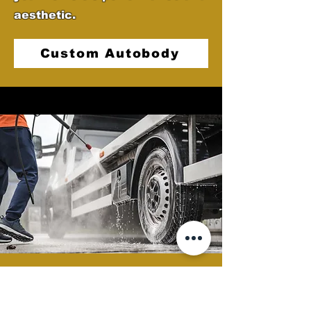
aesthetic.
Custom Autobody
Semi Clean
At Castellano's Deluxe