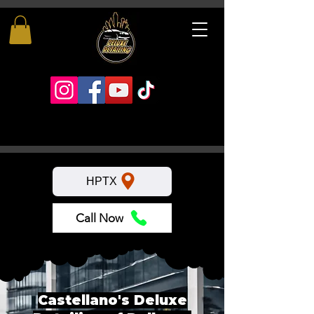
HPTX
Call Now
Castellano's Deluxe