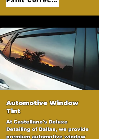
Paint Correction
Automotive Window
Tint
At Castellano's Deluxe
Detailing of Dallas, we provide
premium automotive window