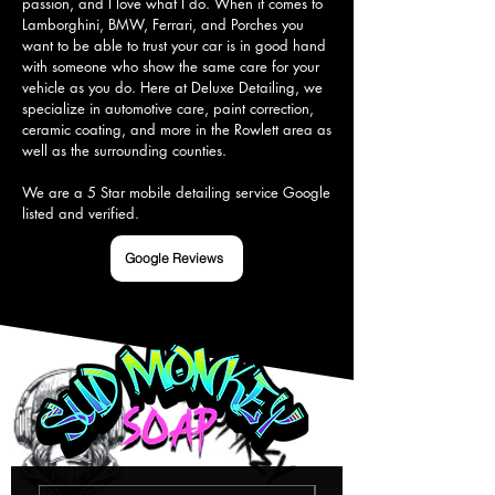
passion, and I love what I do. When it comes to 
Lamborghini, BMW, Ferrari, and Porches you 
want to be able to trust your car is in good hand 
with someone who show the same care for your 
vehicle as you do. Here at Deluxe Detailing, we 
specialize in automotive care, paint correction, 
ceramic coating, and more in the Rowlett area as 
well as the surrounding counties.

We are a 5 Star mobile detailing service Google 
listed and verified.
Google Reviews