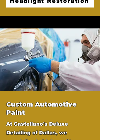
Headlight Restoration
Custom Automotive
Paint
At Castellano's Deluxe
Detailing of Dallas, we