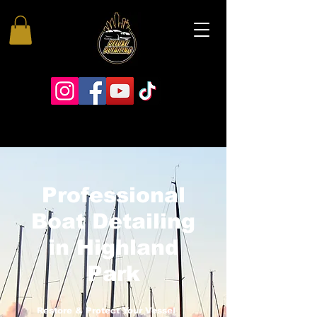
Professional
Boat Detailing
in Highland
Park
Restore & Protect Your Vessel