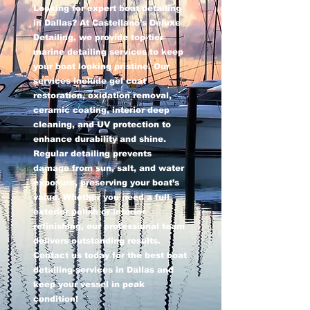
Looking for expert boat detailing
in Dallas? At Castellano’s Deluxe
Detailing, we provide top-tier
marine detailing services to keep
your boat looking pristine. Our
services include gel coat
restoration, oxidation removal,
ceramic coating, interior deep
cleaning, and UV protection to
enhance durability and shine.
Regular detailing prevents
damage from sun, salt, and water
exposure, preserving your boat’s
value. Whether you need a full
exterior polish or interior
refinishing, our professional team
delivers outstanding results.
Contact us today for the best boat
detailing services in Dallas and
keep your vessel in peak
condition!