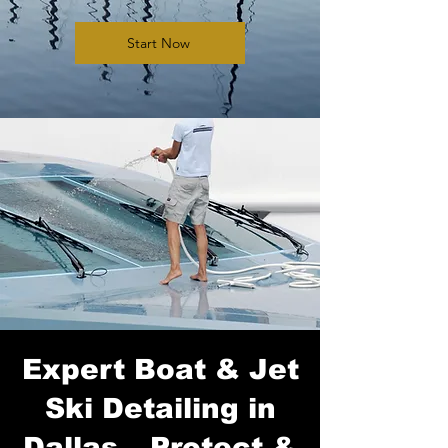
Start Now
Expert Boat & Jet
Ski Detailing in
Dallas – Protect &