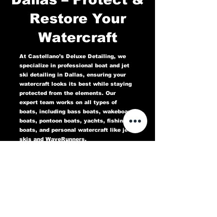
Restore Your
Watercraft
At Castellano’s Deluxe Detailing, we
specialize in professional boat and jet
ski detailing in Dallas, ensuring your
watercraft looks its best while staying
protected from the elements. Our
expert team works on all types of
boats, including bass boats, wakeboard
boats, pontoon boats, yachts, fishing
boats, and personal watercraft like jet
skis and WaveRunners.
Our comprehensive marine detailing
services include gel coat restoration,
oxidation removal, ceramic coating,
hull cleaning, interior deep cleaning,
teak restoration, and UV protection. We
use high-quality products designed to
protect against sun damage, water
stains, salt buildup, and oxidation,