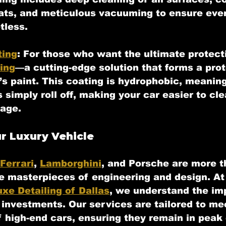
eats, and meticulous vacuuming to ensure eve
tless.
ting
:
 For those who want the ultimate protecti
ing
—a cutting-edge solution that forms a prot
’s paint. This coating is hydrophobic, meanin
simply roll off, making your car easier to cle
age.
r Luxury Vehicle
Ferrari
, 
Lamborghini
, and Porsche are more t
re masterpieces of engineering and design. At
uxe Detailing of Dallas
, we understand the im
 investments. Our services are tailored to me
f high-end cars, ensuring they remain in peak 