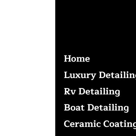
Home
Luxury Detailin
Rv Detailing
Boat Detailing
Ceramic Coatin