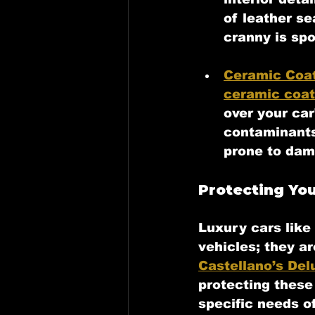
of leather s
cranny is spo
Ceramic Coa
ceramic coat
over your car
contaminants 
prone to dam
Protecting You
Luxury cars like 
vehicles; they a
Castellano’s Del
protecting these
specific needs o