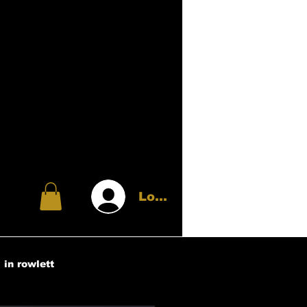
Log In
 in rowlett