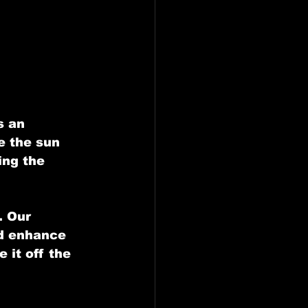
ling in Farmers Branch
esquite, Tx
s an 
e the sun 
ing the 
. Our 
d enhance 
 it off the 