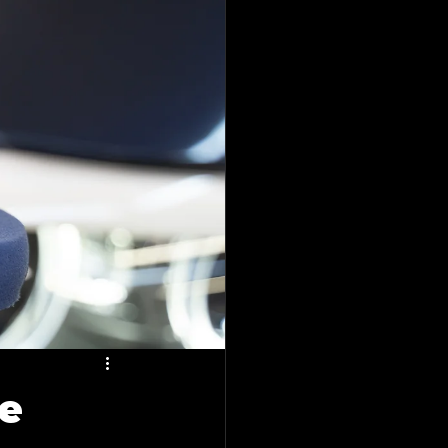
plano
o
tailing Blogs
vice
lano, Tx
he
ing in Forney, Tx