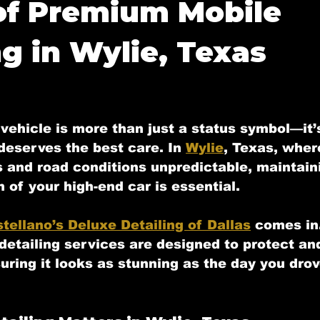
of Premium Mobile
 Tx
Mobile Detailing in Highland Park
Mobile Detai
ng in Wylie, Texas
Mobile Detailing in Fate, Tx
Mobile Detailing in M
f 5 stars.
vehicle is more than just a status symbol—it’
deserves the best care. In 
Wylie
, Texas, wher
y, Tx
Mobile Detailing in Allen, Tx
s and road conditions unpredictable, maintain
n of your high-end car is essential. 
tellano’s Deluxe Detailing of Dallas
 comes in
etailing services are designed to protect an
uring it looks as stunning as the day you drove