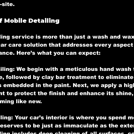
-site.
f Mobile Detailing
ling
 service is more than just a wash and wax
r care solution that addresses every aspect 
ance. Here’s what you can expect:
iling:
 We begin with a meticulous hand wash 
e, followed by clay bar treatment to eliminate
 embedded in the paint. Next, we apply a high
t to protect the finish and enhance its shine,
ming like new.
ling:
 Your car’s interior is where you spend m
deserves to be just as immaculate as the exter
iling includes deep cleaning of all surfaces, c