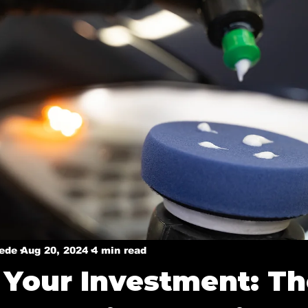
y
Ceramic coatings in Murphy
Ceramic coating in 
Ceramic Coating in Dallas
Ceramic Coatings in Plan
Welcome Dallas
Boat Ceramic Coatings
Mobile De
Mobile Detailing in Rockwall, Tx
Ceramic Coating Ser
Mobile Detailing in Wylie, Tx
Mobile Detailing in P
xede
Aug 20, 2024
4 min read
 Your Investment: T
n, Tx
Mobile Detailing in Sachse, Tx
Mobile Detail