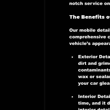
notch service on
The Benefits o
Our 
mobile detai
comprehensive ca
vehicle’s appear
Exterior Deta
dirt and grim
contaminants
wax or sealan
your car glea
Interior Detai
time, and it 
interior deta