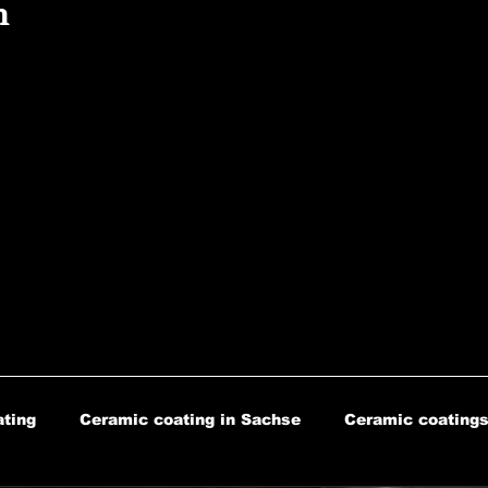
n
ting
Ceramic coating in Sachse
Ceramic coatings