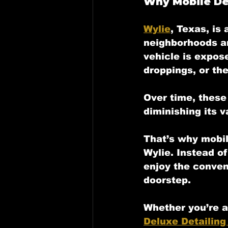
Why Mobile Det
Wylie
, Texas, is
neighborhoods and
vehicle is expos
droppings, or th
Over time, these 
diminishing its v
That’s why 
mobil
Wylie. Instead of
enjoy the conven
doorstep. 
Whether you’re a
Deluxe Detailing