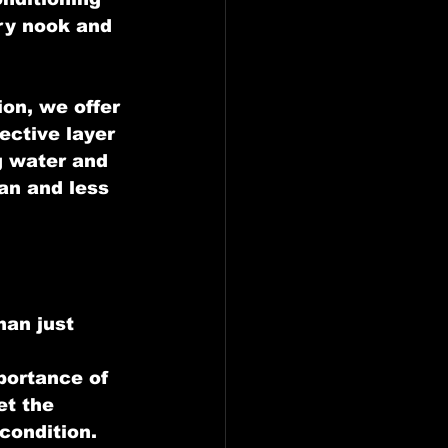
ry nook and 
on, we offer 
ective layer 
g water and 
an and less 
han just 
 
portance of 
et the 
condition.