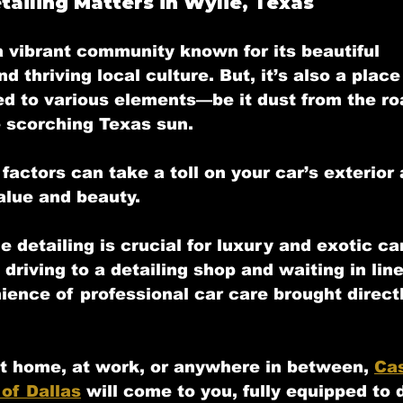
ailing Matters in Wylie, Texas
 a vibrant community known for its beautiful 
 thriving local culture. But, it’s also a plac
ed to various elements—be it dust from the roa
e scorching Texas sun. 
factors can take a toll on your car’s exterior a
alue and beauty.
e detailing
 is crucial for luxury and exotic ca
 driving to a detailing shop and waiting in lin
ience of professional car care brought directl
t home, at work, or anywhere in between, 
Cas
 of Dallas
 will come to you, fully equipped to d