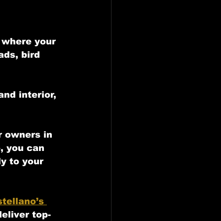
e where your 
ds, bird 
nd interior, 
r owners in 
e, you can 
y to your 
tellano’s 
eliver top-