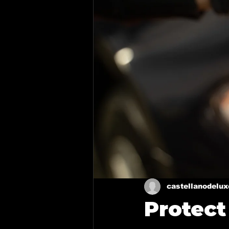
Ceramic coating in Royse Cit
Ceramic Coating in Forney
Mixing Automotive Paint
Paint Correction Service
Ceramic coating in Mesquite
castellanodelu
Protect
Mobile Detailing in Richardso