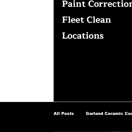
Paint Correctio
Fleet Clean
Locations
All Posts
Garland Ceramic Coa