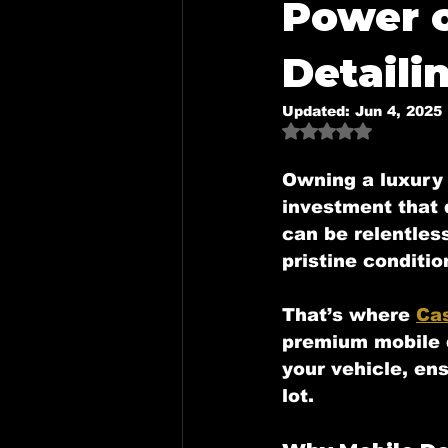
Power 
Mobile Detailing in Mckinney,
Detaili
Updated:
Jun 4, 2025
Mobile Detailing in Dallas, Tx
Rated NaN out o
Owning a luxury 
investment that 
Mobile Detailing in Royse Cit
can be relentles
pristine conditio
That’s where 
Cas
premium mobile d
your vehicle, ens
lot.