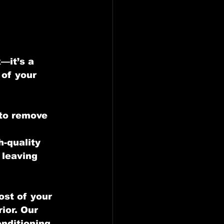
—it’s a 
of your 
to remove 
 
-quality 
 leaving 
ost of your 
ior. Our 
onditioning 