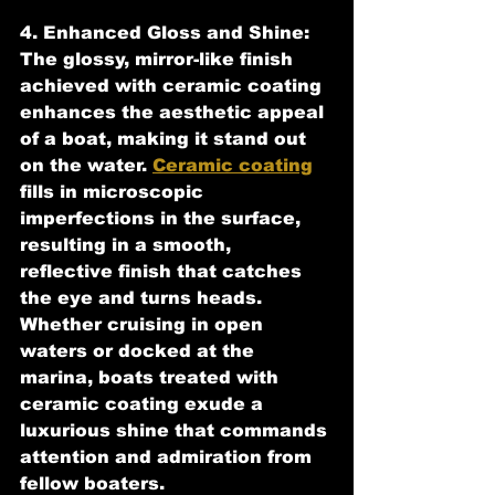
4. Enhanced Gloss and Shine:
The glossy, mirror-like finish 
achieved with ceramic coating 
enhances the aesthetic appeal 
of a boat, making it stand out 
on the water. 
Ceramic coating
fills in microscopic 
imperfections in the surface, 
resulting in a smooth, 
reflective finish that catches 
the eye and turns heads. 
Whether cruising in open 
waters or docked at the 
marina, boats treated with 
ceramic coating exude a 
luxurious shine that commands 
attention and admiration from 
fellow boaters.