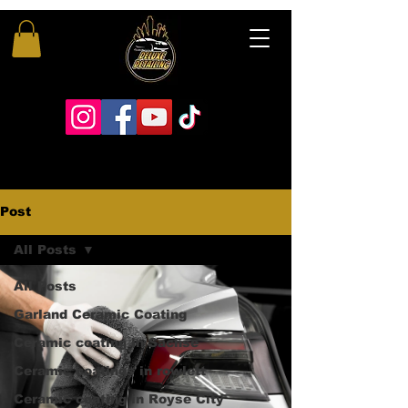
Post
All Posts
All Posts
Garland Ceramic Coating
Ceramic coating in Sachse
Ceramic coatings in rowlett
Ceramic coating in Royse City