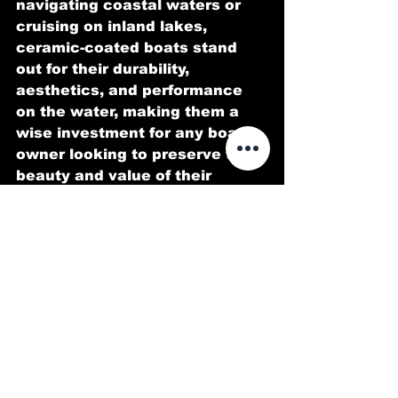
navigating coastal waters or 
cruising on inland lakes, 
ceramic-coated boats stand 
out for their durability, 
aesthetics, and performance 
on the water, making them a 
wise investment for any boat 
owner looking to preserve the 
beauty and value of their 
vessel for years to come.
Visit our site! 