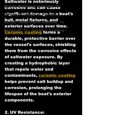
Saltwater is notoriously 
Mobile Detailing in Heath, Tx
corrosive and can cause 
significant damage to a boat's 
Mobile Detailing in Rowlett
hull, metal fixtures, and 
Luxury Detailing in Garland, Tx
exterior surfaces over time. 
Rockwall Tx | Ceramic Coating |
Ceramic coating
 forms a 
durable, protective barrier over 
the vessel's surfaces, shielding 
them from the corrosive effects 
of saltwater exposure. By 
creating a hydrophobic layer 
that repels water and 
contaminants, 
ceramic coating
helps prevent salt buildup and 
corrosion, prolonging the 
lifespan of the boat's exterior 
components.
2. UV Resistance: