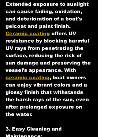
Extended exposure to sunlight 
can cause fading, oxidation, 
and deterioration of a boat's 
gelcoat and paint finish. 
Ceramic coating
 offers UV 
resistance by blocking harmful 
UV rays from penetrating the 
surface, reducing the risk of 
sun damage and preserving the 
vessel's appearance. With 
ceramic coating
, boat owners 
can enjoy vibrant colors and a 
glossy finish that withstands 
the harsh rays of the sun, even 
after prolonged exposure on 
the water.
3. Easy Cleaning and 
Maintenance: