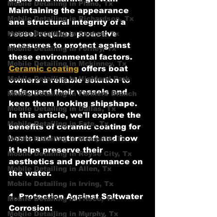
Mobile Detailing in Plano, Tx
Maintaining the appearance 
Mobile Detailing in Richardson, Tx
and structural integrity of a 
Mobile Detailing in Sachse, Tx
vessel requires proactive 
measures to protect against 
Mobile Detailing in Forney, Tx
these environmental factors. 
Mobile Detailing in Mckinney, Tx
Ceramic coating
 offers boat 
Mobile Detailing in Highland Park
owners a reliable solution to 
safeguard their vessels and 
Mobile Detailing in Farmers Branch
keep them looking shipshape. 
Mobile Detailing in Dallas, Tx
In this article, we'll explore the 
Mobile Detailing in Fate, Tx
benefits of ceramic coating for 
boats and watercraft and how 
Mobile Detailing in Mesquite, Tx
it helps preserve their 
Mobile Detailing in Royse City, Tx
aesthetics and performance on 
Mobile Detailing in Allen, Tx
the water.
Mobile Detailing in Irving, Tx
1. Protection Against Saltwater 
Mobile Detailing in Frisco, Tx
Corrosion:
Mobile Detailing in Murphy, Tx