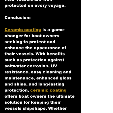
protected on every voyage.
Conclusion:
Ceramic coating
 is a game-
changer for boat owners 
seeking to protect and 
enhance the appearance of 
their vessels. With benefits 
such as protection against 
saltwater corrosion, UV 
resistance, easy cleaning and 
maintenance, enhanced gloss 
and shine, and long-lasting 
protection, 
ceramic coating
offers boat owners the ultimate 
solution for keeping their 
vessels shipshape. Whether 