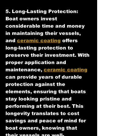
5. Long-Lasting Protection:
Boat owners invest 
considerable time and money 
in maintaining their vessels, 
and 
ceramic coating
 offers 
long-lasting protection to 
preserve their investment. With 
proper application and 
maintenance, 
ceramic coating
can provide years of durable 
protection against the 
elements, ensuring that boats 
stay looking pristine and 
performing at their best. This 
longevity translates to cost 
savings and peace of mind for 
boat owners, knowing that 
their vessels are well-