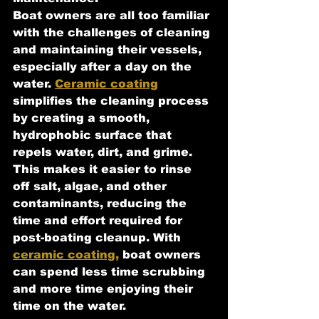
Boat owners are all too familiar 
with the challenges of cleaning 
and maintaining their vessels, 
especially after a day on the 
water. 
Ceramic coating
simplifies the cleaning process 
by creating a smooth, 
hydrophobic surface that 
repels water, dirt, and grime. 
This makes it easier to rinse 
off salt, algae, and other 
contaminants, reducing the 
time and effort required for 
post-boating cleanup. With 
ceramic coating,
 boat owners 
can spend less time scrubbing 
and more time enjoying their 
time on the water.