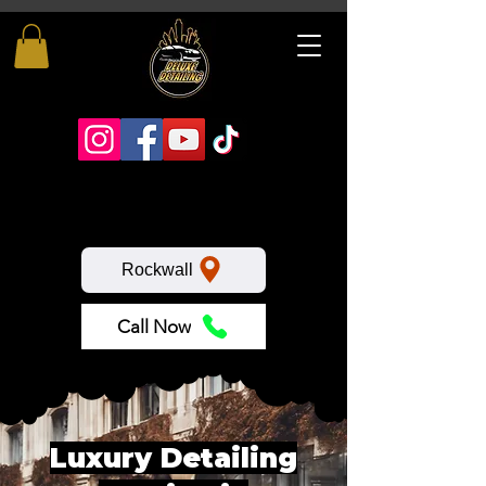
Rockwall
Call Now
Luxury Detailing