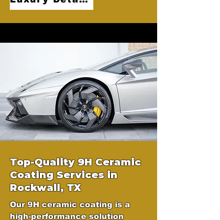
Top-Quality 9H Ceramic
Coating Services in
Rockwall, TX
Our 9H ceramic coating is a
high-performance solution