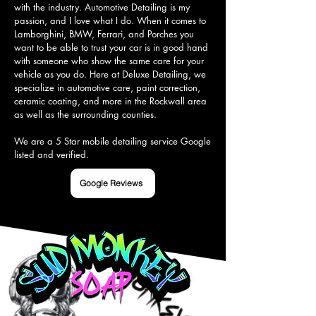
with the industry. Automotive Detailing is my 
passion, and I love what I do. When it comes to 
Lamborghini, BMW, Ferrari, and Porches you 
want to be able to trust your car is in good hand 
with someone who show the same care for your 
vehicle as you do. Here at Deluxe Detailing, we 
specialize in automotive care, paint correction, 
ceramic coating, and more in the Rockwall area 
as well as the surrounding counties.

We are a 5 Star mobile detailing service Google 
listed and verified.
Google Reviews