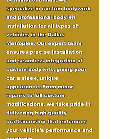
specialize in custom bodywork
and professional body kit
installation for all types of
vehicles in the Dallas
Metroplex. Our expert team
ensures precise installation
and seamless integration of
custom body kits, giving your
car a sleek, unique
appearance. From minor
repairs to full custom
modifications, we take pride in
delivering high-quality
craftsmanship that enhances
your vehicle’s performance and
aesthetic.