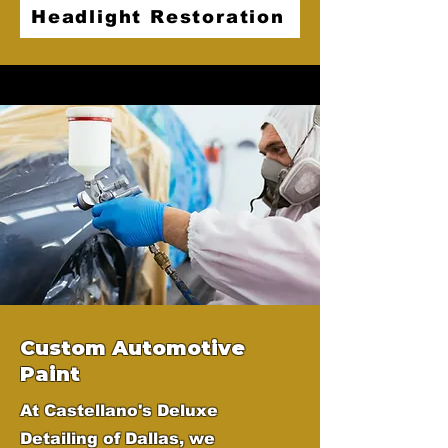
Headlight Restoration
Custom Automotive
Paint
At Castellano's Deluxe
Detailing of Dallas, we