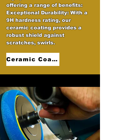
offering a range of benefits:
Exceptional Durability: With a
9H hardness rating, our
ceramic coating provides a
robust shield against
scratches, swirls.
Ceramic Coatings