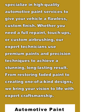
specialize in high-quality
automotive paint services to
give your vehicle a flawless,
custom finish. Whether you
need a full repaint, touch-ups,
or custom airbrushing, our
expert technicians use
premium paints and precision
techniques to achieve a
stunning, long-lasting result.
From restoring faded paint to
creating one-of-a-kind designs,
we bring your vision to life with
expert craftsmanship.
Automotive Paint