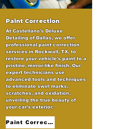
Paint Correction
At Castellano's Deluxe
Detailing of Dallas, we offer
professional paint correction
services in Rockwall, TX, to
restore your vehicle's paint to a
pristine, mirror-like finish. Our
expert technicians use
advanced tools and techniques
to eliminate swirl marks,
scratches, and oxidation,
unveiling the true beauty of
your car’s exterior.
Paint Correction