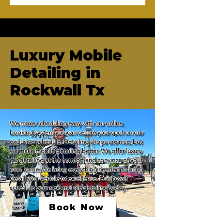
Luxury Mobile
Detailing in
Rockwall Tx
We make scheduling easy with our online 
booking system you can secure your spot on our 
exclusive schedule. Detailing shops are nice, but 
we make mobile detailing better. We offer luxury 
car detailing at the comfort and convince of your 
own home. We bring everything needed to bring 
detail your vehicle to excellence. Don't wait 
schedule your next mobile detailing today.
Book Now