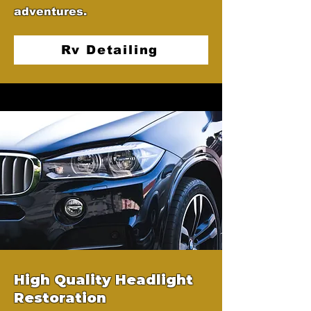
adventures.
Rv Detailing
High Quality Headlight
Restoration