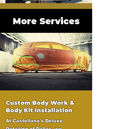
More Services
Custom Body Work &
Body Kit Installation
At Castellano's Deluxe
Detailing of Dallas, we