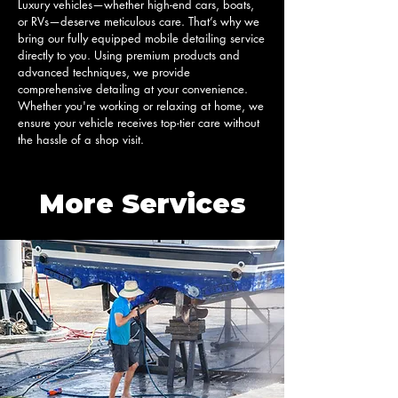
Luxury vehicles—whether high-end cars, boats, 
or RVs—deserve meticulous care. That’s why we 
bring our fully equipped mobile detailing service 
directly to you. Using premium products and 
advanced techniques, we provide 
comprehensive detailing at your convenience. 
Whether you're working or relaxing at home, we 
ensure your vehicle receives top-tier care without 
the hassle of a shop visit.
More Services