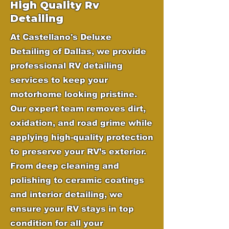
High Quality Rv
Detailing
At Castellano's Deluxe
Detailing of Dallas, we provide
professional RV detailing
services to keep your
motorhome looking pristine.
Our expert team removes dirt,
oxidation, and road grime while
applying high-quality protection
to preserve your RV’s exterior.
From deep cleaning and
polishing to ceramic coatings
and interior detailing, we
ensure your RV stays in top
condition for all your