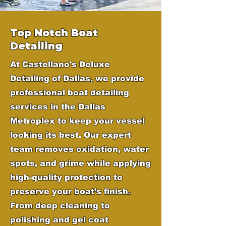
Top Notch Boat
Detailing
At Castellano's Deluxe
Detailing of Dallas, we provide
professional boat detailing
services in the Dallas
Metroplex to keep your vessel
looking its best. Our expert
team removes oxidation, water
spots, and grime while applying
high-quality protection to
preserve your boat’s finish.
From deep cleaning to
polishing and gel coat