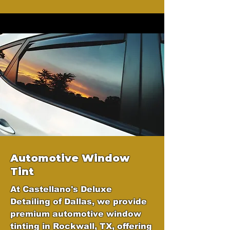
Automotive Window
Tint
At Castellano's Deluxe
Detailing of Dallas, we provide
premium automotive window
tinting in Rockwall, TX, offering