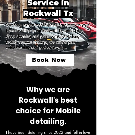
Service in
Rockwall Tx
We bring expert mobile detailing directly to your 
home or office in the Rockwall Tx, area. From 
deep cleaning and paint correction to long-
lasting ceramic coatings, we restore your 
vehicle’s shine and protect its value.
Book Now
Why we are
Rockwall's best
choice for Mobile
detailing.
I have been detailing since 2022 and fell in love 