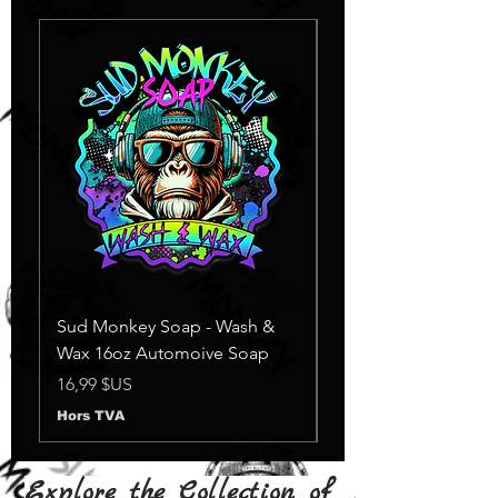
Sud Monkey Soap - Wash &
Sud Monkey Soap -
Wax 16oz Automoive Soap
Suds Yellow
Rupture de stock
Prix
16,99 $US
Hors TVA
Explore the Collection of