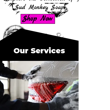
Sud Monkey Soap
Shop Now
Our Services