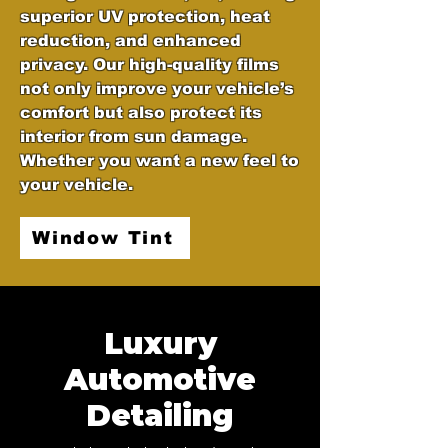
superior UV protection, heat
reduction, and enhanced
privacy. Our high-quality films
not only improve your vehicle’s
comfort but also protect its
interior from sun damage.
Whether you want a new feel to
your vehicle.
Window Tint
Luxury
Automotive
Detailing