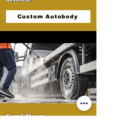
Custom Autobody
Semi Clean
At Castellano's Deluxe