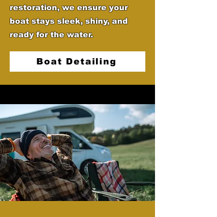
restoration, we ensure your
boat stays sleek, shiny, and
ready for the water.
Boat Detailing