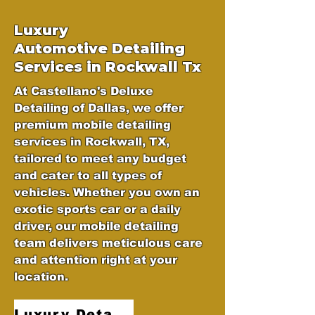
Luxury
Automotive
Detailing
Services in Rockwall Tx
At Castellano's Deluxe
Detailing of Dallas, we offer
premium mobile detailing
services in Rockwall, TX,
tailored to meet any budget
and cater to all types of
vehicles. Whether you own an
exotic sports car or a daily
driver, our mobile detailing
team delivers meticulous care
and attention right at your
location.
Luxury Detailing