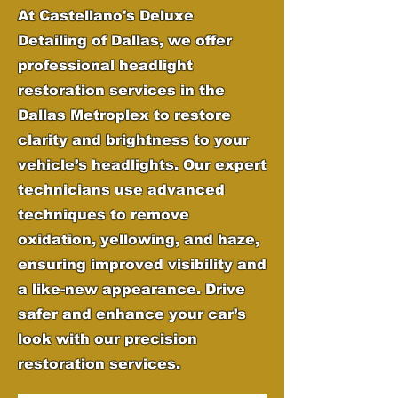
At Castellano's Deluxe
Detailing of Dallas, we offer
professional headlight
restoration services in the
Dallas Metroplex to restore
clarity and brightness to your
vehicle’s headlights. Our expert
technicians use advanced
techniques to remove
oxidation, yellowing, and haze,
ensuring improved visibility and
a like-new appearance. Drive
safer and enhance your car’s
look with our precision
restoration services.