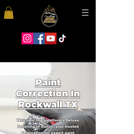
Paint
Correction In
Rockwall TX
Welcome to Castellano's Deluxe
Detailing of Dallas, your trusted
destination for expert paint