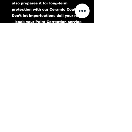
also prepares it for long-term
protection with our Ceramic Coating.
Don’t let imperfections dull your ride
—book your Paint Correction service
today and experience a flawless,
head-turning finish that lasts.