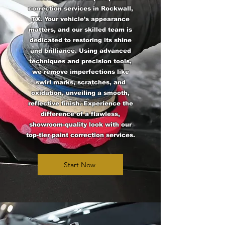
correction services in Rockwall,
TX. Your vehicle’s appearance
matters, and our skilled team is
dedicated to restoring its shine
and brilliance. Using advanced
techniques and precision tools,
we remove imperfections like
swirl marks, scratches, and
oxidation, unveiling a smooth,
reflective finish. Experience the
difference of a flawless,
showroom-quality look with our
top-tier paint correction services.
Start Now