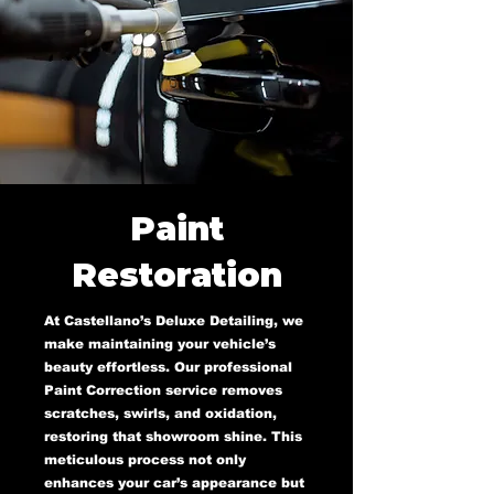
Paint
Restoration
At Castellano’s Deluxe Detailing, we
make maintaining your vehicle’s
beauty effortless. Our professional
Paint Correction service removes
scratches, swirls, and oxidation,
restoring that showroom shine. This
meticulous process not only
enhances your car’s appearance but