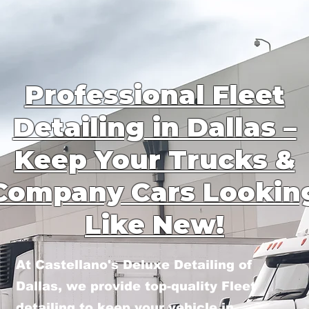
Professional Fleet
Detailing in Dallas –
Keep Your Trucks &
Company Cars Lookin
Like New!
At Castellano's Deluxe Detailing of
Dallas, we provide top-quality Fleet
detailing to keep your vehicle in