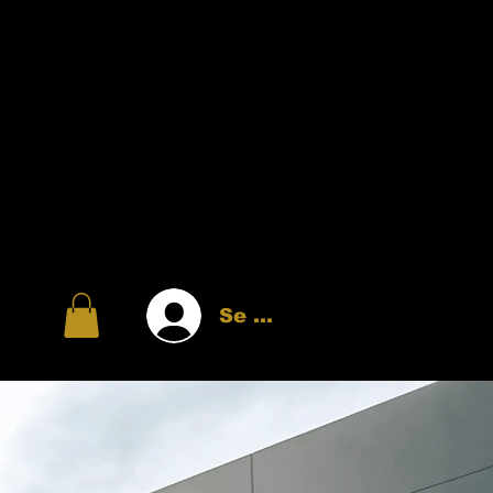
Se connecter