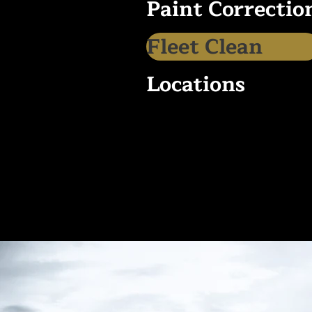
Paint Correctio
Fleet Clean
Locations