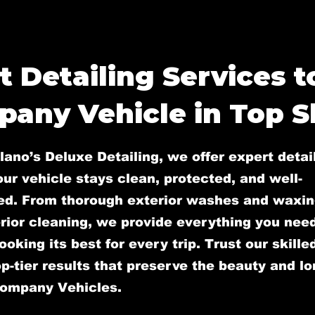
t Detailing Services 
any Vehicle in Top 
lano’s Deluxe Detailing, we offer expert detai
ur vehicle stays clean, protected, and well-
ed. From thorough exterior washes and waxin
rior cleaning, we provide everything you nee
ooking its best for every trip. Trust our skill
op-tier results that preserve the beauty and l
Company Vehicles.