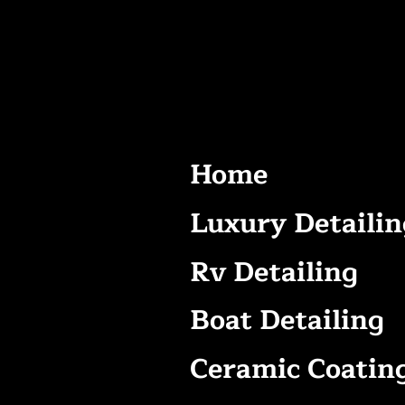
Home
Luxury Detailin
Rv Detailing
Boat Detailing
Ceramic Coatin