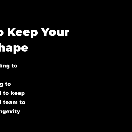
to Keep Your
Shape
ling to
g to
d to keep
ed team to
ongevity