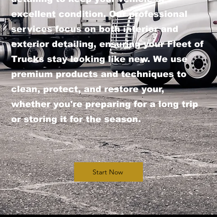
excellent condition. Our professional
services focus on both interior and
exterior detailing, ensuring your Fleet of
Trucks stay looking like new. We use
premium products and techniques to
clean, protect, and restore your,
whether you're preparing for a long trip
or storing it for the season.
Start Now