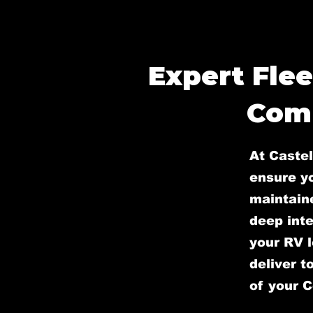
Expert Flee
Comp
At Castel
ensure yo
maintain
deep inte
your RV l
deliver t
of your 