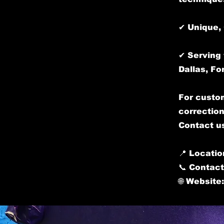
✔ Unique, 
✔ Serving 
Dallas, Fo
For custom
correction
Contact us
📍 Locatio
📞 Contact
🌐 Website