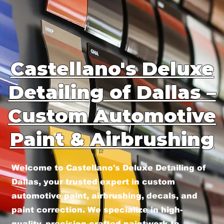
Castellano's Deluxe
Detailing of Dallas –
Custom Automotive
Paint & Airbrushing
Welcome to Castellano's Deluxe Detailing of
Dallas, your trusted expert in custom
automotive paint, airbrushing, decals, and
paint correction. We specialize in high-
quality, precision-crafted paintwork to