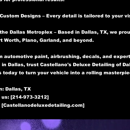
Custom Designs – Every detail is tailored to your vi
the Dallas Metroplex – Based in Dallas, TX, we pro
rt Worth, Plano, Garland, and beyond.
 automotive paint, airbrushing, decals, and expert
 in Dallas, trust Castellano's Deluxe Detailing of Dal
 today to turn your vehicle into a rolling masterpie
n: Dallas, TX
 us: [214-973-3212]
: [Castellanodeluxedetailing.com]