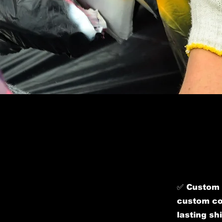
​✅ Custom 
custom col
lasting sh