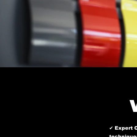
✔ Expert C
techniques