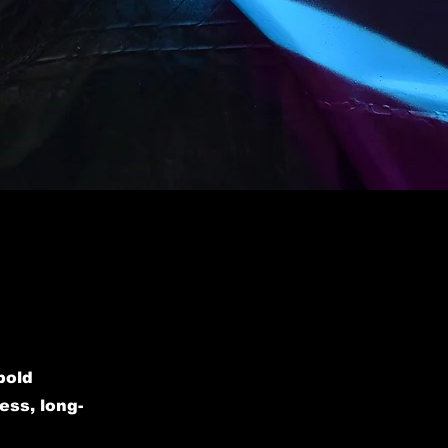
bold
ess, long-