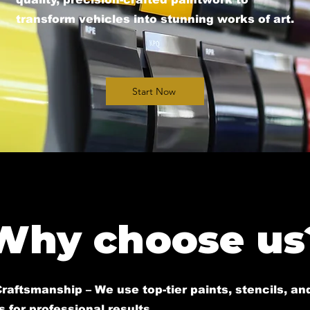
transform vehicles into stunning works of art.​
Start Now
Why choose us
raftsmanship – We use top-tier paints, stencils, an
 for professional results.