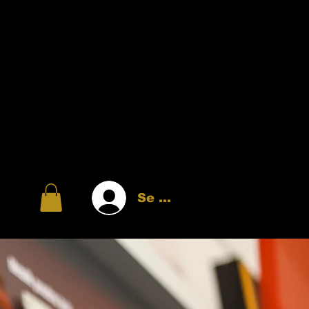
Se connecter