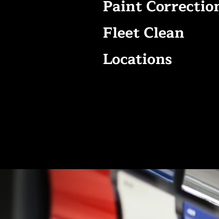
Paint Correctio
Fleet Clean
Locations