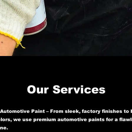
Our Services
Automotive Paint – From sleek, factory finishes to 
ors, we use premium automotive paints for a flawl
ine.