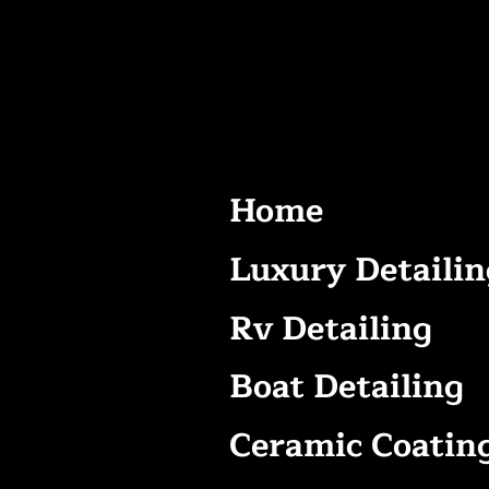
Home
Luxury Detailin
Rv Detailing
Boat Detailing
Ceramic Coatin