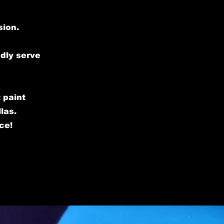
sion.
udly serve
 paint
las.
ce!