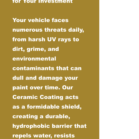
for Your Investment
Your vehicle faces
numerous threats daily,
from harsh UV rays to
dirt, grime, and
environmental
contaminants that can
dull and damage your
paint over time. Our
Ceramic Coating acts
as a formidable shield,
creating a durable,
hydrophobic barrier that
repels water, resists