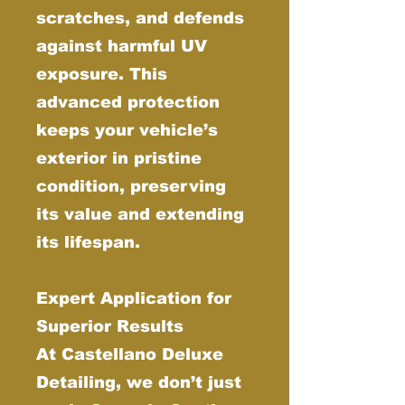
scratches, and defends
against harmful UV
exposure. This
advanced protection
keeps your vehicle’s
exterior in pristine
condition, preserving
its value and extending
its lifespan.
Expert Application for
Superior Results
At Castellano Deluxe
Detailing, we don’t just