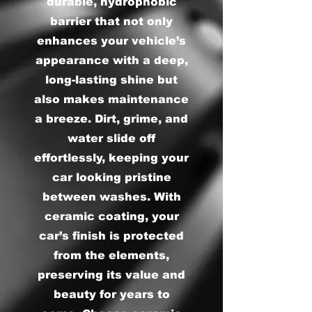
durable, hydrophobic
barrier that not only
enhances your vehicle’s
appearance with a deep,
long-lasting shine but
also makes maintenance
a breeze. Dirt, grime, and
water slide off
effortlessly, keeping your
car looking pristine
between washes. With
ceramic coating, your
car’s finish is protected
from the elements,
preserving its value and
beauty for years to