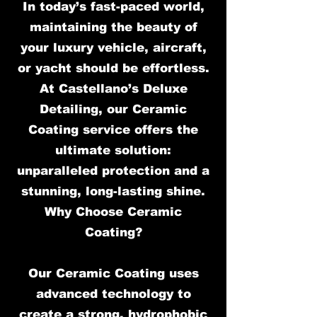
In today’s fast-paced world,
maintaining the beauty of
your luxury vehicle, aircraft,
or yacht should be effortless.
At Castellano’s Deluxe
Detailing, our Ceramic
Coating service offers the
ultimate solution:
unparalleled protection and a
stunning, long-lasting shine.
Why Choose Ceramic
Coating?
Our Ceramic Coating uses
advanced technology to
create a strong, hydrophobic