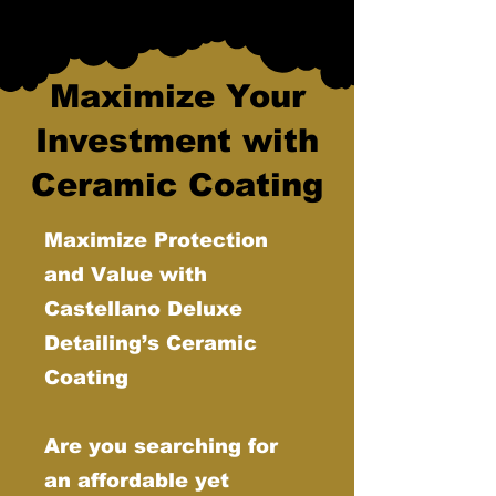
Maximize Your
Investment with
Ceramic Coating
Maximize Protection
and Value with
Castellano Deluxe
Detailing’s Ceramic
Coating
Are you searching for
an affordable yet