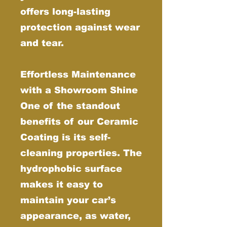
offers long-lasting
protection against wear
and tear.
Effortless Maintenance
with a Showroom Shine
One of the standout
benefits of our Ceramic
Coating is its self-
cleaning properties. The
hydrophobic surface
makes it easy to
maintain your car’s
appearance, as water,