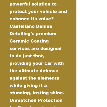
powerful solution to
protect your vehicle and
enhance its value?
Castellano Deluxe
Detailing’s premium
Ceramic Coating
services are designed
to do just that,
providing your car with
the ultimate defense
against the elements
while giving it a
stunning, lasting shine.
Unmatched Protection