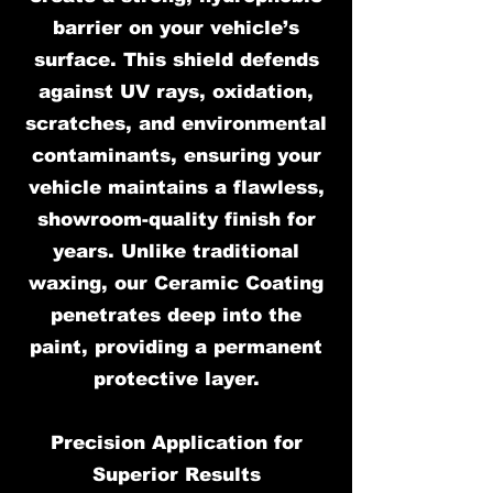
barrier on your vehicle’s
surface. This shield defends
against UV rays, oxidation,
scratches, and environmental
contaminants, ensuring your
vehicle maintains a flawless,
showroom-quality finish for
years. Unlike traditional
waxing, our Ceramic Coating
penetrates deep into the
paint, providing a permanent
protective layer.
Precision Application for
Superior Results