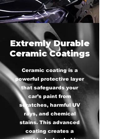
Extremly Durable
Ceramic Coatings
Ceramic coating is a
powerful protective layer
that safeguards your
car’s paint from
scratches, harmful UV
rays, and chemical
stains. This advanced
coating creates a