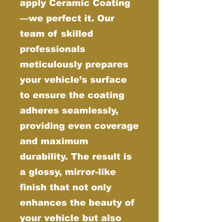
apply Ceramic Coating
—we perfect it. Our
team of skilled
professionals
meticulously prepares
your vehicle’s surface
to ensure the coating
adheres seamlessly,
providing even coverage
and maximum
durability. The result is
a glossy, mirror-like
finish that not only
enhances the beauty of
your vehicle but also