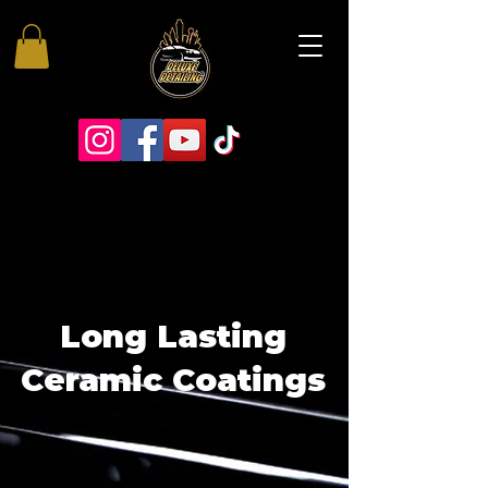
Long Lasting
Ceramic Coatings