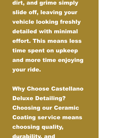
dirt, and grime simply
slide off, leaving your
vehicle looking freshly
detailed with minimal
effort. This means less
time spent on upkeep
and more time enjoying
your ride.
Why Choose Castellano
Deluxe Detailing?
Choosing our Ceramic
Coating service means
choosing quality,
durability, and