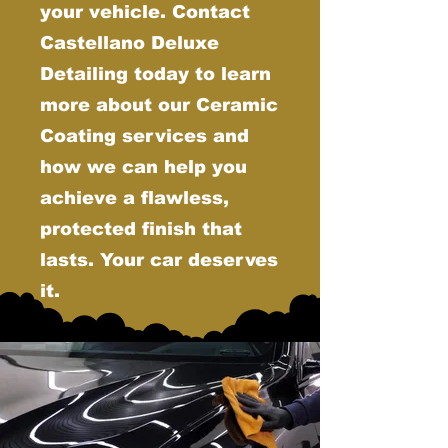
your vehicle. Contact
Castellano Deluxe
Detailing today to learn
more about our Ceramic
Coating services and
how we can help you
achieve a flawless,
protected finish that
lasts. Your car deserves
it.