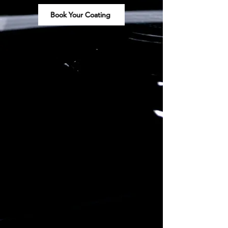
Book Your Coating