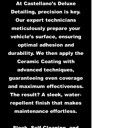
At Castellano’s Deluxe
Detailing, precision is key.
Our expert technicians
meticulously prepare your
vehicle’s surface, ensuring
optimal adhesion and
durability. We then apply the
Ceramic Coating with
advanced techniques,
guaranteeing even coverage
and maximum effectiveness.
The result? A sleek, water-
repellent finish that makes
maintenance effortless.
Sleek, Self-Cleaning, and