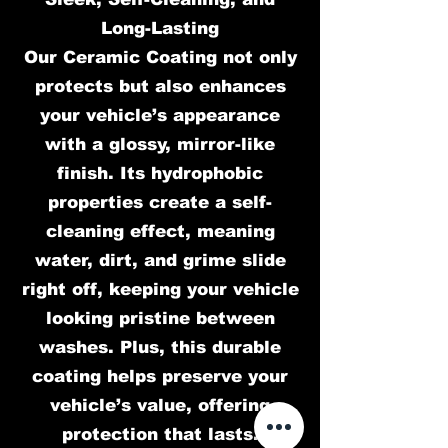
Long-Lasting
Our Ceramic Coating not only
protects but also enhances
your vehicle’s appearance
with a glossy, mirror-like
finish. Its hydrophobic
properties create a self-
cleaning effect, meaning
water, dirt, and grime slide
right off, keeping your vehicle
looking pristine between
washes. Plus, this durable
coating helps preserve your
vehicle’s value, offering
protection that lasts.