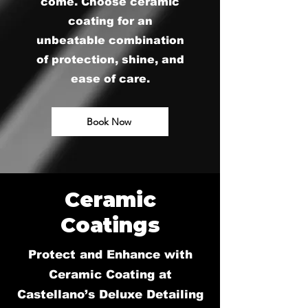
come. Choose ceramic
coating for an
unbeatable combination
of protection, shine, and
ease of care.
Book Now
Ceramic
Coatings
Protect and Enhance with
Ceramic Coating at
Castellano’s Deluxe Detailing