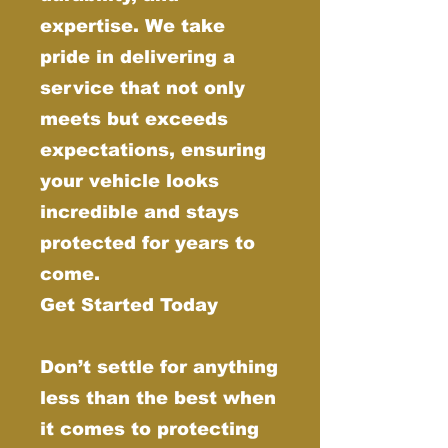
expertise. We take
pride in delivering a
service that not only
meets but exceeds
expectations, ensuring
your vehicle looks
incredible and stays
protected for years to
come.
Get Started Today
Don’t settle for anything
less than the best when
it comes to protecting