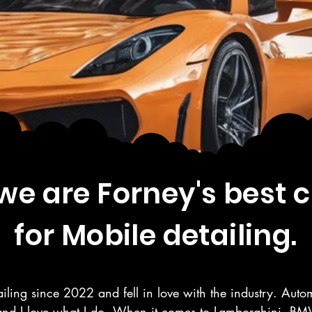
e are Forney's best 
for Mobile detailing.
iling since 2022 and fell in love with the industry. Autom
and I love what I do. When it comes to Lamborghini, BMW