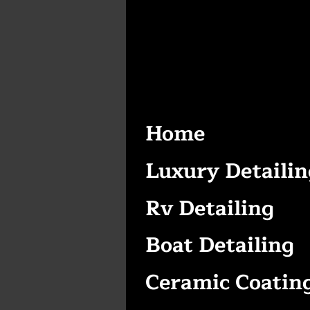
Home
Luxury Detailin
Rv Detailing
Boat Detailing
Ceramic Coatin