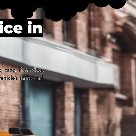
ice in
x, area. From deep 
ehicle’s shine and 