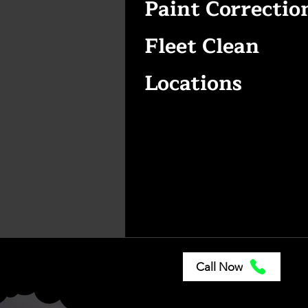
Paint Correctio
Fleet Clean
Locations
Call Now