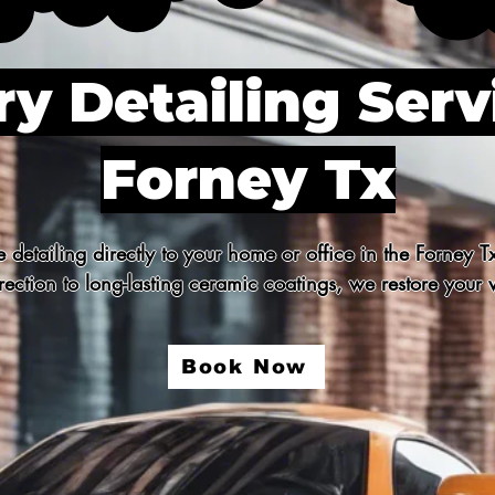
y Detailing Serv
Forney Tx
detailing directly to your home or office in the Forney T
ection to long-lasting ceramic coatings, we restore your v
Book Now