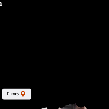
n
Forney