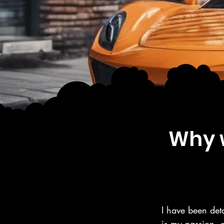
Why w
I have been deta
is my passion, 