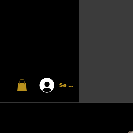
Se connecter