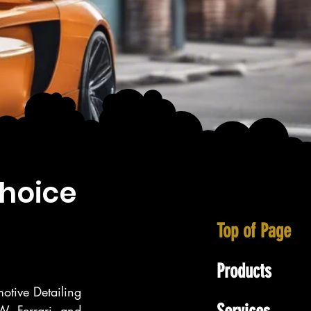
choice
Top of Page
Products
otive Detailing 
, Ferrari, and 