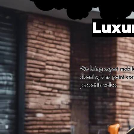
Luxur
We bring expert mobile 
cleaning and paint corr
protect its value.